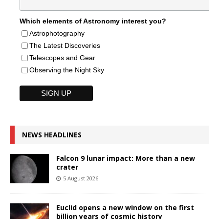
Which elements of Astronomy interest you?
Astrophotography
The Latest Discoveries
Telescopes and Gear
Observing the Night Sky
NEWS HEADLINES
Falcon 9 lunar impact: More than a new
crater
5 August 2026
Euclid opens a new window on the first
billion years of cosmic history