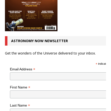
ASTRONOMY NOW NEWSLETTER
Get the wonders of the Universe delivered to your inbox.
*
indicates r
*
Email Address
*
First Name
*
Last Name