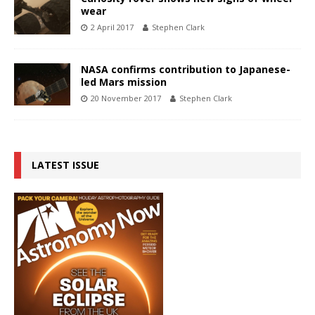
wear
2 April 2017
Stephen Clark
NASA confirms contribution to Japanese-
led Mars mission
20 November 2017
Stephen Clark
LATEST ISSUE