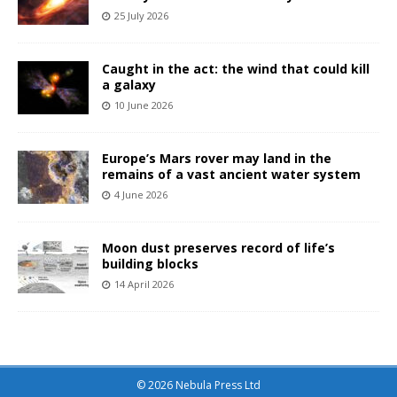
25 July 2026
Caught in the act: the wind that could kill
a galaxy
10 June 2026
Europe’s Mars rover may land in the
remains of a vast ancient water system
4 June 2026
Moon dust preserves record of life’s
building blocks
14 April 2026
© 2026 Nebula Press Ltd