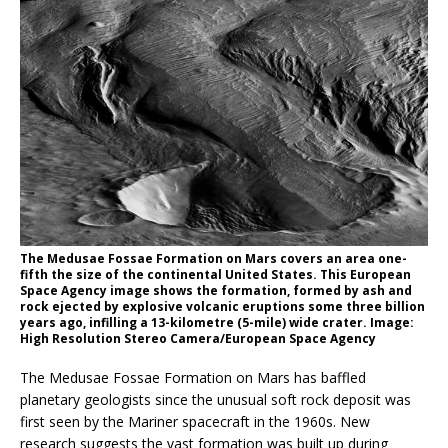
The Medusae Fossae Formation on Mars covers an area one-
fifth the size of the continental United States. This European
Space Agency image shows the formation, formed by ash and
rock ejected by explosive volcanic eruptions some three billion
years ago, infilling a 13-kilometre (5-mile) wide crater. Image:
High Resolution Stereo Camera/European Space Agency
The Medusae Fossae Formation on Mars has baffled
planetary geologists since the unusual soft rock deposit was
first seen by the Mariner spacecraft in the 1960s. New
research suggests the vast formation was built up during