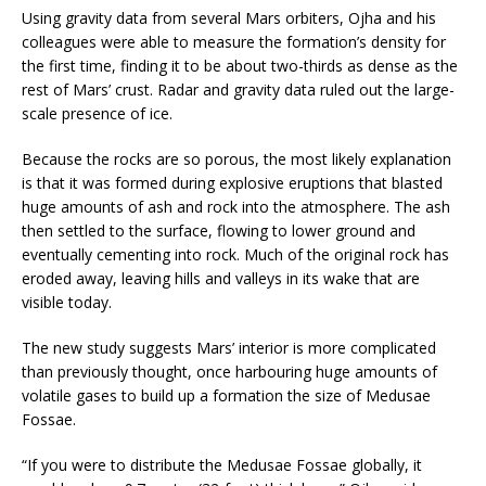
Using gravity data from several Mars orbiters, Ojha and his
colleagues were able to measure the formation’s density for
the first time, finding it to be about two-thirds as dense as the
rest of Mars’ crust. Radar and gravity data ruled out the large-
scale presence of ice.
Because the rocks are so porous, the most likely explanation
is that it was formed during explosive eruptions that blasted
huge amounts of ash and rock into the atmosphere. The ash
then settled to the surface, flowing to lower ground and
eventually cementing into rock. Much of the original rock has
eroded away, leaving hills and valleys in its wake that are
visible today.
The new study suggests Mars’ interior is more complicated
than previously thought, once harbouring huge amounts of
volatile gases to build up a formation the size of Medusae
Fossae.
“If you were to distribute the Medusae Fossae globally, it