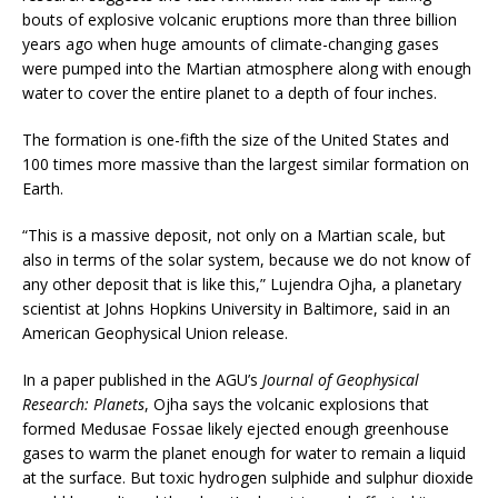
bouts of explosive volcanic eruptions more than three billion
years ago when huge amounts of climate-changing gases
were pumped into the Martian atmosphere along with enough
water to cover the entire planet to a depth of four inches.
The formation is one-fifth the size of the United States and
100 times more massive than the largest similar formation on
Earth.
“This is a massive deposit, not only on a Martian scale, but
also in terms of the solar system, because we do not know of
any other deposit that is like this,” Lujendra Ojha, a planetary
scientist at Johns Hopkins University in Baltimore, said in an
American Geophysical Union release.
In a paper published in the AGU’s
Journal of Geophysical
Research: Planets
, Ojha says the volcanic explosions that
formed Medusae Fossae likely ejected enough greenhouse
gases to warm the planet enough for water to remain a liquid
at the surface. But toxic hydrogen sulphide and sulphur dioxide