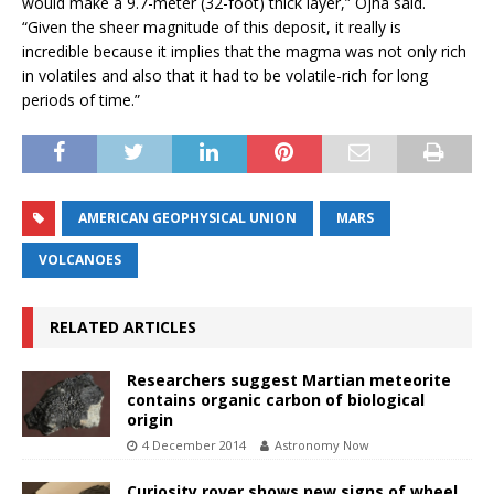
would make a 9.7-meter (32-foot) thick layer,” Ojha said.
“Given the sheer magnitude of this deposit, it really is
incredible because it implies that the magma was not only rich
in volatiles and also that it had to be volatile-rich for long
periods of time.”
AMERICAN GEOPHYSICAL UNION
MARS
VOLCANOES
RELATED ARTICLES
Researchers suggest Martian meteorite
contains organic carbon of biological
origin
4 December 2014
Astronomy Now
Curiosity rover shows new signs of wheel