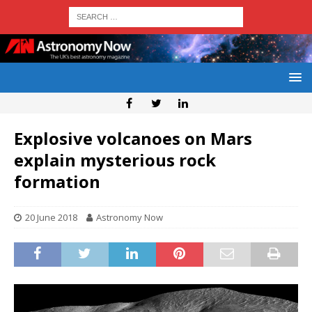
Explosive volcanoes on Mars
explain mysterious rock
formation
20 June 2018
Astronomy Now