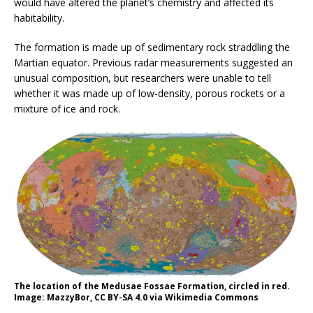
would have altered the planet’s chemistry and affected its
habitability.
The formation is made up of sedimentary rock straddling the
Martian equator. Previous radar measurements suggested an
unusual composition, but researchers were unable to tell
whether it was made up of low-density, porous rockets or a
mixture of ice and rock.
The location of the Medusae Fossae Formation, circled in red.
Image: MazzyBor, CC BY-SA 4.0 via Wikimedia Commons