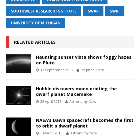
SOUTHWEST RESEARCH INSTITUTE
SWAP
SWRI
UNIVERSITY OF MICHIGAN
RELATED ARTICLES
Haunting sunset vista shows foggy hazes
on Pluto
17 September 2015
Stephen Clark
Hubble discovers moon orbiting the
dwarf planet Makemake
26 April 2016
Astronomy Now
NASA’s Dawn spacecraft becomes the first
to orbit a dwarf planet
6 March 2015
Astronomy Now