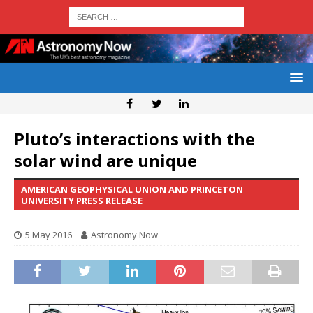
Pluto’s interactions with the
solar wind are unique
AMERICAN GEOPHYSICAL UNION AND PRINCETON
UNIVERSITY PRESS RELEASE
5 May 2016
Astronomy Now