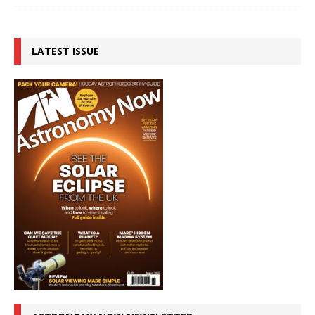
LATEST ISSUE