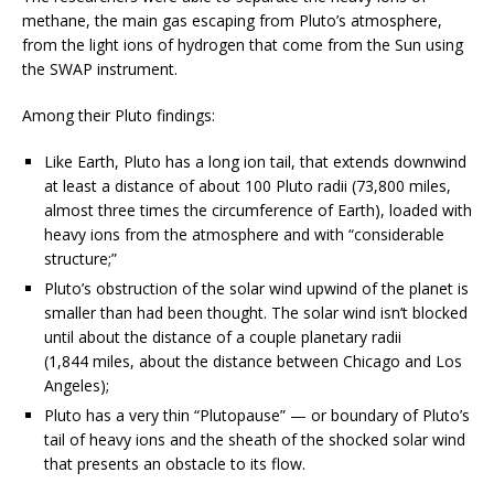
methane, the main gas escaping from Pluto’s atmosphere,
from the light ions of hydrogen that come from the Sun using
the SWAP instrument.
Among their Pluto findings:
Like Earth, Pluto has a long ion tail, that extends downwind
at least a distance of about 100 Pluto radii (73,800 miles,
almost three times the circumference of Earth), loaded with
heavy ions from the atmosphere and with “considerable
structure;”
Pluto’s obstruction of the solar wind upwind of the planet is
smaller than had been thought. The solar wind isn’t blocked
until about the distance of a couple planetary radii
(1,844 miles, about the distance between Chicago and Los
Angeles);
Pluto has a very thin “Plutopause” — or boundary of Pluto’s
tail of heavy ions and the sheath of the shocked solar wind
that presents an obstacle to its flow.