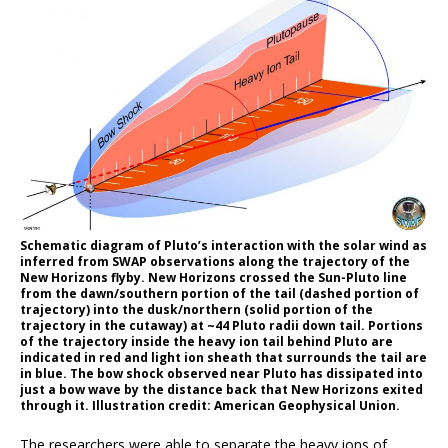
Schematic diagram of Pluto’s interaction with the solar wind as
inferred from SWAP observations along the trajectory of the
New Horizons flyby. New Horizons crossed the Sun-Pluto line
from the dawn/southern portion of the tail (dashed portion of
trajectory) into the dusk/northern (solid portion of the
trajectory in the cutaway) at ~44 Pluto radii down tail. Portions
of the trajectory inside the heavy ion tail behind Pluto are
indicated in red and light ion sheath that surrounds the tail are
in blue. The bow shock observed near Pluto has dissipated into
just a bow wave by the distance back that New Horizons exited
through it. Illustration credit: American Geophysical Union.
The researchers were able to separate the heavy ions of