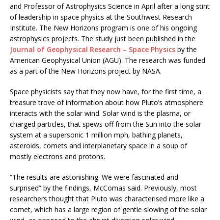
and Professor of Astrophysics Science in April after a long stint
of leadership in space physics at the Southwest Research
Institute. The New Horizons program is one of his ongoing
astrophysics projects. The study just been published in the
Journal of Geophysical Research – Space Physics
by the
American Geophysical Union (AGU). The research was funded
as a part of the New Horizons project by NASA.
Space physicists say that they now have, for the first time, a
treasure trove of information about how Pluto’s atmosphere
interacts with the solar wind. Solar wind is the plasma, or
charged particles, that spews off from the Sun into the solar
system at a supersonic 1 million mph, bathing planets,
asteroids, comets and interplanetary space in a soup of
mostly electrons and protons.
“The results are astonishing. We were fascinated and
surprised” by the findings, McComas said. Previously, most
researchers thought that Pluto was characterised more like a
comet, which has a large region of gentle slowing of the solar