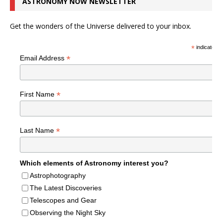
ASTRONOMY NOW NEWSLETTER
Get the wonders of the Universe delivered to your inbox.
*
indicates r
*
Email Address
*
First Name
*
Last Name
Which elements of Astronomy interest you?
Astrophotography
The Latest Discoveries
Telescopes and Gear
Observing the Night Sky