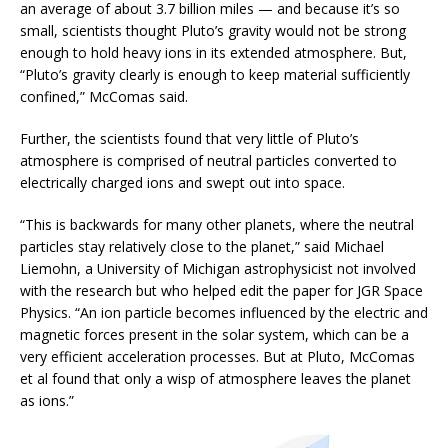
an average of about 3.7 billion miles — and because it’s so
small, scientists thought Pluto’s gravity would not be strong
enough to hold heavy ions in its extended atmosphere. But,
“Pluto’s gravity clearly is enough to keep material sufficiently
confined,” McComas said.
Further, the scientists found that very little of Pluto’s
atmosphere is comprised of neutral particles converted to
electrically charged ions and swept out into space.
“This is backwards for many other planets, where the neutral
particles stay relatively close to the planet,” said Michael
Liemohn, a University of Michigan astrophysicist not involved
with the research but who helped edit the paper for JGR Space
Physics. “An ion particle becomes influenced by the electric and
magnetic forces present in the solar system, which can be a
very efficient acceleration processes. But at Pluto, McComas
et al found that only a wisp of atmosphere leaves the planet
as ions.”