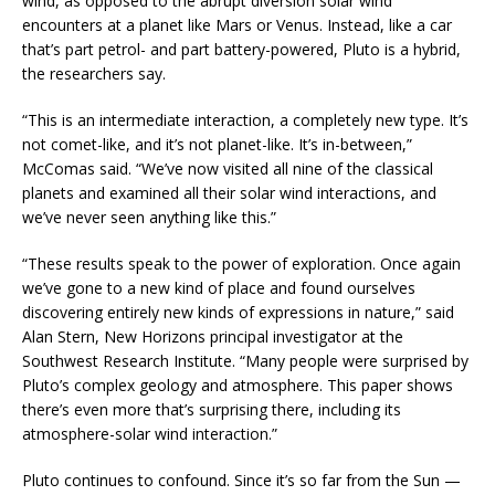
wind, as opposed to the abrupt diversion solar wind
encounters at a planet like Mars or Venus. Instead, like a car
that’s part petrol- and part battery-powered, Pluto is a hybrid,
the researchers say.
“This is an intermediate interaction, a completely new type. It’s
not comet-like, and it’s not planet-like. It’s in-between,”
McComas said. “We’ve now visited all nine of the classical
planets and examined all their solar wind interactions, and
we’ve never seen anything like this.”
“These results speak to the power of exploration. Once again
we’ve gone to a new kind of place and found ourselves
discovering entirely new kinds of expressions in nature,” said
Alan Stern, New Horizons principal investigator at the
Southwest Research Institute. “Many people were surprised by
Pluto’s complex geology and atmosphere. This paper shows
there’s even more that’s surprising there, including its
atmosphere-solar wind interaction.”
Pluto continues to confound. Since it’s so far from the Sun —