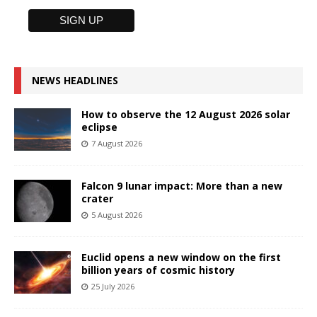
NEWS HEADLINES
How to observe the 12 August 2026 solar
eclipse
7 August 2026
Falcon 9 lunar impact: More than a new
crater
5 August 2026
Euclid opens a new window on the first
billion years of cosmic history
25 July 2026