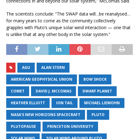
connections in and beyond our solar system,” McComas said.
The scientists conclude: “The SWAP data will…be reanalysed…
for many years to come as the community collectively
grapples with Pluto’s unique solar wind interaction — one that
is unlike that at any other body in the solar system.”
AGU
ALAN STERN
AMERICAN GEOPHYSICAL UNION
BOW SHOCK
COMET
DAVID J. MCCOMAS
DWARF PLANET
HEATHER ELLIOTT
ION TAIL
MICHAEL LIEMOHN
NASA'S NEW HORIZONS SPACECRAFT
PLUTO
PLUTOPAUSE
PRINCETON UNIVERSITY
SOLAR WIND
SOLAR WIND AROUND PLUTO