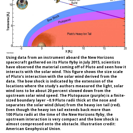
Using data from an instrument aboard the New Horizons
spacecraft gathered on its Pluto flyby in July 2015, scientists
have observed the material coming off of Pluto and seen how it
interacts with the solar wind. This figure shows the size scale
of Pluto’s interaction with the solar wind derived from the
data. The bow shock is indicated by the extension of the
locations where the study’s authors measured the light, solar
wind ions to be about 20 percent slowed down from the
upstream solar wind speed. The Plutopause (purple) is a finite-
sized boundary layer ~0.9 Pluto radii thick at the nose and
separates the solar wind (blue) from the heavy ion tail (red).
Even though the heavy ion tail extends back more than
100 Pluto radii at the time of the New Horizons flyby, the
upstream interaction is very compact and the bow shock is
almost compressed onto the obstacle. Illustration credit:
American Geophysical Union.