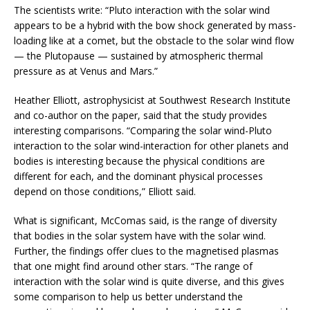
The scientists write: “Pluto interaction with the solar wind
appears to be a hybrid with the bow shock generated by mass-
loading like at a comet, but the obstacle to the solar wind flow
— the Plutopause — sustained by atmospheric thermal
pressure as at Venus and Mars.”
Heather Elliott, astrophysicist at Southwest Research Institute
and co-author on the paper, said that the study provides
interesting comparisons. “Comparing the solar wind-Pluto
interaction to the solar wind-interaction for other planets and
bodies is interesting because the physical conditions are
different for each, and the dominant physical processes
depend on those conditions,” Elliott said.
What is significant, McComas said, is the range of diversity
that bodies in the solar system have with the solar wind.
Further, the findings offer clues to the magnetised plasmas
that one might find around other stars. “The range of
interaction with the solar wind is quite diverse, and this gives
some comparison to help us better understand the