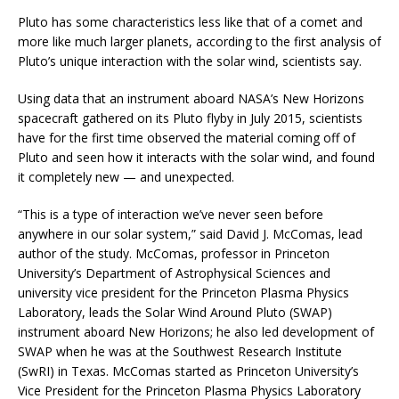
Pluto has some characteristics less like that of a comet and
more like much larger planets, according to the first analysis of
Pluto’s unique interaction with the solar wind, scientists say.
Using data that an instrument aboard NASA’s New Horizons
spacecraft gathered on its Pluto flyby in July 2015, scientists
have for the first time observed the material coming off of
Pluto and seen how it interacts with the solar wind, and found
it completely new — and unexpected.
“This is a type of interaction we’ve never seen before
anywhere in our solar system,” said David J. McComas, lead
author of the study. McComas, professor in Princeton
University’s Department of Astrophysical Sciences and
university vice president for the Princeton Plasma Physics
Laboratory, leads the Solar Wind Around Pluto (SWAP)
instrument aboard New Horizons; he also led development of
SWAP when he was at the Southwest Research Institute
(SwRI) in Texas. McComas started as Princeton University’s
Vice President for the Princeton Plasma Physics Laboratory