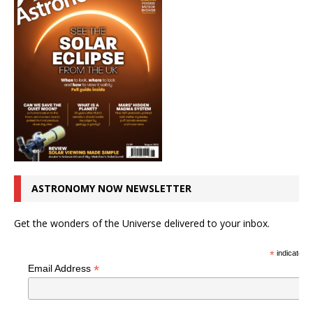
ASTRONOMY NOW NEWSLETTER
Get the wonders of the Universe delivered to your inbox.
*
indicates r
*
Email Address