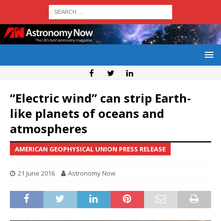
“Electric wind” can strip Earth-
like planets of oceans and
atmospheres
AMERICAN GEOPHYSICAL UNION PRESS RELEASE
21 June 2016
Astronomy Now