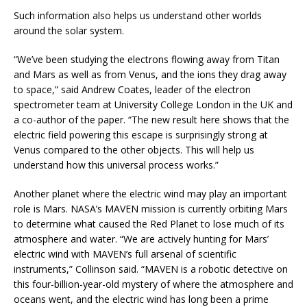
Such information also helps us understand other worlds
around the solar system.
“We’ve been studying the electrons flowing away from Titan
and Mars as well as from Venus, and the ions they drag away
to space,” said Andrew Coates, leader of the electron
spectrometer team at University College London in the UK and
a co-author of the paper. “The new result here shows that the
electric field powering this escape is surprisingly strong at
Venus compared to the other objects. This will help us
understand how this universal process works.”
Another planet where the electric wind may play an important
role is Mars. NASA’s MAVEN mission is currently orbiting Mars
to determine what caused the Red Planet to lose much of its
atmosphere and water. “We are actively hunting for Mars’
electric wind with MAVEN’s full arsenal of scientific
instruments,” Collinson said. “MAVEN is a robotic detective on
this four-billion-year-old mystery of where the atmosphere and
oceans went, and the electric wind has long been a prime