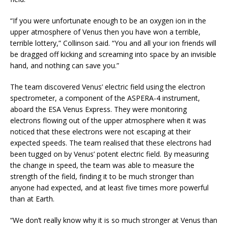
“If you were unfortunate enough to be an oxygen ion in the
upper atmosphere of Venus then you have won a terrible,
terrible lottery,” Collinson said. “You and all your ion friends will
be dragged off kicking and screaming into space by an invisible
hand, and nothing can save you.”
The team discovered Venus’ electric field using the electron
spectrometer, a component of the ASPERA-4 instrument,
aboard the ESA Venus Express. They were monitoring
electrons flowing out of the upper atmosphere when it was
noticed that these electrons were not escaping at their
expected speeds. The team realised that these electrons had
been tugged on by Venus’ potent electric field. By measuring
the change in speed, the team was able to measure the
strength of the field, finding it to be much stronger than
anyone had expected, and at least five times more powerful
than at Earth.
“We don’t really know why it is so much stronger at Venus than