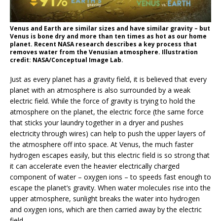
Venus and Earth are similar sizes and have similar gravity – but
Venus is bone dry and more than ten times as hot as our home
planet. Recent NASA research describes a key process that
removes water from the Venusian atmosphere. Illustration
credit: NASA/Conceptual Image Lab.
Just as every planet has a gravity field, it is believed that every
planet with an atmosphere is also surrounded by a weak
electric field. While the force of gravity is trying to hold the
atmosphere on the planet, the electric force (the same force
that sticks your laundry together in a dryer and pushes
electricity through wires) can help to push the upper layers of
the atmosphere off into space. At Venus, the much faster
hydrogen escapes easily, but this electric field is so strong that
it can accelerate even the heavier electrically charged
component of water – oxygen ions – to speeds fast enough to
escape the planet’s gravity. When water molecules rise into the
upper atmosphere, sunlight breaks the water into hydrogen
and oxygen ions, which are then carried away by the electric
field.