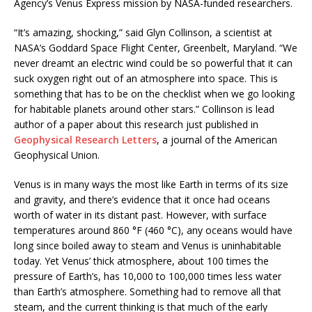
Agency’s Venus Express mission by NASA-funded researchers.
“It’s amazing, shocking,” said Glyn Collinson, a scientist at
NASA’s Goddard Space Flight Center, Greenbelt, Maryland. “We
never dreamt an electric wind could be so powerful that it can
suck oxygen right out of an atmosphere into space. This is
something that has to be on the checklist when we go looking
for habitable planets around other stars.” Collinson is lead
author of a paper about this research just published in
Geophysical Research Letters
, a journal of the American
Geophysical Union.
Venus is in many ways the most like Earth in terms of its size
and gravity, and there’s evidence that it once had oceans
worth of water in its distant past. However, with surface
temperatures around 860 °F (460 °C), any oceans would have
long since boiled away to steam and Venus is uninhabitable
today. Yet Venus’ thick atmosphere, about 100 times the
pressure of Earth’s, has 10,000 to 100,000 times less water
than Earth’s atmosphere. Something had to remove all that
steam, and the current thinking is that much of the early