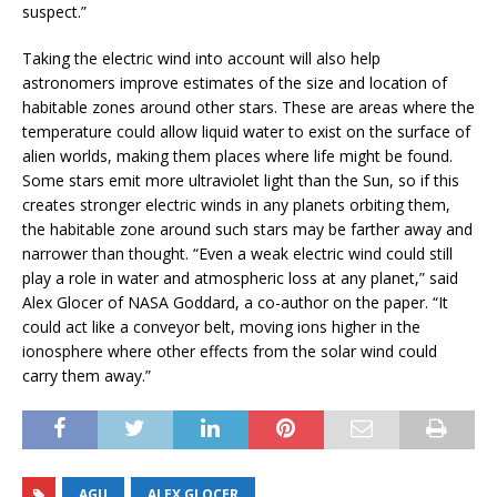
suspect.”
Taking the electric wind into account will also help
astronomers improve estimates of the size and location of
habitable zones around other stars. These are areas where the
temperature could allow liquid water to exist on the surface of
alien worlds, making them places where life might be found.
Some stars emit more ultraviolet light than the Sun, so if this
creates stronger electric winds in any planets orbiting them,
the habitable zone around such stars may be farther away and
narrower than thought. “Even a weak electric wind could still
play a role in water and atmospheric loss at any planet,” said
Alex Glocer of NASA Goddard, a co-author on the paper. “It
could act like a conveyor belt, moving ions higher in the
ionosphere where other effects from the solar wind could
carry them away.”
AGU
ALEX GLOCER