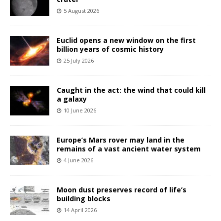
5 August 2026
Euclid opens a new window on the first
billion years of cosmic history
25 July 2026
Caught in the act: the wind that could kill
a galaxy
10 June 2026
Europe’s Mars rover may land in the
remains of a vast ancient water system
4 June 2026
Moon dust preserves record of life’s
building blocks
14 April 2026