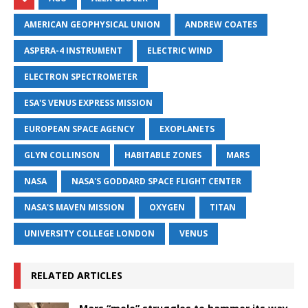
AMERICAN GEOPHYSICAL UNION
ANDREW COATES
ASPERA-4 INSTRUMENT
ELECTRIC WIND
ELECTRON SPECTROMETER
ESA'S VENUS EXPRESS MISSION
EUROPEAN SPACE AGENCY
EXOPLANETS
GLYN COLLINSON
HABITABLE ZONES
MARS
NASA
NASA'S GODDARD SPACE FLIGHT CENTER
NASA'S MAVEN MISSION
OXYGEN
TITAN
UNIVERSITY COLLEGE LONDON
VENUS
RELATED ARTICLES