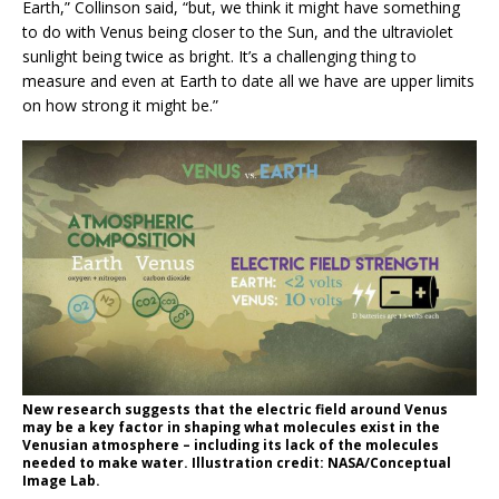
Earth,” Collinson said, “but, we think it might have something
to do with Venus being closer to the Sun, and the ultraviolet
sunlight being twice as bright. It’s a challenging thing to
measure and even at Earth to date all we have are upper limits
on how strong it might be.”
New research suggests that the electric field around Venus
may be a key factor in shaping what molecules exist in the
Venusian atmosphere – including its lack of the molecules
needed to make water. Illustration credit: NASA/Conceptual
Image Lab.