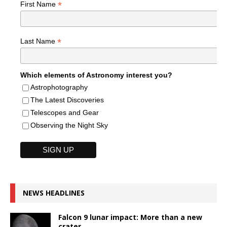
*
First Name
*
Last Name
Which elements of Astronomy interest you?
Astrophotography
The Latest Discoveries
Telescopes and Gear
Observing the Night Sky
NEWS HEADLINES
Falcon 9 lunar impact: More than a new
crater