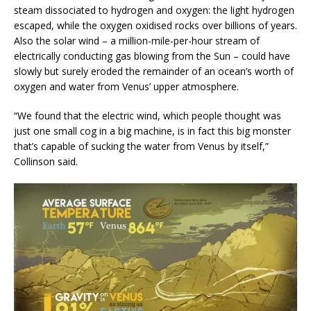
steam dissociated to hydrogen and oxygen: the light hydrogen
escaped, while the oxygen oxidised rocks over billions of years.
Also the solar wind – a million-mile-per-hour stream of
electrically conducting gas blowing from the Sun – could have
slowly but surely eroded the remainder of an ocean’s worth of
oxygen and water from Venus’ upper atmosphere.
“We found that the electric wind, which people thought was
just one small cog in a big machine, is in fact this big monster
that’s capable of sucking the water from Venus by itself,”
Collinson said.