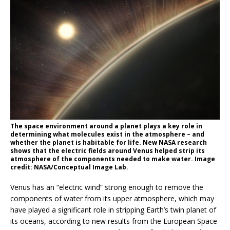
The space environment around a planet plays a key role in
determining what molecules exist in the atmosphere – and
whether the planet is habitable for life. New NASA research
shows that the electric fields around Venus helped strip its
atmosphere of the components needed to make water. Image
credit: NASA/Conceptual Image Lab.
Venus has an “electric wind” strong enough to remove the
components of water from its upper atmosphere, which may
have played a significant role in stripping Earth’s twin planet of
its oceans, according to new results from the European Space