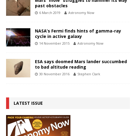
Mars “mole” struggles to hammer its way
past obstacles
6 March 2019
Astronomy Now
NASA’s Fermi finds hints of gamma-ray
cycle in active galaxy
14 November 2015
Astronomy Now
ESA says doomed Mars lander succumbed
to bad altitude reading
30 November 2016
Stephen Clark
LATEST ISSUE