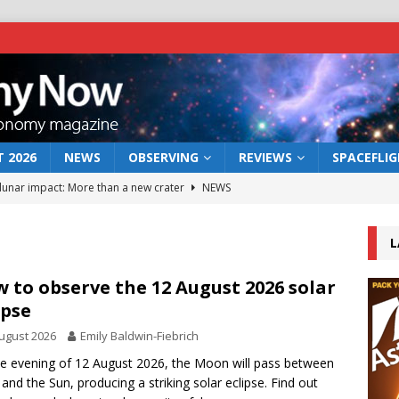
 2026
NEWS
OBSERVING
REVIEWS
SPACEFLI
 lunar impact: More than a new crater
NEWS
s a new window on the first billion years of cosmic history
L
he act: the wind that could kill a galaxy
NEWS
 to observe the 12 August 2026 solar
ipse
rs rover may land in the remains of a vast ancient water system
ugust 2026
Emily Baldwin-Fiebrich
e evening of 12 August 2026, the Moon will pass between
bserve the 12 August 2026 solar eclipse
ECLIPSE
 and the Sun, producing a striking solar eclipse. Find out