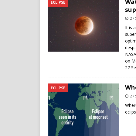
Wat
ECLIPSE
sup
27
It is 
super
optim
despa
NASA 
on M
27 S
Whe
ECLIPSE
27
Where
eclips