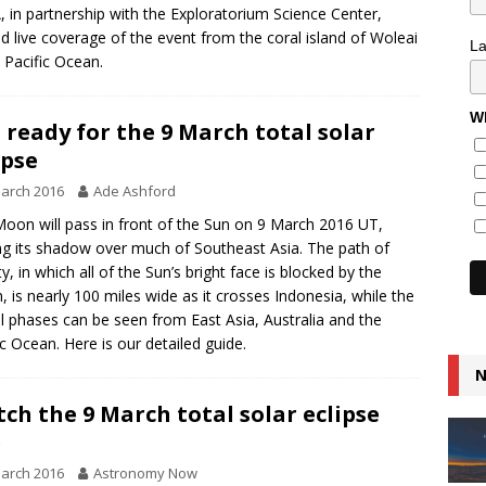
 in partnership with the Exploratorium Science Center,
d live coverage of the event from the coral island of Woleai
L
e Pacific Ocean.
Wh
 ready for the 9 March total solar
ipse
arch 2016
Ade Ashford
oon will pass in front of the Sun on 9 March 2016 UT,
ng its shadow over much of Southeast Asia. The path of
ty, in which all of the Sun’s bright face is blocked by the
 is nearly 100 miles wide as it crosses Indonesia, while the
al phases can be seen from East Asia, Australia and the
ic Ocean. Here is our detailed guide.
N
ch the 9 March total solar eclipse
e
arch 2016
Astronomy Now