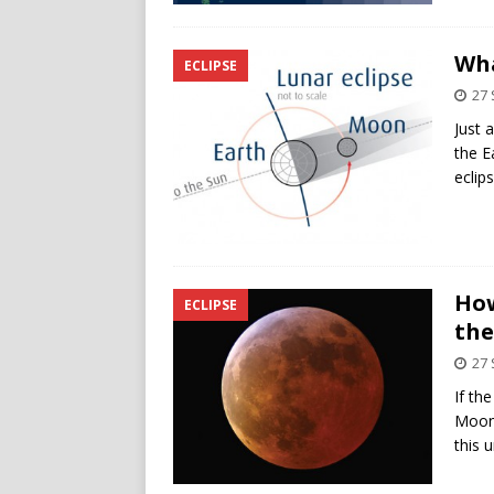
Wha
ECLIPSE
27
Just 
the E
eclip
How
ECLIPSE
th
27
If th
Moon 
this