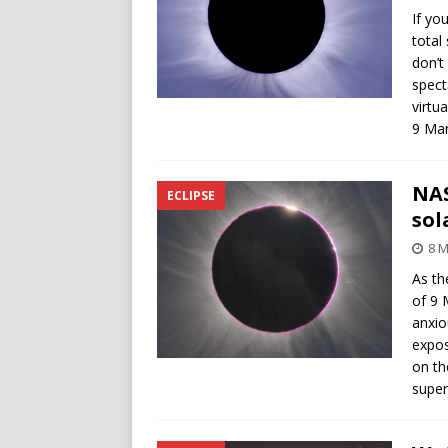
If yo
total
don’t
spect
virtu
9 Mar
NAS
ECLIPSE
sol
8 M
As th
of 9 
anxio
expos
on th
super