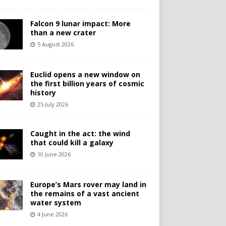
Falcon 9 lunar impact: More
than a new crater
5 August 2026
Euclid opens a new window on
the first billion years of cosmic
history
25 July 2026
Caught in the act: the wind
that could kill a galaxy
10 June 2026
Europe’s Mars rover may land in
the remains of a vast ancient
water system
4 June 2026