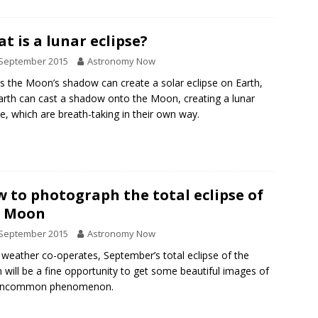
t is a lunar eclipse?
 September 2015
Astronomy Now
as the Moon’s shadow can create a solar eclipse on Earth,
arth can cast a shadow onto the Moon, creating a lunar
se, which are breath-taking in their own way.
 to photograph the total eclipse of
e Moon
 September 2015
Astronomy Now
e weather co-operates, September’s total eclipse of the
will be a fine opportunity to get some beautiful images of
 uncommon phenomenon.