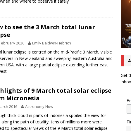
when and where to observe it safely.
 to see the 3 March total lunar
ipse
February 2026
Emily Baldwin-Fiebrich
al lunar eclipse is centred on the mid-Pacific 3 March, visible
servers in New Zealand and sweeping eastern Australia and
A
rn USA, with a large partial eclipse extending further east
est.
Get t
inbox
hlights of 9 March total solar eclipse
m Micronesia
Em
arch 2016
Astronomy Now
ugh thick cloud in parts of Indonesia spoiled the view for
along the path of totality, tens of millions more were
Fi
ed to spectacular views of the 9 March total solar eclipse.