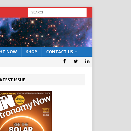
GHT NOW
SHOP
CONTACT US
ATEST ISSUE