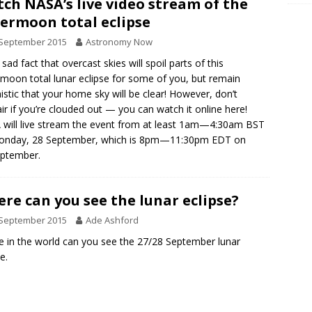
ch NASA’s live video stream of the
ermoon total eclipse
 September 2015
Astronomy Now
a sad fact that overcast skies will spoil parts of this
moon total lunar eclipse for some of you, but remain
istic that your home sky will be clear! However, don’t
ir if you’re clouded out — you can watch it online here!
will live stream the event from at least 1am—4:30am BST
onday, 28 September, which is 8pm—11:30pm EDT on
eptember.
re can you see the lunar eclipse?
 September 2015
Ade Ashford
 in the world can you see the 27/28 September lunar
e.