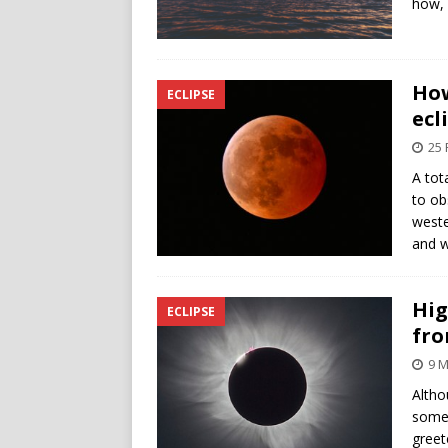
how, 
How
ECLIPSE
ecl
25 
A tot
to ob
weste
and w
Hig
ECLIPSE
fro
9 M
Altho
some 
greet