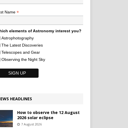
*
ast Name
ich elements of Astronomy interest you?
Astrophotography
The Latest Discoveries
Telescopes and Gear
Observing the Night Sky
EWS HEADLINES
How to observe the 12 August
2026 solar eclipse
7 August 2026