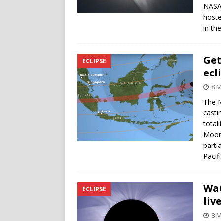
NASA,
hoste
in th
Get
ECLIPSE
ecl
8 M
The M
casti
totali
Moon,
parti
Pacif
Wat
ECLIPSE
liv
8 M