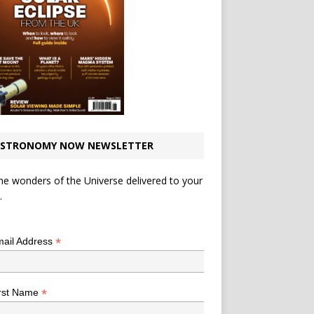
STRONOMY NOW NEWSLETTER
he wonders of the Universe delivered to your
.
*
indicates required
*
ail Address
*
rst Name