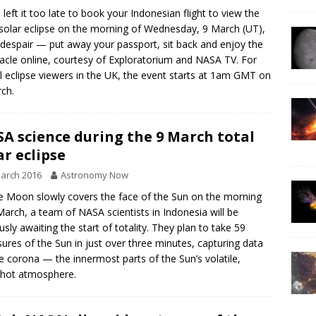
u left it too late to book your Indonesian flight to view the
 solar eclipse on the morning of Wednesday, 9 March (UT),
 despair — put away your passport, sit back and enjoy the
acle online, courtesy of Exploratorium and NASA TV. For
al eclipse viewers in the UK, the event starts at 1am GMT on
ch.
A science during the 9 March total
ar eclipse
arch 2016
Astronomy Now
e Moon slowly covers the face of the Sun on the morning
March, a team of NASA scientists in Indonesia will be
usly awaiting the start of totality. They plan to take 59
ures of the Sun in just over three minutes, capturing data
e corona — the innermost parts of the Sun’s volatile,
hot atmosphere.