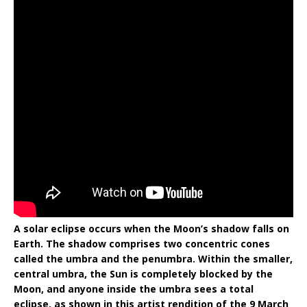
A solar eclipse occurs when the Moon’s shadow falls on
Earth. The shadow comprises two concentric cones
called the umbra and the penumbra. Within the smaller,
central umbra, the Sun is completely blocked by the
Moon, and anyone inside the umbra sees a total
eclipse, as shown in this artist rendition of the 9 March