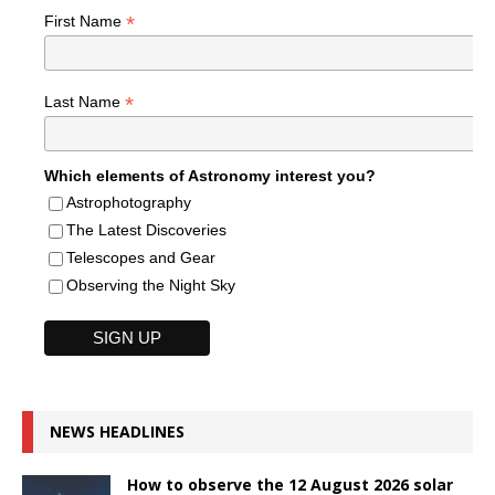
*
First Name
*
Last Name
Which elements of Astronomy interest you?
Astrophotography
The Latest Discoveries
Telescopes and Gear
Observing the Night Sky
NEWS HEADLINES
How to observe the 12 August 2026 solar