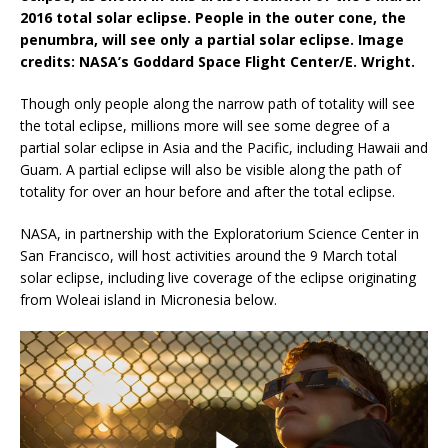
2016 total solar eclipse. People in the outer cone, the
penumbra, will see only a partial solar eclipse. Image
credits: NASA’s Goddard Space Flight Center/E. Wright.
Though only people along the narrow path of totality will see
the total eclipse, millions more will see some degree of a
partial solar eclipse in Asia and the Pacific, including Hawaii and
Guam. A partial eclipse will also be visible along the path of
totality for over an hour before and after the total eclipse.
NASA, in partnership with the Exploratorium Science Center in
San Francisco, will host activities around the 9 March total
solar eclipse, including live coverage of the eclipse originating
from Woleai island in Micronesia below.