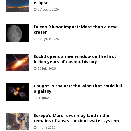
eclipse
7 August 2026
Falcon 9 lunar impact: More than a new
crater
5 August 2026
Euclid opens a new window on the first
billion years of cosmic history
25 July 2026
Caught in the act: the wind that could kill
a galaxy
10 June 2026
Europe’s Mars rover may land in the
remains of a vast ancient water system
4 June 2026