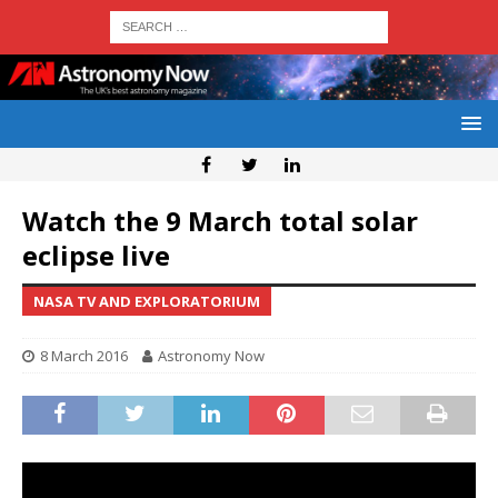
Watch the 9 March total solar
eclipse live
NASA TV AND EXPLORATORIUM
8 March 2016
Astronomy Now