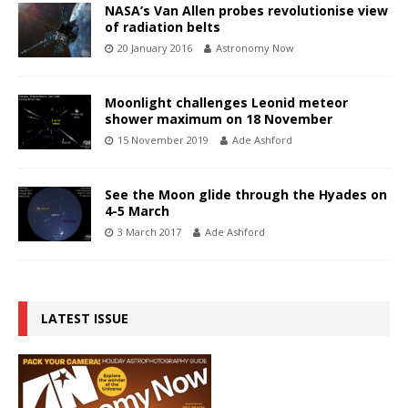
NASA’s Van Allen probes revolutionise view
of radiation belts
20 January 2016
Astronomy Now
Moonlight challenges Leonid meteor
shower maximum on 18 November
15 November 2019
Ade Ashford
See the Moon glide through the Hyades on
4-5 March
3 March 2017
Ade Ashford
LATEST ISSUE