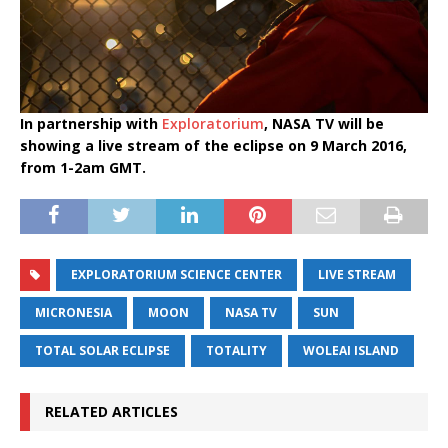
In partnership with
Exploratorium
, NASA TV will be
showing a live stream of the eclipse on 9 March 2016,
from 1-2am GMT.
EXPLORATORIUM SCIENCE CENTER
LIVE STREAM
MICRONESIA
MOON
NASA TV
SUN
TOTAL SOLAR ECLIPSE
TOTALITY
WOLEAI ISLAND
RELATED ARTICLES