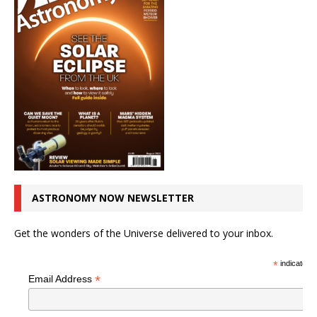
ASTRONOMY NOW NEWSLETTER
Get the wonders of the Universe delivered to your inbox.
*
indicates r
*
Email Address