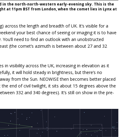
 in the north-north-western early-evening sky. This is the
ight at 11pm BST from London, when the comet lies in Lynx at
across the length and breadth of UK. It’s visible for a
 weekend your best chance of seeing or imaging it is to have
y. You’ll need to find an outlook with an unobstructed
east (the comet’s azimuth is between about 27 and 32
n visibility across the UK, increasing in elevation as it
ly, it will hold steady in brightness, but there’s no
lls away from the Sun. NEOWISE then becomes better placed
 the end of civil twilight, it sits about 15 degrees above the
tween 332 and 340 degrees). It’s still on show in the pre-