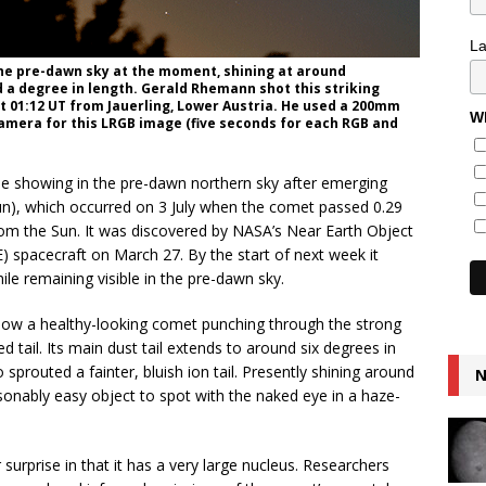
L
the pre-dawn sky at the moment, shining at around
d a degree in length. Gerald Rhemann shot this striking
at 01:12 UT from Jauerling, Lower Austria. He used a 200mm
Wh
camera for this LRGB image (five seconds for each RGB and
e showing in the pre-dawn northern sky after emerging
 Sun), which occurred on 3 July when the comet passed 0.29
from the Sun. It was discovered by NASA’s Near Earth Object
) spacecraft on March 27. By the start of next week it
le remaining visible in the pre-dawn sky.
how a healthy-looking comet punching through the strong
d tail. Its main dust tail extends to around six degrees in
 sprouted a fainter, bluish ion tail. Presently shining around
N
sonably easy object to spot with the naked eye in a haze-
rprise in that it has a very large nucleus. Researchers