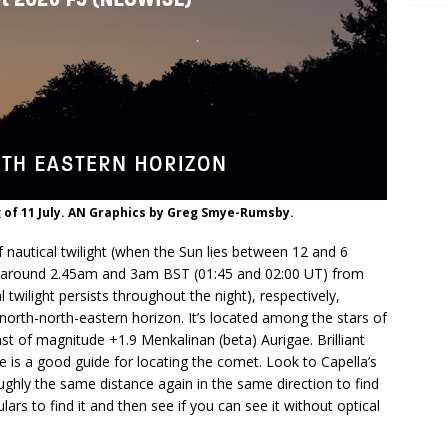
of 11 July. AN Graphics by Greg Smye-Rumsby.
 nautical twilight (when the Sun lies between 12 and 6
t around 2.45am and 3am BST (01:45 and 02:00 UT) from
twilight persists throughout the night), respectively,
orth-north-eastern horizon. It’s located among the stars of
st of magnitude +1.9 Menkalinan (beta) Aurigae. Brilliant
de is a good guide for locating the comet. Look to Capella’s
oughly the same distance again in the same direction to find
ars to find it and then see if you can see it without optical