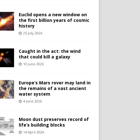
Euclid opens a new window on
the first billion years of cosmic
history
25 July 2026
Caught in the act: the wind
that could kill a galaxy
10 June 2026
Europe’s Mars rover may land in
the remains of a vast ancient
water system
4 June 2026
Moon dust preserves record of
life’s building blocks
14 April 2026