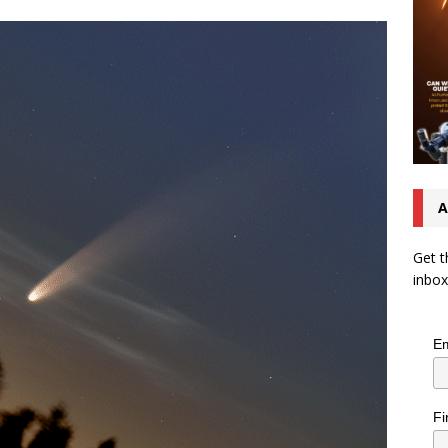
A
Get t
inbox
Em
Fi