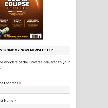
STRONOMY NOW NEWSLETTER
he wonders of the Universe delivered to your
.
*
indicates required
*
ail Address
*
rst Name