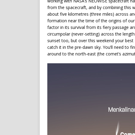
working with NASA’s NEOWISE spacecraft hav
from the spacecraft, and by combining this wi
about five kilometres (three miles) across and
formation near the time of the origins of our
factor in its survival from its fiery passage
circumpolar (never-setting) across the length a
sunset too, but over this weekend your best c
catch it in the pre-dawn sky. You’ll need to 
around to the north-east (the comet’s azimu