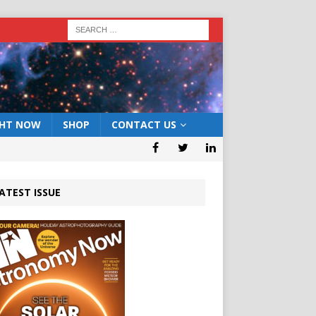
GHT NOW
SHOP
CONTACT US
ATEST ISSUE