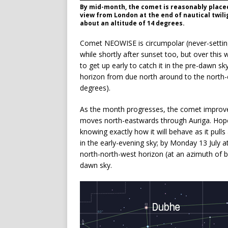
By mid-month, the comet is reasonably placed
view from London at the end of nautical twil
about an altitude of 14 degrees.
Comet NEOWISE is circumpolar (never-setting) 
while shortly after sunset too, but over this
to get up early to catch it in the pre-dawn sk
horizon from due north around to the north-
degrees).
As the month progresses, the comet improves i
moves north-eastwards through Auriga. Hopeful
knowing exactly how it will behave as it pu
in the early-evening sky; by Monday 13 July at
north-north-west horizon (at an azimuth of be
dawn sky.