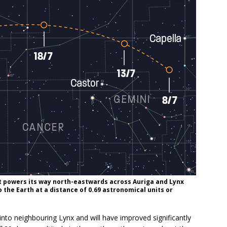
 it powers its way north-eastwards across Auriga and Lynx
to the Earth at a distance of 0.69 astronomical units or
 neighbouring Lynx and will have improved significantly