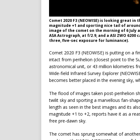
Comet 2020 F3 (NEOWISE) is looking great in 
magnitude +1 and sporting nice tail of aroun
image of the comet on the morning of 6 July 
ASA Astrograph, at f/2.9, and a ASI ZWO 6200 
three, five-sec exposure for luminance).
Comet 2020 F3 (NEOWISE) is putting on a fin
intact from perihelion (closest point to the
astronomical unit, or 43 million kilometres 
Wide-field Infrared Survey Explorer (NEOWISE
becomes better placed in the evening sky, whi
The flood of images taken post-perihelion s
twilit sky and sporting a marvellous fan-shape
length as seen in the best images and its also
magnitude +1 to +2, reports have it as a rea
free pre-dawn sky.
The comet has sprung somewhat of another su