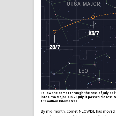
Follow the comet through the rest of July as
into Ursa Major. On 23 July it passes closest 
103 million kilometres.
By mid-month, comet NEOWISE has moved into