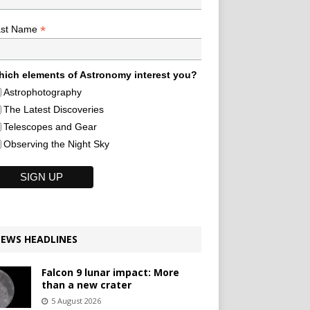
*
ast Name
ich elements of Astronomy interest you?
Astrophotography
The Latest Discoveries
Telescopes and Gear
Observing the Night Sky
EWS HEADLINES
Falcon 9 lunar impact: More
than a new crater
5 August 2026