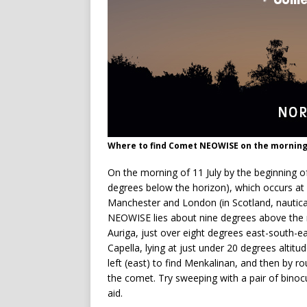
Where to find Comet NEOWISE on the morning 
On the morning of 11 July by the beginning of
degrees below the horizon), which occurs a
Manchester and London (in Scotland, nautical 
NEOWISE lies about nine degrees above the n
Auriga, just over eight degrees east-south-ea
Capella, lying at just under 20 degrees altitu
left (east) to find Menkalinan, and then by r
the comet. Try sweeping with a pair of binocul
aid.