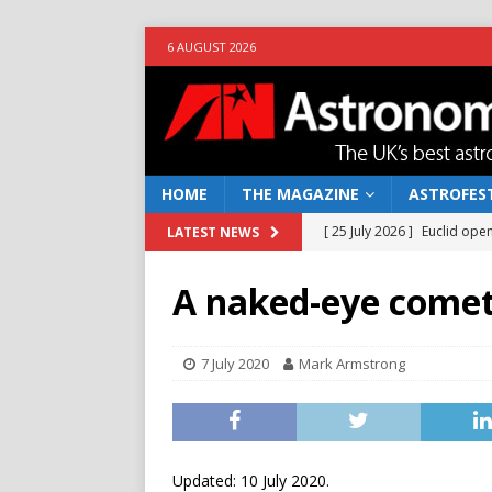
6 AUGUST 2026
HOME
THE MAGAZINE
ASTROFEST
[ 25 July 2026 ]
Euclid open
LATEST NEWS
NEWS
A naked-eye comet
[ 10 June 2026 ]
Caught in t
[ 4 June 2026 ]
Europe’s Ma
7 July 2020
Mark Armstrong
NEWS
[ 14 April 2026 ]
Moon dust
[ 5 August 2026 ]
Falcon 9
Updated: 10 July 2020.