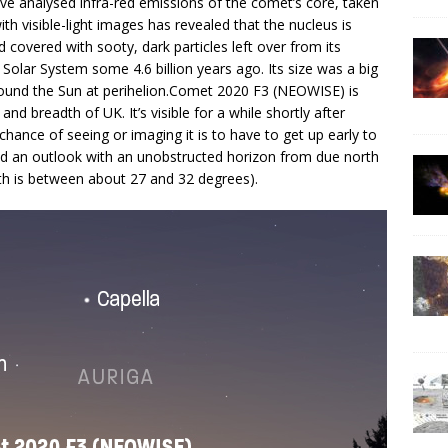
e analysed infra-red emissions of the comet’s core, taken
th visible-light images has revealed that the nucleus is
 covered with sooty, dark particles left over from its
 Solar System some 4.6 billion years ago. Its size was a big
 around the Sun at perihelion.Comet 2020 F3 (NEOWISE) is
nd breadth of UK. It’s visible for a while shortly after
hance of seeing or imaging it is to have to get up early to
find an outlook with an unobstructed horizon from due north
th is between about 27 and 32 degrees).