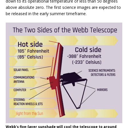
down to its operational temperature of less than 50 degrees
above absolute zero. The first science images are expected to
be released in the early summer timeframe.
Webb’s five-layer sunshade will cool the telescope to around