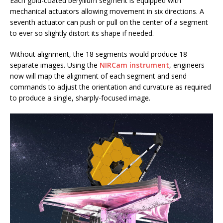
Each gold-coated beryllium segment is equipped with
mechanical actuators allowing movement in six directions. A
seventh actuator can push or pull on the center of a segment
to ever so slightly distort its shape if needed.
Without alignment, the 18 segments would produce 18
separate images. Using the
NIRCam instrument
, engineers
now will map the alignment of each segment and send
commands to adjust the orientation and curvature as required
to produce a single, sharply-focused image.