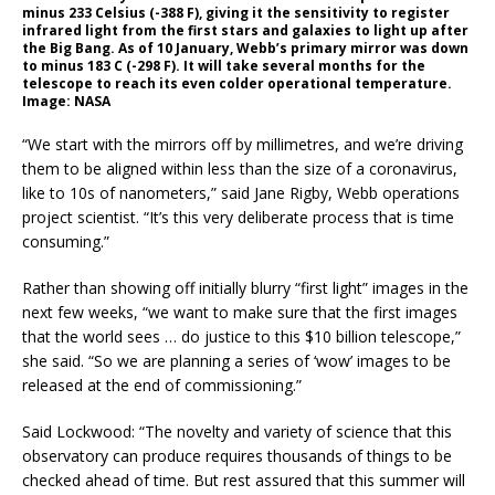
minus 233 Celsius (-388 F), giving it the sensitivity to register
infrared light from the first stars and galaxies to light up after
the Big Bang. As of 10 January, Webb’s primary mirror was down
to minus 183 C (-298 F). It will take several months for the
telescope to reach its even colder operational temperature.
Image: NASA
“We start with the mirrors off by millimetres, and we’re driving
them to be aligned within less than the size of a coronavirus,
like to 10s of nanometers,” said Jane Rigby, Webb operations
project scientist. “It’s this very deliberate process that is time
consuming.”
Rather than showing off initially blurry “first light” images in the
next few weeks, “we want to make sure that the first images
that the world sees … do justice to this $10 billion telescope,”
she said. “So we are planning a series of ‘wow’ images to be
released at the end of commissioning.”
Said Lockwood: “The novelty and variety of science that this
observatory can produce requires thousands of things to be
checked ahead of time. But rest assured that this summer will