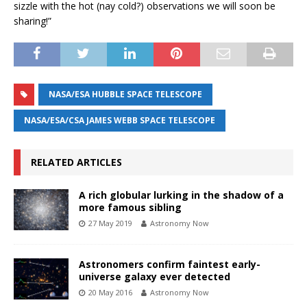
sizzle with the hot (nay cold?) observations we will soon be
sharing!”
NASA/ESA HUBBLE SPACE TELESCOPE
NASA/ESA/CSA JAMES WEBB SPACE TELESCOPE
RELATED ARTICLES
A rich globular lurking in the shadow of a
more famous sibling
27 May 2019
Astronomy Now
Astronomers confirm faintest early-
universe galaxy ever detected
20 May 2016
Astronomy Now