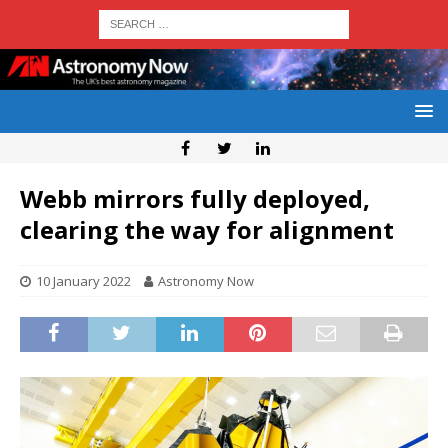
Webb mirrors fully deployed,
clearing the way for alignment
10 January 2022
Astronomy Now