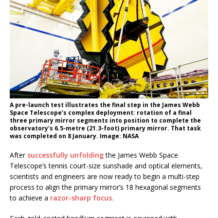
A pre-launch test illustrates the final step in the James Webb
Space Telescope’s complex deployment: rotation of a final
three primary mirror segments into position to complete the
observatory’s 6.5-metre (21.3-foot) primary mirror. That task
was completed on 8 January. Image: NASA
After
successfully unfolding
the James Webb Space
Telescope’s tennis court-size sunshade and optical elements,
scientists and engineers are now ready to begin a multi-step
process to align the primary mirror’s 18 hexagonal segments
to achieve a
razor-sharp focus.