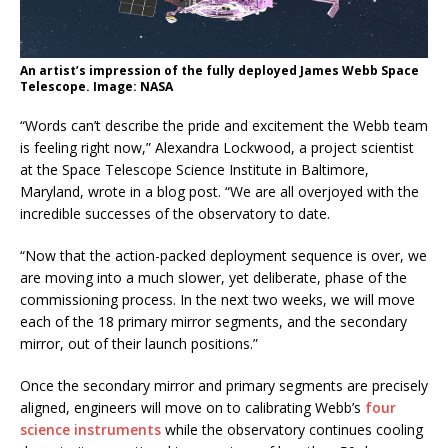
An artist’s impression of the fully deployed James Webb Space
Telescope. Image: NASA
“Words can’t describe the pride and excitement the Webb team
is feeling right now,” Alexandra Lockwood, a project scientist
at the Space Telescope Science Institute in Baltimore,
Maryland, wrote in a blog post. “We are all overjoyed with the
incredible successes of the observatory to date.
“Now that the action-packed deployment sequence is over, we
are moving into a much slower, yet deliberate, phase of the
commissioning process. In the next two weeks, we will move
each of the 18 primary mirror segments, and the secondary
mirror, out of their launch positions.”
Once the secondary mirror and primary segments are precisely
aligned, engineers will move on to calibrating Webb’s
four
science instruments
while the observatory continues cooling