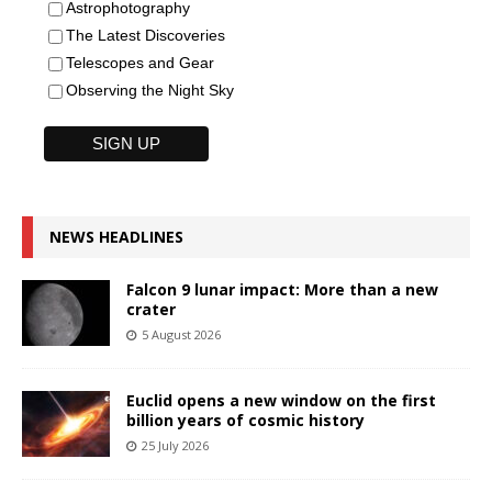
Astrophotography
The Latest Discoveries
Telescopes and Gear
Observing the Night Sky
NEWS HEADLINES
Falcon 9 lunar impact: More than a new
crater
5 August 2026
Euclid opens a new window on the first
billion years of cosmic history
25 July 2026