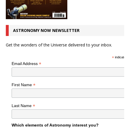
ASTRONOMY NOW NEWSLETTER
Get the wonders of the Universe delivered to your inbox.
*
indicates r
*
Email Address
*
First Name
*
Last Name
Which elements of Astronomy interest you?