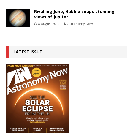
Rivalling Juno, Hubble snaps stunning
views of Jupiter
8 August 2019
Astronomy Now
LATEST ISSUE