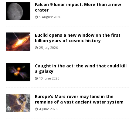
Falcon 9 lunar impact: More than a new
crater
5 August 2026
Euclid opens a new window on the first
billion years of cosmic history
25 July 2026
Caught in the act: the wind that could kill
a galaxy
10 June 2026
Europe’s Mars rover may land in the
remains of a vast ancient water system
4 June 2026