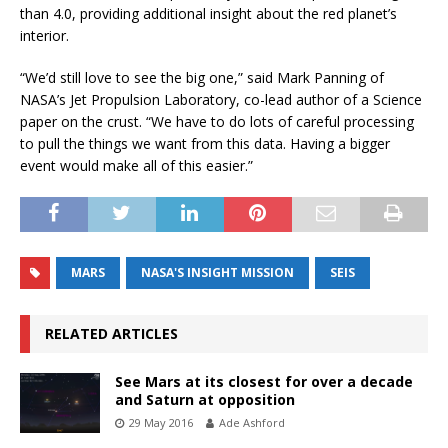
than 4.0, providing additional insight about the red planet’s
interior.
“We’d still love to see the big one,” said Mark Panning of
NASA’s Jet Propulsion Laboratory, co-lead author of a Science
paper on the crust. “We have to do lots of careful processing
to pull the things we want from this data. Having a bigger
event would make all of this easier.”
MARS
NASA'S INSIGHT MISSION
SEIS
RELATED ARTICLES
See Mars at its closest for over a decade
and Saturn at opposition
29 May 2016
Ade Ashford