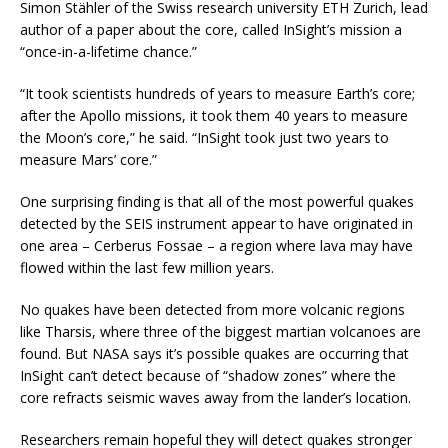
Simon Stähler of the Swiss research university ETH Zurich, lead
author of a paper about the core, called InSight’s mission a
“once-in-a-lifetime chance.”
“It took scientists hundreds of years to measure Earth’s core;
after the Apollo missions, it took them 40 years to measure
the Moon’s core,” he said. “InSight took just two years to
measure Mars’ core.”
One surprising finding is that all of the most powerful quakes
detected by the SEIS instrument appear to have originated in
one area – Cerberus Fossae – a region where lava may have
flowed within the last few million years.
No quakes have been detected from more volcanic regions
like Tharsis, where three of the biggest martian volcanoes are
found. But NASA says it’s possible quakes are occurring that
InSight can’t detect because of “shadow zones” where the
core refracts seismic waves away from the lander’s location.
Researchers remain hopeful they will detect quakes stronger