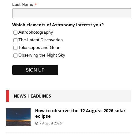
*
Last Name
Which elements of Astronomy interest you?
Astrophotography
The Latest Discoveries
Telescopes and Gear
Observing the Night Sky
NEWS HEADLINES
How to observe the 12 August 2026 solar
eclipse
7 August 2026