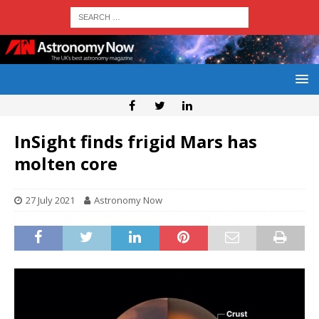
InSight finds frigid Mars has
molten core
27 July 2021
Astronomy Now