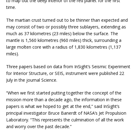
to map out the deep interior of the red planet for the first
time.
The martian crust turned out to be thinner than expected and
may consist of two or possibly three sublayers, extending as
much as 37 kilometres (23 miles) below the surface. The
mantle is 1,560 kilometres (960 miles) thick, surrounding a
large molten core with a radius of 1,830 kilometres (1,137
miles).
Three papers based on data from InSight’s Seismic Experiment
for Interior Structure, or SEIS, instrument were published 22
July in the journal Science.
“When we first started putting together the concept of the
mission more than a decade ago, the information in these
papers is what we hoped to get at the end,” said InSight’s
principal investigator Bruce Banerdt of NASA’s Jet Propulsion
Laboratory. “This represents the culmination of all the work
and worry over the past decade.”