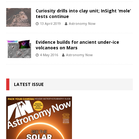
Curiosity drills into clay unit; InSight ‘mole’
tests continue
13 April 2019
Astronomy Now
Evidence builds for ancient under-ice
volcanoes on Mars
4 May 2016
Astronomy Now
LATEST ISSUE