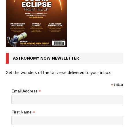
ASTRONOMY NOW NEWSLETTER
Get the wonders of the Universe delivered to your inbox.
*
indicates r
*
Email Address
*
First Name