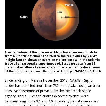
A visualisation of the interior of Mars, based on seismic data
from a French instrument carried to the red planet by NASA’s
Insight lander, shows an oversize molten core with the seismic
trace of a marsquake superimposed. Studying data from 35
marsquakes allowed researchers to determine the dimensions
of the planet’s core, mantle and crust. Image: NASA/JPL-Caltech
Since landing on Mars in November 2018, NASA’s InSight
lander has detected more than 730 marsquakes using an ultra-
sensitive seismometer provided by the the French space
agency. About 35 of the quakes detected to date were
between magnitude 3.0 and 4.0, providing the data necessary