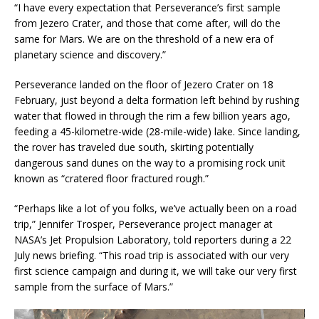
“I have every expectation that Perseverance’s first sample
from Jezero Crater, and those that come after, will do the
same for Mars. We are on the threshold of a new era of
planetary science and discovery.”
Perseverance landed on the floor of Jezero Crater on 18
February, just beyond a delta formation left behind by rushing
water that flowed in through the rim a few billion years ago,
feeding a 45-kilometre-wide (28-mile-wide) lake. Since landing,
the rover has traveled due south, skirting potentially
dangerous sand dunes on the way to a promising rock unit
known as “cratered floor fractured rough.”
“Perhaps like a lot of you folks, we’ve actually been on a road
trip,” Jennifer Trosper, Perseverance project manager at
NASA’s Jet Propulsion Laboratory, told reporters during a 22
July news briefing. “This road trip is associated with our very
first science campaign and during it, we will take our very first
sample from the surface of Mars.”