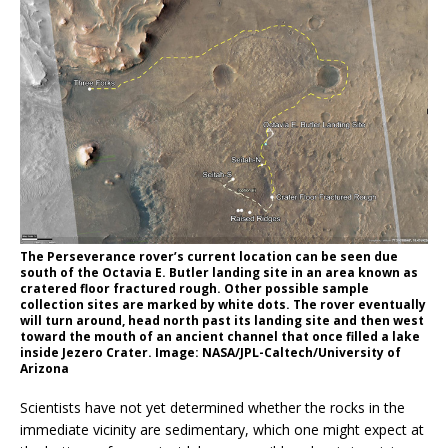
The Perseverance rover’s current location can be seen due
south of the Octavia E. Butler landing site in an area known as
cratered floor fractured rough. Other possible sample
collection sites are marked by white dots. The rover eventually
will turn around, head north past its landing site and then west
toward the mouth of an ancient channel that once filled a lake
inside Jezero Crater. Image: NASA/JPL-Caltech/University of
Arizona
Scientists have not yet determined whether the rocks in the
immediate vicinity are sedimentary, which one might expect at