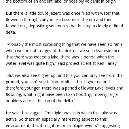
the bottom of an ancient lake, or possibly volcanic in origin.
But there is little doubt Jezero was once filled with water that
flowed in through canyon-like fissures in the rim and then
fanned out, depositing sediments that built up a clearly defined
delta.
“Probably the most surprising thing that we have seen so far is
when we look at images of the delta … we see clear evidence
that there was indeed a lake, there was a period when the
water level was quite high,” said project scientist Ken Farley.
“But we also see higher up, and this you can only see from the
ground, you can’t see it from orbit, is that higher up and
therefore younger, there was a period of lower Lake levels and
flooding, what might have been flash flooding, moving large
boulders across the top of the delta.”
He said that suggest “multiple phases in which this lake was
active. So that’s an especially interesting aspect to this
environment, that it might record multiple events” suggesting