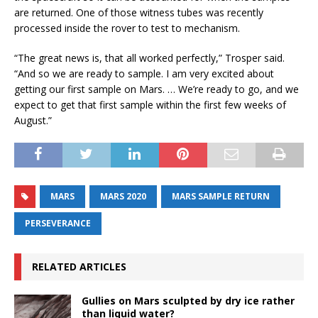
are returned. One of those witness tubes was recently
processed inside the rover to test to mechanism.
“The great news is, that all worked perfectly,” Trosper said.
“And so we are ready to sample. I am very excited about
getting our first sample on Mars. … We’re ready to go, and we
expect to get that first sample within the first few weeks of
August.”
MARS
MARS 2020
MARS SAMPLE RETURN
PERSEVERANCE
RELATED ARTICLES
Gullies on Mars sculpted by dry ice rather
than liquid water?