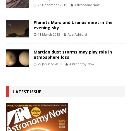
23 December 2015
Astronomy Now
Planets Mars and Uranus meet in the
evening sky
11 March 2015
Ade Ashford
Martian dust storms may play role in
atmosphere loss
29 January 2018
Astronomy Now
LATEST ISSUE