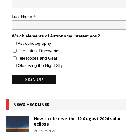
*
Last Name
Which elements of Astronomy interest you?
Astrophotography
The Latest Discoveries
Telescopes and Gear
Observing the Night Sky
NEWS HEADLINES
How to observe the 12 August 2026 solar
eclipse
7 August 2026