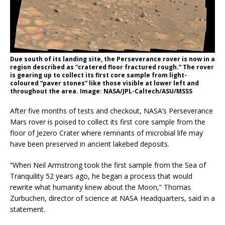
Due south of its landing site, the Perseverance rover is now in a
region described as “cratered floor fractured rough.” The rover
is gearing up to collect its first core sample from light-
coloured “paver stones” like those visible at lower left and
throughout the area. Image: NASA/JPL-Caltech/ASU/MSSS
After five months of tests and checkout, NASA’s Perseverance
Mars rover is poised to collect its first core sample from the
floor of Jezero Crater where remnants of microbial life may
have been preserved in ancient lakebed deposits.
“When Neil Armstrong took the first sample from the Sea of
Tranquility 52 years ago, he began a process that would
rewrite what humanity knew about the Moon,” Thomas
Zurbuchen, director of science at NASA Headquarters, said in a
statement.