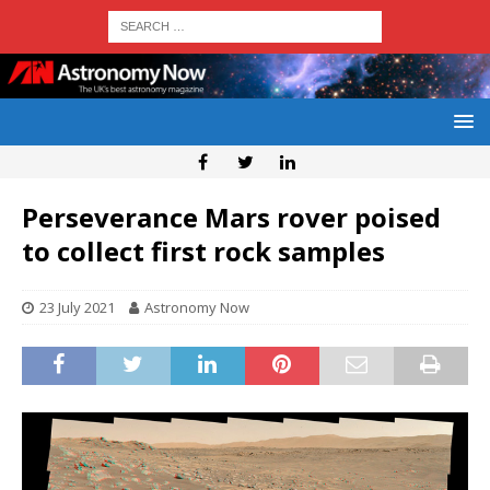
Perseverance Mars rover poised
to collect first rock samples
23 July 2021
Astronomy Now