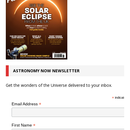
ASTRONOMY NOW NEWSLETTER
Get the wonders of the Universe delivered to your inbox.
*
indicates r
*
Email Address
*
First Name