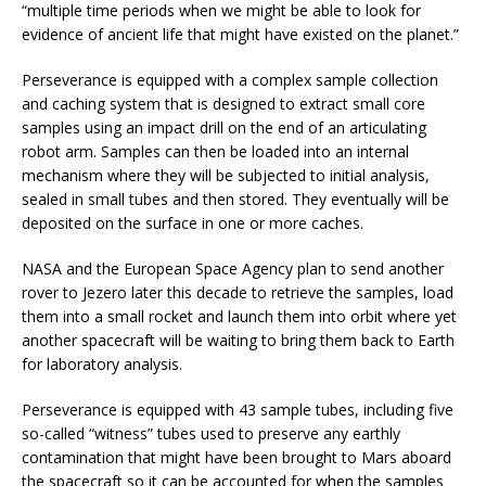
“multiple time periods when we might be able to look for
evidence of ancient life that might have existed on the planet.”
Perseverance is equipped with a complex sample collection
and caching system that is designed to extract small core
samples using an impact drill on the end of an articulating
robot arm. Samples can then be loaded into an internal
mechanism where they will be subjected to initial analysis,
sealed in small tubes and then stored. They eventually will be
deposited on the surface in one or more caches.
NASA and the European Space Agency plan to send another
rover to Jezero later this decade to retrieve the samples, load
them into a small rocket and launch them into orbit where yet
another spacecraft will be waiting to bring them back to Earth
for laboratory analysis.
Perseverance is equipped with 43 sample tubes, including five
so-called “witness” tubes used to preserve any earthly
contamination that might have been brought to Mars aboard
the spacecraft so it can be accounted for when the samples