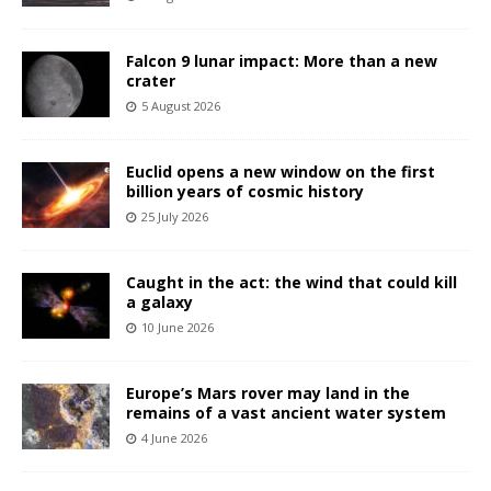
Falcon 9 lunar impact: More than a new
crater
5 August 2026
Euclid opens a new window on the first
billion years of cosmic history
25 July 2026
Caught in the act: the wind that could kill
a galaxy
10 June 2026
Europe’s Mars rover may land in the
remains of a vast ancient water system
4 June 2026