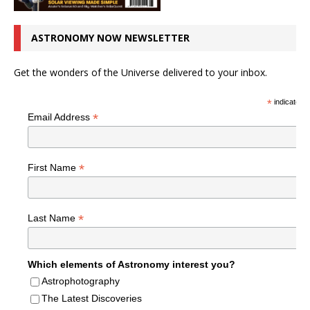
ASTRONOMY NOW NEWSLETTER
Get the wonders of the Universe delivered to your inbox.
*
indicates r
*
Email Address
*
First Name
*
Last Name
Which elements of Astronomy interest you?
Astrophotography
The Latest Discoveries