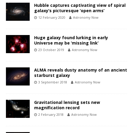
Hubble captures captivating view of spiral
galaxy’s picturesque ‘open arms’
12 February 2020
Astronomy Now
Huge galaxy found lurking in early
Universe may be ‘missing link’
23 October 2019
Astronomy Now
ALMA reveals dusty anatomy of an ancient
starburst galaxy
3 September 2018
Astronomy Now
Gravitational lensing sets new
magnification record
2 February 2018
Astronomy Now