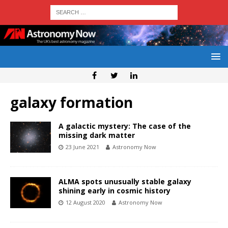
galaxy formation
A galactic mystery: The case of the
missing dark matter
23 June 2021
Astronomy Now
ALMA spots unusually stable galaxy
shining early in cosmic history
12 August 2020
Astronomy Now