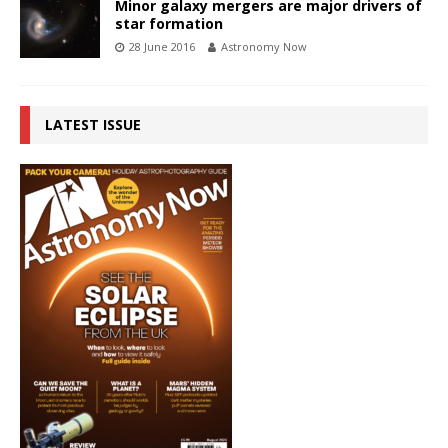
Minor galaxy mergers are major drivers of
star formation
28 June 2016
Astronomy Now
LATEST ISSUE