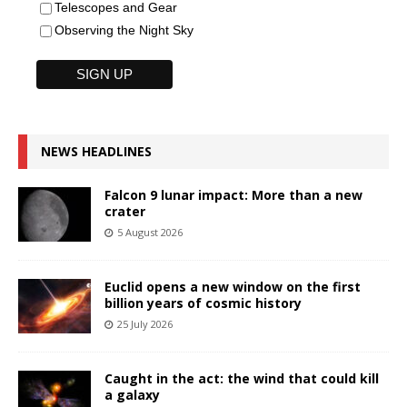
Telescopes and Gear
Observing the Night Sky
NEWS HEADLINES
Falcon 9 lunar impact: More than a new
crater
5 August 2026
Euclid opens a new window on the first
billion years of cosmic history
25 July 2026
Caught in the act: the wind that could kill
a galaxy