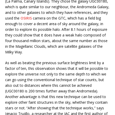
(La Palma, Canary Islands). They chose the galaxy UGC00180,
which is quite similar to our neighbour, the Andromeda Galaxy,
and to other galaxies to which they have references, and they
used the
OSIRIS
camera on the GTC, which has a field big
enough to cover a decent area of sky around the galaxy, in
order to explore its possible halo. After 8.1 hours of exposure
they could show that it does have a weak halo composed of
four thousand million stars, about the same number as those
in the Magellanic Clouds, which are satellite galaxies of the
Milky Way.
As well as beating the previous surface brightness limit by a
factor of ten, this observation shows that it will be possible to
explore the universe not only to the same depth to which we
can go using the conventional technique of star counts, but
also out to distances where this cannot be achieved
(UGC00180 is 200 times further away than Andromeda).
Another advantage is that this new technique can be used to
explore other faint structures in the sky, whether they contain
stars or not. “After showing that the technique works,” says
Ignacio Trujillo, a researcher at the IAC and the first author of