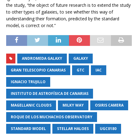
the study, “the object of future research is to extend the study
to other types of galaxies, to see whether this way of
understanding their formation, predicted by the standard
model, is correct or not.”
ANDROMEDA GALAXY
GALAXY
GRAN TELESCOPIO CANARIAS
GTC
IAC
IGNACIO TRUJILLO
INSTITUTO DE ASTROFÍSICA DE CANARIAS
MAGELLANIC CLOUDS
MILKY WAY
OSIRIS CAMERA
ROQUE DE LOS MUCHACHOS OBSERVATORY
STANDARD MODEL
STELLAR HALOES
UGC0180