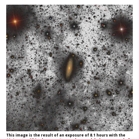
This image is the result of an exposure of 8.1 hours with the