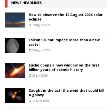
NEWS HEADLINES
How to observe the 12 August 2026 solar
eclipse
7 August 2026
Falcon 9 lunar impact: More than a new
crater
5 August 2026
Euclid opens a new window on the first
billion years of cosmic history
25 July 2026
Caught in the act: the wind that could kill
a galaxy
10 June 2026