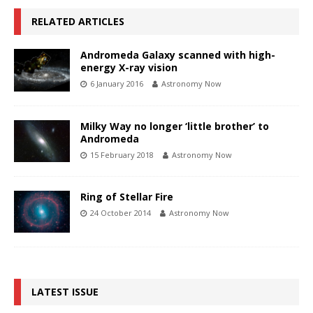
RELATED ARTICLES
Andromeda Galaxy scanned with high-
energy X-ray vision
6 January 2016
Astronomy Now
Milky Way no longer ‘little brother’ to
Andromeda
15 February 2018
Astronomy Now
Ring of Stellar Fire
24 October 2014
Astronomy Now
LATEST ISSUE