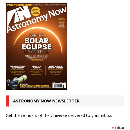
ASTRONOMY NOW NEWSLETTER
Get the wonders of the Universe delivered to your inbox.
*
indicates r