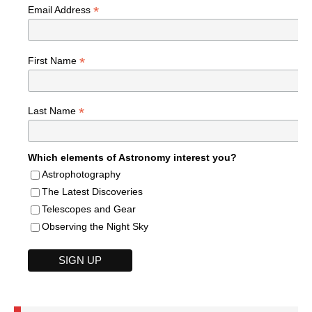
*
Email Address
*
First Name
*
Last Name
Which elements of Astronomy interest you?
Astrophotography
The Latest Discoveries
Telescopes and Gear
Observing the Night Sky