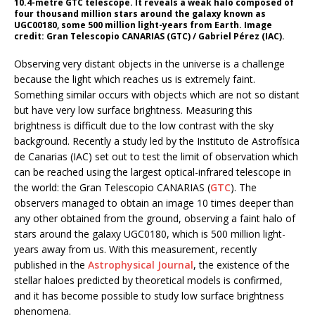
10.4-metre GTC telescope. It reveals a weak halo composed of
four thousand million stars around the galaxy known as
UGC00180, some 500 million light-years from Earth. Image
credit: Gran Telescopio CANARIAS (GTC) / Gabriel Pérez (IAC).
Observing very distant objects in the universe is a challenge
because the light which reaches us is extremely faint.
Something similar occurs with objects which are not so distant
but have very low surface brightness. Measuring this
brightness is difficult due to the low contrast with the sky
background. Recently a study led by the Instituto de Astrofísica
de Canarias (IAC) set out to test the limit of observation which
can be reached using the largest optical-infrared telescope in
the world: the Gran Telescopio CANARIAS (
GTC
). The
observers managed to obtain an image 10 times deeper than
any other obtained from the ground, observing a faint halo of
stars around the galaxy UGC0180, which is 500 million light-
years away from us. With this measurement, recently
published in the
Astrophysical Journal
, the existence of the
stellar haloes predicted by theoretical models is confirmed,
and it has become possible to study low surface brightness
phenomena.