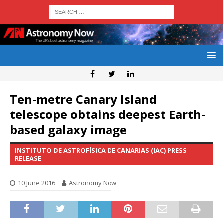
Ten-metre Canary Island
telescope obtains deepest Earth-
based galaxy image
INSTITUTO DE ASTROFÍSICA DE CANARIAS (IAC) PRESS
RELEASE
10 June 2016
Astronomy Now