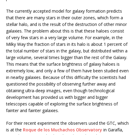
The currently accepted model for galaxy formation predicts
that there are many stars in their outer zones, which form a
stellar halo, and is the result of the destruction of other minor
galaxies. The problem about this is that these haloes consist
of very few stars in a very large volume. For example, in the
Milky Way the fraction of stars in its halo is about 1 percent of
the total number of stars in the galaxy, but distributed within a
large volume, several times bigger than the rest of the Galaxy.
This means that the surface brightness of galaxy haloes is
extremely low, and only a few of them have been studied even
in nearby galaxies. Because of this difficulty the scientists had
questioned the possibility of observing further away and
obtaining ultra-deep images, even though technological
development has provided us with bigger and bigger
telescopes capable of exploring the surface brightness of
fainter and fainter galaxies.
For their recent experiment the observers used the GTC, which
is at the
Roque de los Muchachos Observatory
in Garafía,