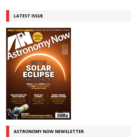
LATEST ISSUE
ASTRONOMY NOW NEWSLETTER