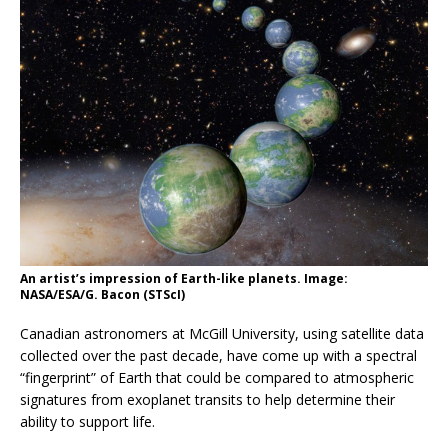
An artist’s impression of Earth-like planets. Image:
NASA/ESA/G. Bacon (STScI)
Canadian astronomers at McGill University, using satellite data
collected over the past decade, have come up with a spectral
“fingerprint” of Earth that could be compared to atmospheric
signatures from exoplanet transits to help determine their
ability to support life.