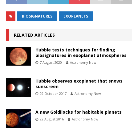
BIOSIGNATURES
EXOPLANETS
RELATED ARTICLES
Hubble tests techniques for finding
biosignatures in exoplanet atmospheres
7 August 2020
Astronomy Now
Hubble observes exoplanet that snows
sunscreen
29 October 2017
Astronomy Now
A new Goldilocks for habitable planets
22 August 2016
Astronomy Now