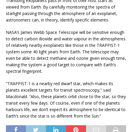
Transiting exoplanets pass in front of their host stars as
viewed from Earth. By carefully monitoring the spectra of
starlight passing through the atmosphere of an exoplanet,
astronomers can, in theory, identify specific elements.
NASA’s James Webb Space Telescope will be sensitive enough
to detect carbon dioxide and water vapour in the atmospheres
of relatively nearby exoplanets like those in the TRAPPIST-1
system some 40 light years from Earth. The telescope may
even be able to detect methane and ozone given enough time,
making the system a good target to compare with Earth’s
spectral fingerprint.
“TRAPPIST-1 is a nearby red dwarf star, which makes its
planets excellent targets for transit spectroscopy,” said
Macdonald. “Also, these planets orbit close to the star, so they
transit every few days. Of course, even if one of the planets
harbours life, we don’t expect its atmosphere to be identical to
Earth’s since the star is so different from the Sun.”