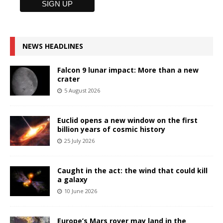
NEWS HEADLINES
Falcon 9 lunar impact: More than a new
crater
5 August 2026
Euclid opens a new window on the first
billion years of cosmic history
25 July 2026
Caught in the act: the wind that could kill
a galaxy
10 June 2026
Europe’s Mars rover may land in the