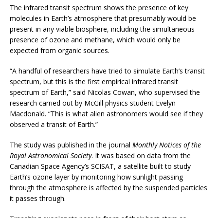
The infrared transit spectrum shows the presence of key
molecules in Earth’s atmosphere that presumably would be
present in any viable biosphere, including the simultaneous
presence of ozone and methane, which would only be
expected from organic sources.
“A handful of researchers have tried to simulate Earth’s transit
spectrum, but this is the first empirical infrared transit
spectrum of Earth,” said Nicolas Cowan, who supervised the
research carried out by McGill physics student Evelyn
Macdonald. “This is what alien astronomers would see if they
observed a transit of Earth.”
The study was published in the journal
Monthly Notices of the
Royal Astronomical Society
. It was based on data from the
Canadian Space Agency’s SCISAT, a satellite built to study
Earth’s ozone layer by monitoring how sunlight passing
through the atmosphere is affected by the suspended particles
it passes through.