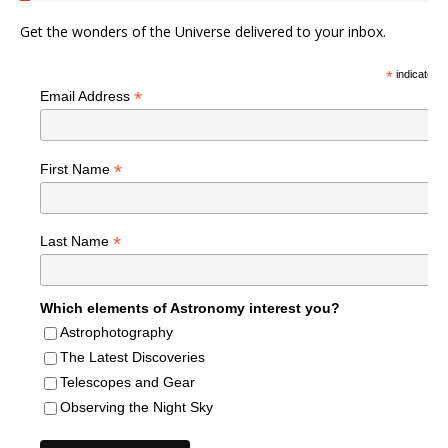
Get the wonders of the Universe delivered to your inbox.
*
indicates r
*
Email Address
*
First Name
*
Last Name
Which elements of Astronomy interest you?
Astrophotography
The Latest Discoveries
Telescopes and Gear
Observing the Night Sky