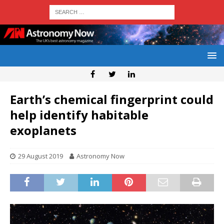
Earth’s chemical fingerprint could
help identify habitable
exoplanets
29 August 2019
Astronomy Now