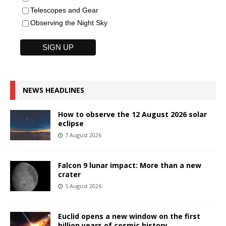
Telescopes and Gear
Observing the Night Sky
NEWS HEADLINES
How to observe the 12 August 2026 solar
eclipse
7 August 2026
Falcon 9 lunar impact: More than a new
crater
5 August 2026
Euclid opens a new window on the first
billion years of cosmic history