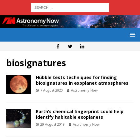
biosignatures
Hubble tests techniques for finding
biosignatures in exoplanet atmospheres
7 August 2020
Astronomy Now
Earth’s chemical fingerprint could help
identify habitable exoplanets
29 August 2019
Astronomy Now