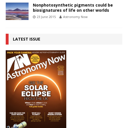
Nonphotosynthetic pigments could be
biosignatures of life on other worlds
23 June 2015
Astronomy Now
LATEST ISSUE