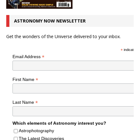
ASTRONOMY NOW NEWSLETTER
Get the wonders of the Universe delivered to your inbox.
*
indicates r
*
Email Address
*
First Name
*
Last Name
Which elements of Astronomy interest you?
Astrophotography
The Latest Discoveries