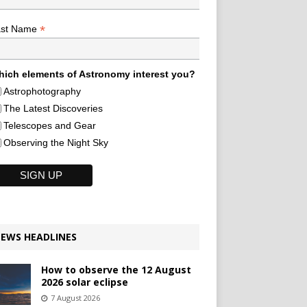
*
ast Name
ich elements of Astronomy interest you?
Astrophotography
The Latest Discoveries
Telescopes and Gear
Observing the Night Sky
EWS HEADLINES
How to observe the 12 August
2026 solar eclipse
7 August 2026