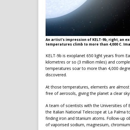
An artist’s impression of KELT-9b, right, an e
temperatures climb to more than 4,000 C. Ima
KELT-9b is exoplanet 650 light years from Eart
kilometres or so (3 million miles) and comple
temperatures soar to more than 4,000 degree
discovered.
At those temperatures, elements are almost
free of aerosols, giving the planet a clear sky
A team of scientists with the Universities 
the Italian National Telescope at La Palma 
finding iron and titanium atoms. Follow-up o
of vaporised sodium, magnesium, chromium a