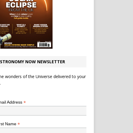
STRONOMY NOW NEWSLETTER
he wonders of the Universe delivered to your
.
*
indicates required
*
ail Address
*
rst Name