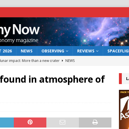
 2026
NEWS
OBSERVING
REVIEWS
SPACEFLI
 lunar impact: More than a new crater
NEWS
s a new window on the first billion years of cosmic history
 found in atmosphere of
L
he act: the wind that could kill a galaxy
NEWS
rs rover may land in the remains of a vast ancient water system
bserve the 12 August 2026 solar eclipse
ECLIPSE