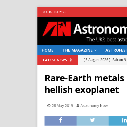
8 AUGUST 2026
HOME
THE MAGAZINE
ASTROFEST
[ 5 August 2026 ]
Falcon 9
LATEST NEWS
[ 25 July 2026 ]
Euclid open
Rare-Earth metals
NEWS
hellish exoplanet
[ 10 June 2026 ]
Caught in t
[ 4 June 2026 ]
Europe’s Ma
28 May 2019
Astronomy Now
NEWS
[ 7 August 2026 ]
How to o