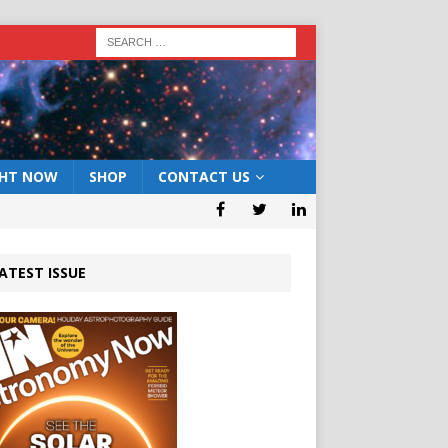
GHT NOW
SHOP
CONTACT US
ATEST ISSUE