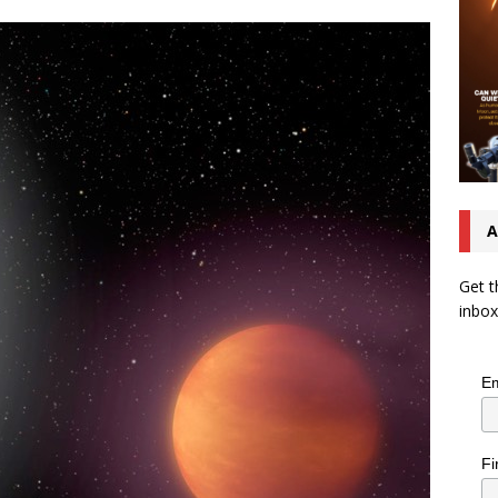
A
Get t
inbox
Em
Fi