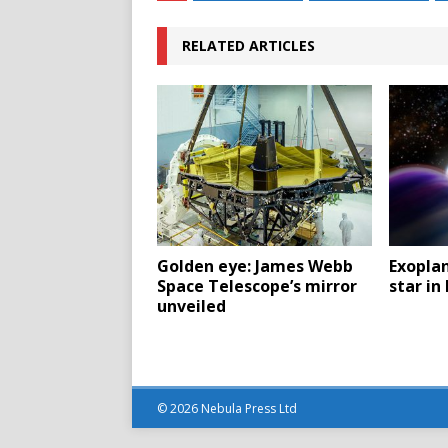
RELATED ARTICLES
Golden eye: James Webb
Exopla
Space Telescope’s mirror
star in
unveiled
© 2026 Nebula Press Ltd