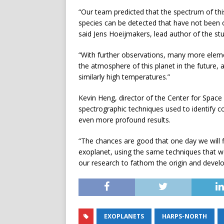
“Our team predicted that the spectrum of thi
species can be detected that have not been 
said Jens Hoeijmakers, lead author of the stu
“With further observations, many more eleme
the atmosphere of this planet in the future,
similarly high temperatures.”
Kevin Heng, director of the Center for Space a
spectrographic techniques used to identify 
even more profound results.
“The chances are good that one day we will fin
exoplanet, using the same techniques that we
our research to fathom the origin and develop
EXOPLANETS
HARPS-NORTH