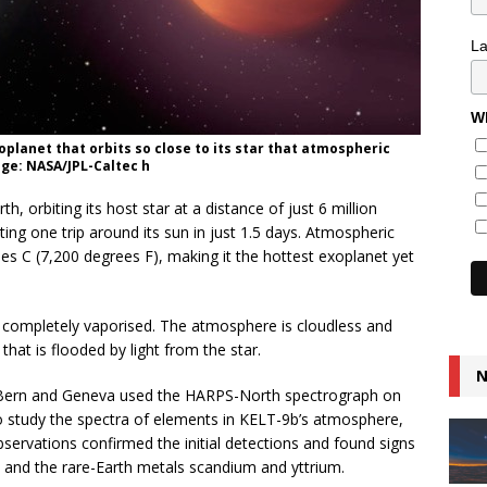
L
Wh
xoplanet that orbits so close to its star that atmospheric
ge: NASA/JPL-Caltec h
h, orbiting its host star at a distance of just 6 million
ting one trip around its sun in just 1.5 days. Atmospheric
s C (7,200 degrees F), making it the hottest exoplanet yet
 completely vaporised. The atmosphere is cloudless and
 that is flooded by light from the star.
N
of Bern and Geneva used the HARPS-North spectrograph on
to study the spectra of elements in KELT-9b’s atmosphere,
bservations confirmed the initial detections and found signs
nd the rare-Earth metals scandium and yttrium.