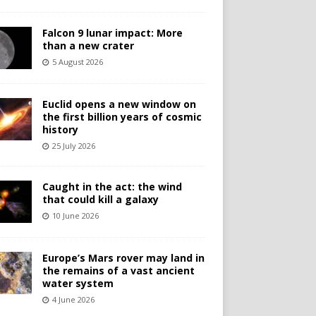
Falcon 9 lunar impact: More
than a new crater
5 August 2026
Euclid opens a new window on
the first billion years of cosmic
history
25 July 2026
Caught in the act: the wind
that could kill a galaxy
10 June 2026
Europe’s Mars rover may land in
the remains of a vast ancient
water system
4 June 2026