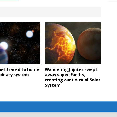
net traced to home
Wandering Jupiter swept
 binary system
away super-Earths,
creating our unusual Solar
System