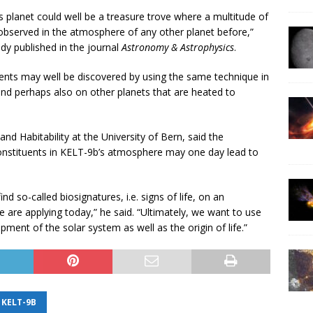
s planet could well be a treasure trove where a multitude of
observed in the atmosphere of any other planet before,”
dy published in the journal
Astronomy & Astrophysics
.
nts may well be discovered by using the same technique in
 and perhaps also on other planets that are heated to
nd Habitability at the University of Bern, said the
constituents in KELT-9b’s atmosphere may one day lead to
d so-called biosignatures, i.e. signs of life, on an
 are applying today,” he said. “Ultimately, we want to use
ment of the solar system as well as the origin of life.”
KELT-9B