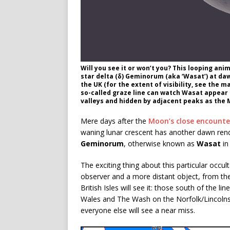
Will you see it or won’t you? This looping an
star delta (δ) Geminorum (aka ‘Wasat’) at daw
the UK (for the extent of visibility, see the
so-called graze line can watch Wasat appear to 
valleys and hidden by adjacent peaks as the 
Mere days after the
Moon’s close encounte
waning lunar crescent has another dawn rende
Geminorum
, otherwise known as
Wasat
in
The exciting thing about this particular occ
observer and a more distant object, from the L
British Isles will see it: those south of the
Wales and The Wash on the Norfolk/Lincolns
everyone else will see a near miss.