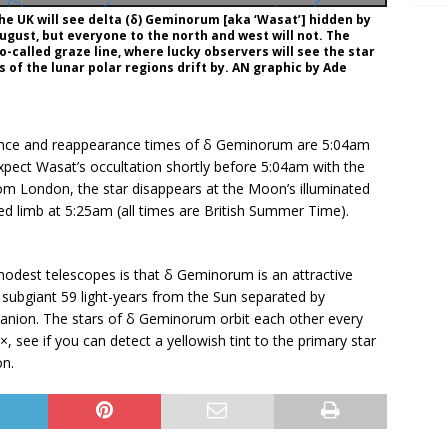
he UK will see delta (δ) Geminorum [aka ‘Wasat’] hidden by
gust, but everyone to the north and west will not. The
o-called graze line, where lucky observers will see the star
s of the lunar polar regions drift by. AN graphic by Ade
rance and reappearance times of δ Geminorum are 5:04am
xpect Wasat’s occultation shortly before 5:04am with the
om London, the star disappears at the Moon’s illuminated
d limb at 5:25am (all times are British Summer Time).
odest telescopes is that δ Geminorum is an attractive
 subgiant 59 light-years from the Sun separated by
nion. The stars of δ Geminorum orbit each other every
, see if you can detect a yellowish tint to the primary star
on.