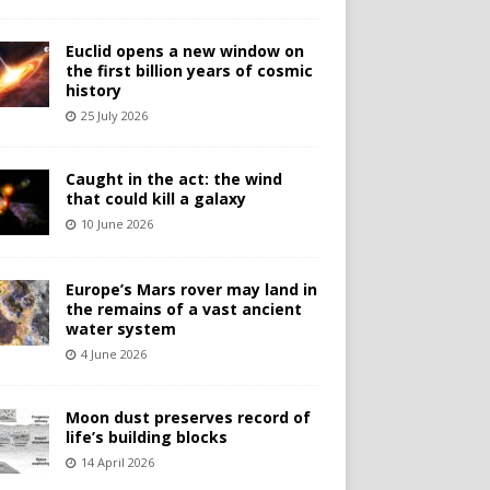
Euclid opens a new window on
the first billion years of cosmic
history
25 July 2026
Caught in the act: the wind
that could kill a galaxy
10 June 2026
Europe’s Mars rover may land in
the remains of a vast ancient
water system
4 June 2026
Moon dust preserves record of
life’s building blocks
14 April 2026