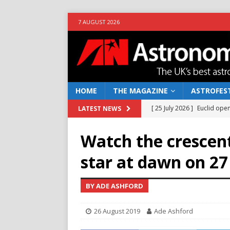
7 AUGUST 2026
HOME
THE MAGAZINE
ASTROFEST
[ 25 July 2026 ]
Euclid open
LATEST NEWS
NEWS
Watch the crescen
[ 10 June 2026 ]
Caught in t
star at dawn on 2
[ 4 June 2026 ]
Europe’s Ma
NEWS
BY ADE ASHFORD
[ 14 April 2026 ]
Moon dust
26 August 2019
Ade Ashford
[ 5 August 2026 ]
Falcon 9