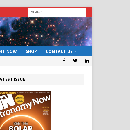
GHT NOW
SHOP
CONTACT US
ATEST ISSUE