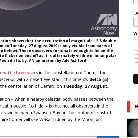
L
Wh
imation shows that the occultation of magnitude +3.5 double
n on Tuesday, 27 August 2019 is only visible from parts of
 map below). Those observers fortunate enough to lie on the
flicker on and off as it is alternately visible in lunar polar
Moon drifts by. AN animation by Ade Ashford.
r with three stars
in the constellation of Taurus, the
zvous with a naked-eye star – this time it’s
delta (δ)
 the constellation of Gemini, on
Tuesday, 27 August
.
ultation – when a nearby celestial body passes between the
atin occulo, ‘to hide’ – is that not all observers in the
N
 line drawn between Swansea Bay on the southern coast of
hire border will see Wasat hidden by the Moon, but