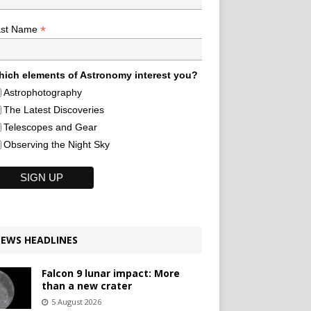
*
ast Name
ich elements of Astronomy interest you?
Astrophotography
The Latest Discoveries
Telescopes and Gear
Observing the Night Sky
EWS HEADLINES
Falcon 9 lunar impact: More
than a new crater
5 August 2026