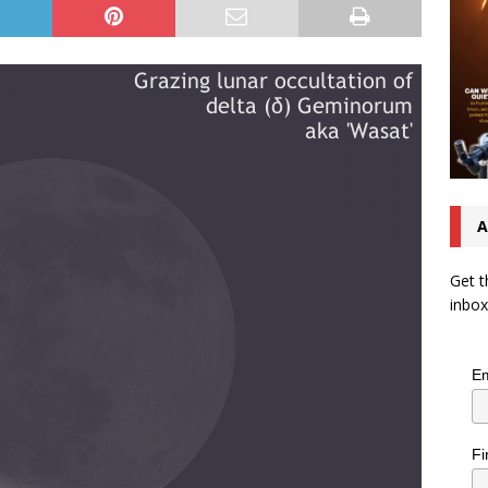
A
Get t
inbox
Em
Fi