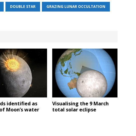
DOUBLE STAR
GRAZING LUNAR OCCULTATION
ds identified as
Visualising the 9 March
 of Moon’s water
total solar eclipse