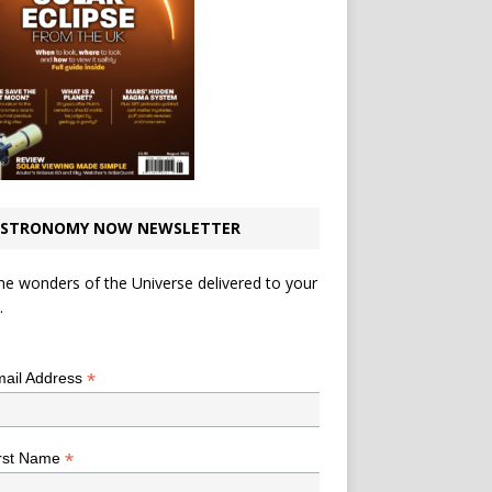
STRONOMY NOW NEWSLETTER
he wonders of the Universe delivered to your
.
*
indicates required
*
ail Address
*
rst Name