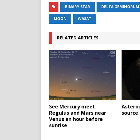
BINARY STAR
DELTA GEMINORUM
MOON
WASAT
RELATED ARTICLES
See Mercury meet
Asteroi
Regulus and Mars near
source
Venus an hour before
sunrise