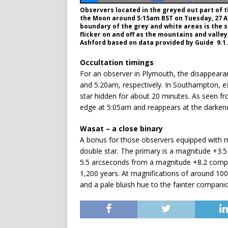
Observers located in the greyed out part of t
the Moon around 5:15am BST on Tuesday, 27 Au
boundary of the grey and white areas is the s
flicker on and off as the mountains and valley
Ashford based on data provided by Guide 9.1.
Occultation timings
For an observer in Plymouth, the disappea
and 5:20am, respectively. In Southampton, e
star hidden for about 20 minutes. As seen fr
edge at 5:05am and reappears at the darkene
Wasat – a close binary
A bonus for those observers equipped with m
double star. The primary is a magnitude +3.5
5.5 arcseconds from a magnitude +8.2 compa
1,200 years. At magnifications of around 100×
and a pale bluish hue to the fainter compani