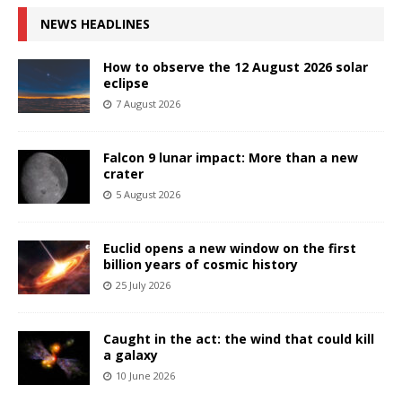
NEWS HEADLINES
How to observe the 12 August 2026 solar
eclipse
7 August 2026
Falcon 9 lunar impact: More than a new
crater
5 August 2026
Euclid opens a new window on the first
billion years of cosmic history
25 July 2026
Caught in the act: the wind that could kill
a galaxy
10 June 2026