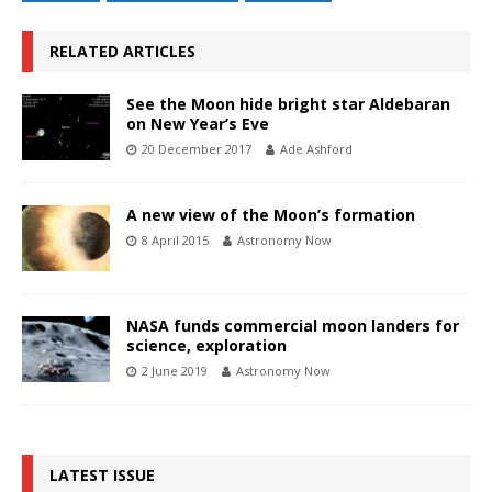
RELATED ARTICLES
See the Moon hide bright star Aldebaran
on New Year’s Eve
20 December 2017
Ade Ashford
A new view of the Moon’s formation
8 April 2015
Astronomy Now
NASA funds commercial moon landers for
science, exploration
2 June 2019
Astronomy Now
LATEST ISSUE