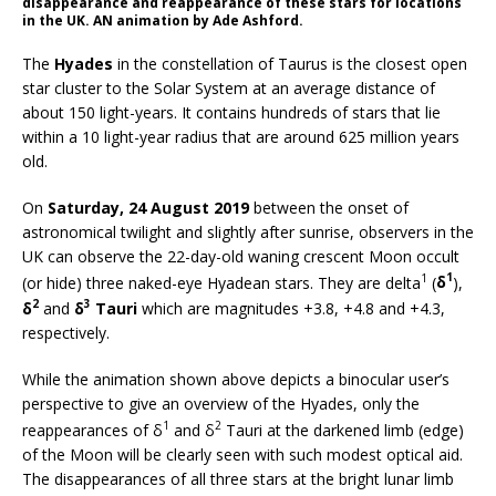
disappearance and reappearance of these stars for locations
in the UK. AN animation by Ade Ashford.
The
Hyades
in the constellation of Taurus is the closest open
star cluster to the Solar System at an average distance of
about 150 light-years. It contains hundreds of stars that lie
within a 10 light-year radius that are around 625 million years
old.
On
Saturday, 24 August 2019
between the onset of
astronomical twilight and slightly after sunrise, observers in the
UK can observe the 22-day-old waning crescent Moon occult
1
1
(or hide) three naked-eye Hyadean stars. They are delta
(
δ
),
2
3
δ
and
δ
Tauri
which are magnitudes +3.8, +4.8 and +4.3,
respectively.
While the animation shown above depicts a binocular user’s
perspective to give an overview of the Hyades, only the
1
2
reappearances of δ
and δ
Tauri at the darkened limb (edge)
of the Moon will be clearly seen with such modest optical aid.
The disappearances of all three stars at the bright lunar limb