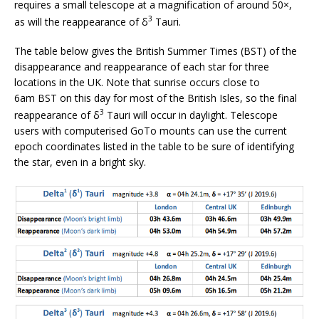
requires a small telescope at a magnification of around 50×,
3
as will the reappearance of δ
Tauri.
The table below gives the British Summer Times (BST) of the
disappearance and reappearance of each star for three
locations in the UK. Note that sunrise occurs close to
6am BST on this day for most of the British Isles, so the final
3
reappearance of δ
Tauri will occur in daylight. Telescope
users with computerised GoTo mounts can use the current
epoch coordinates listed in the table to be sure of identifying
the star, even in a bright sky.