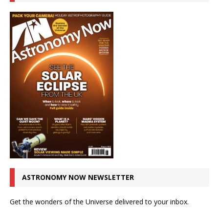
ASTRONOMY NOW NEWSLETTER
Get the wonders of the Universe delivered to your inbox.