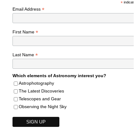
*
indicates r
*
Email Address
*
First Name
*
Last Name
Which elements of Astronomy interest you?
Astrophotography
The Latest Discoveries
Telescopes and Gear
Observing the Night Sky