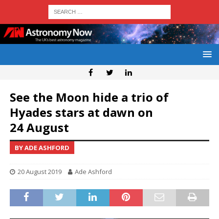
See the Moon hide a trio of
Hyades stars at dawn on
24 August
BY ADE ASHFORD
20 August 2019
Ade Ashford