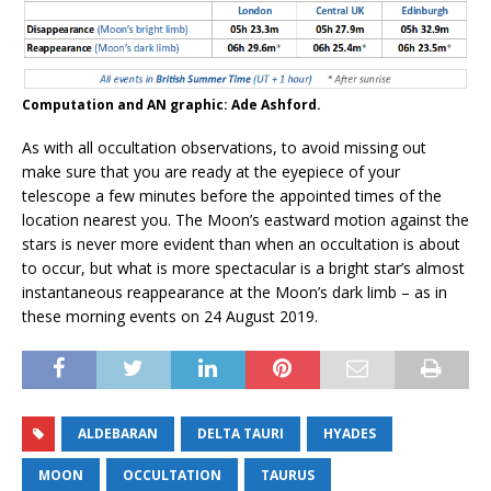
Computation and AN graphic: Ade Ashford.
As with all occultation observations, to avoid missing out
make sure that you are ready at the eyepiece of your
telescope a few minutes before the appointed times of the
location nearest you. The Moon’s eastward motion against the
stars is never more evident than when an occultation is about
to occur, but what is more spectacular is a bright star’s almost
instantaneous reappearance at the Moon’s dark limb – as in
these morning events on 24 August 2019.
ALDEBARAN
DELTA TAURI
HYADES
MOON
OCCULTATION
TAURUS