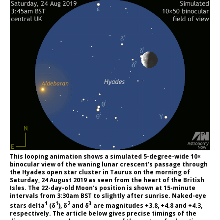
This looping animation shows a simulated 5-degree-wide 10×
binocular view of the waning lunar crescent’s passage through
the Hyades open star cluster in Taurus on the morning of
Saturday, 24 August 2019 as seen from the heart of the British
Isles. The 22-day-old Moon’s position is shown at 15-minute
intervals from 3:30am BST to slightly after sunrise. Naked-eye
1
1
2
3
stars delta
(δ
), δ
and δ
are magnitudes +3.8, +4.8 and +4.3,
respectively. The article below gives precise timings of the