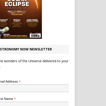
STRONOMY NOW NEWSLETTER
he wonders of the Universe delivered to your
.
*
indicates required
*
ail Address
*
rst Name