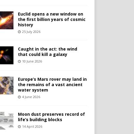
Euclid opens a new window on
the first billion years of cosmic
history
25 July 2026
Caught in the act: the wind
that could kill a galaxy
10 June 2026
Europe’s Mars rover may land in
the remains of a vast ancient
water system
4 June 2026
Moon dust preserves record of
life’s building blocks
14 April 2026