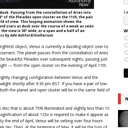
L
t dusk. Passing from the constellation of Aries into
3° of the Pleiades open cluster on the 11th, the pair
ld of view. This looping animation shows the
nd stars at dusk over the course of a week as seen
 the view is 30° wide, or a span and a half of an
Wh
ics by Ade Ashford/Stellarium
ightest object, Venus is currently a dazzling object over to
servers. The planet passes from the constellation of Aries
the beautiful Pleiades over subsequent nights, passing just
ngth — from the open cluster on the evening of April 11th.
e nightly changing configuration between Venus and the
ilight shortly after 9:30 pm BST. If you have a pair of low-
both the planet and open cluster will be in the same field of
N
disc that is about 75% illuminated and slightly less than 15
gnification of about 125x is required to make it appear as
 the end of April, Venus will be setting over four hours
ark sky. Then, at the beginning of May, it will be the turn of