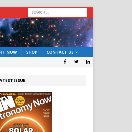
GHT NOW
SHOP
CONTACT US
ATEST ISSUE