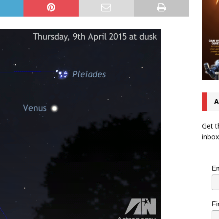
A
Get t
inbox
Em
Fi