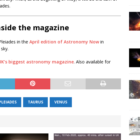
ades.
nside the magazine
leiades in the
April edition of Astronomy Now
in
 sky.
 UK’s biggest astronomy magazine
. Also available for
PLEIADES
TAURUS
VENUS