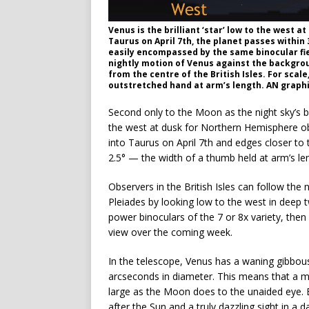
Venus is the brilliant ‘star’ low to the west a
Taurus on April 7th, the planet passes within 
easily encompassed by the same binocular fie
nightly motion of Venus against the backgrou
from the centre of the British Isles. For scale,
outstretched hand at arm’s length. AN graph
Second only to the Moon as the night sky’s br
the west at dusk for Northern Hemisphere ob
into Taurus on April 7th and edges closer to 
2.5° — the width of a thumb held at arm’s le
Observers in the British Isles can follow th
Pleiades by looking low to the west in deep tw
power binoculars of the 7 or 8x variety, then 
view over the coming week.
In the telescope, Venus has a waning gibbous 
arcseconds in diameter. This means that a ma
large as the Moon does to the unaided eye. By
after the Sun and a truly dazzling sight in a d