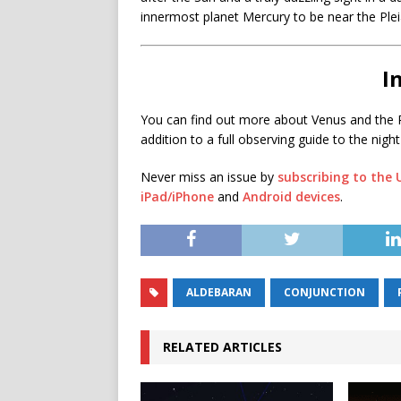
innermost planet Mercury to be near the Plei
I
You can find out more about Venus and the P
addition to a full observing guide to the night
Never miss an issue by
subscribing to the
iPad/iPhone
and
Android devices
.
ALDEBARAN
CONJUNCTION
RELATED ARTICLES