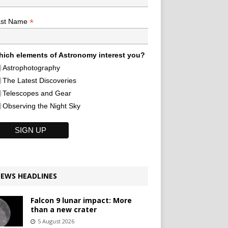
*
ast Name
ich elements of Astronomy interest you?
Astrophotography
The Latest Discoveries
Telescopes and Gear
Observing the Night Sky
EWS HEADLINES
Falcon 9 lunar impact: More
than a new crater
5 August 2026