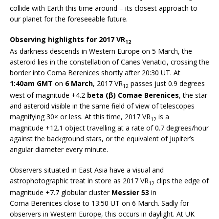
collide with Earth this time around – its closest approach to
our planet for the foreseeable future.
Observing highlights for 2017 VR
12
As darkness descends in Western Europe on 5 March, the
asteroid lies in the constellation of Canes Venatici, crossing the
border into Coma Berenices shortly after 20:30 UT. At
1:40am GMT
on
6 March
, 2017 VR
passes just 0.9 degrees
12
west of magnitude +4.2
beta (β) Comae Berenices
, the star
and asteroid visible in the same field of view of telescopes
magnifying 30× or less. At this time, 2017 VR
is a
12
magnitude +12.1 object travelling at a rate of 0.7 degrees/hour
against the background stars, or the equivalent of Jupiter’s
angular diameter every minute.
Observers situated in East Asia have a visual and
astrophotographic treat in store as 2017 VR
clips the edge of
12
magnitude +7.7 globular cluster
Messier 53
in
Coma Berenices close to 13:50 UT on 6 March. Sadly for
observers in Western Europe, this occurs in daylight. At UK