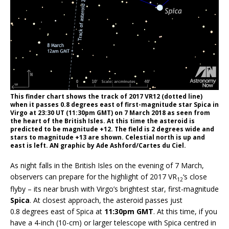
This finder chart shows the track of 2017 VR12 (dotted line)
when it passes 0.8 degrees east of first-magnitude star Spica in
Virgo at 23:30 UT (11:30pm GMT) on 7 March 2018 as seen from
the heart of the British Isles. At this time the asteroid is
predicted to be magnitude +12. The field is 2 degrees wide and
stars to magnitude +13 are shown. Celestial north is up and
east is left. AN graphic by Ade Ashford/Cartes du Ciel.
As night falls in the British Isles on the evening of 7 March,
observers can prepare for the highlight of 2017 VR
‘s close
12
flyby – its near brush with Virgo’s brightest star, first-magnitude
Spica
. At closest approach, the asteroid passes just
0.8 degrees east of Spica at
11:30pm GMT
. At this time, if you
have a 4-inch (10-cm) or larger telescope with Spica centred in