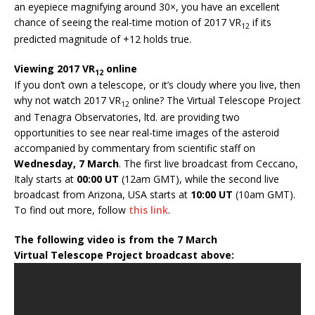
an eyepiece magnifying around 30×, you have an excellent
chance of seeing the real-time motion of 2017 VR
if its
12
predicted magnitude of +12 holds true.
Viewing 2017 VR
online
12
If you don’t own a telescope, or it’s cloudy where you live, then
why not watch 2017 VR
online? The Virtual Telescope Project
12
and Tenagra Observatories, ltd. are providing two
opportunities to see near real-time images of the asteroid
accompanied by commentary from scientific staff on
Wednesday, 7 March
. The first live broadcast from Ceccano,
Italy starts at
00:00 UT
(12am GMT), while the second live
broadcast from Arizona, USA starts at
10:00 UT
(10am GMT).
To find out more, follow
this link
.
The following video is from the 7 March
Virtual Telescope Project broadcast above: