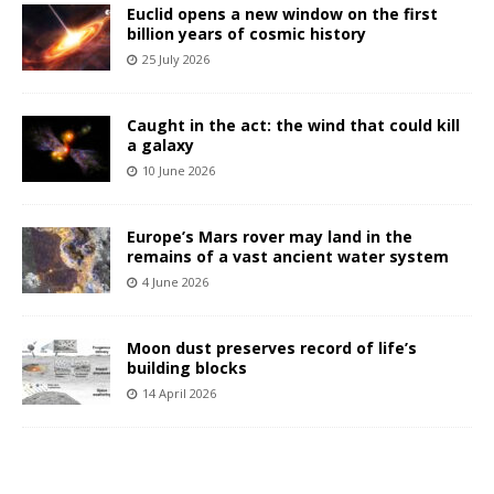
Euclid opens a new window on the first
billion years of cosmic history
25 July 2026
Caught in the act: the wind that could kill
a galaxy
10 June 2026
Europe’s Mars rover may land in the
remains of a vast ancient water system
4 June 2026
Moon dust preserves record of life’s
building blocks
14 April 2026