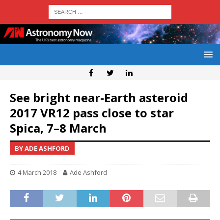
See bright near-Earth asteroid
2017 VR12 pass close to star
Spica, 7–8 March
BY ADE ASHFORD
4 March 2018
Ade Ashford