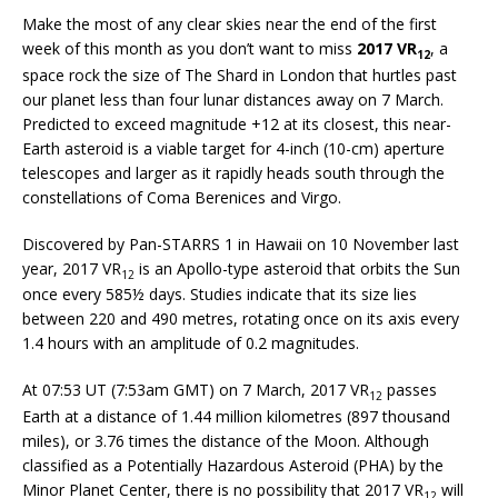
Make the most of any clear skies near the end of the first
week of this month as you don’t want to miss
2017 VR
, a
12
space rock the size of The Shard in London that hurtles past
our planet less than four lunar distances away on 7 March.
Predicted to exceed magnitude +12 at its closest, this near-
Earth asteroid is a viable target for 4-inch (10-cm) aperture
telescopes and larger as it rapidly heads south through the
constellations of Coma Berenices and Virgo.
Discovered by Pan-STARRS 1 in Hawaii on 10 November last
year, 2017 VR
is an Apollo-type asteroid that orbits the Sun
12
once every 585½ days. Studies indicate that its size lies
between 220 and 490 metres, rotating once on its axis every
1.4 hours with an amplitude of 0.2 magnitudes.
At 07:53 UT (7:53am GMT) on 7 March, 2017 VR
passes
12
Earth at a distance of 1.44 million kilometres (897 thousand
miles), or 3.76 times the distance of the Moon. Although
classified as a Potentially Hazardous Asteroid (PHA) by the
Minor Planet Center, there is no possibility that 2017 VR
will
12