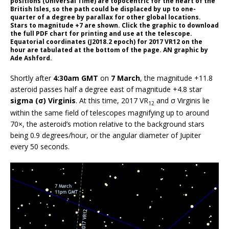
positions (Universal Time) are topocentric for the heart of the
British Isles, so the path could be displaced by up to one-
quarter of a degree by parallax for other global locations.
Stars to magnitude +7 are shown. Click the graphic to download
the full PDF chart for printing and use at the telescope.
Equatorial coordinates (J2018.2 epoch) for 2017 VR12 on the
hour are tabulated at the bottom of the page. AN graphic by
Ade Ashford.
Shortly after
4:30am GMT
on
7 March
, the magnitude +11.8
asteroid passes half a degree east of magnitude +4.8 star
sigma (σ) Virginis
. At this time, 2017 VR
and σ Virginis lie
12
within the same field of telescopes magnifying up to around
70×, the asteroid’s motion relative to the background stars
being 0.9 degrees/hour, or the angular diameter of Jupiter
every 50 seconds.