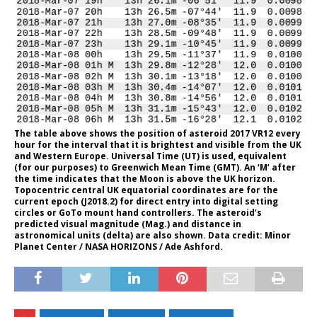
The table above shows the position of asteroid 2017 VR12 every
hour for the interval that it is brightest and visible from the UK
and Western Europe. Universal Time (UT) is used, equivalent
(for our purposes) to Greenwich Mean Time (GMT). An ‘M’ after
the time indicates that the Moon is above the UK horizon.
Topocentric central UK equatorial coordinates are for the
current epoch (J2018.2) for direct entry into digital setting
circles or GoTo mount hand controllers. The asteroid’s
predicted visual magnitude (Mag.) and distance in
astronomical units (delta) are also shown. Data credit: Minor
Planet Center / NASA HORIZONS / Ade Ashford.