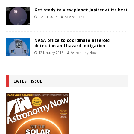
Get ready to view planet Jupiter at its best
4 April 2017
Ade Ashford
NASA office to coordinate asteroid
detection and hazard mitigation
12 January 2016
Astronomy Now
LATEST ISSUE