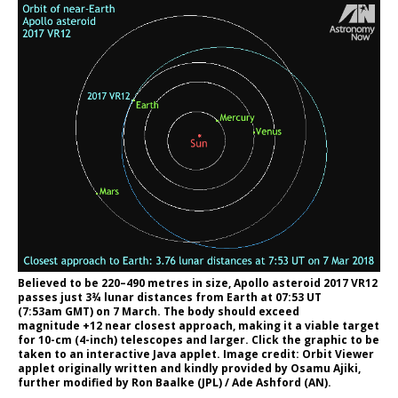
Believed to be 220–490 metres in size, Apollo asteroid 2017 VR12
passes just 3¾ lunar distances from Earth at 07:53 UT
(7:53am GMT) on 7 March. The body should exceed
magnitude +12 near closest approach, making it a viable target
for 10-cm (4-inch) telescopes and larger. Click the graphic to be
taken to an interactive Java applet. Image credit: Orbit Viewer
applet originally written and kindly provided by Osamu Ajiki,
further modified by Ron Baalke (JPL) / Ade Ashford (AN).