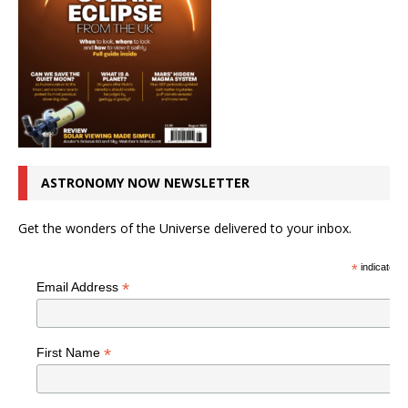
ASTRONOMY NOW NEWSLETTER
Get the wonders of the Universe delivered to your inbox.
*
indicates r
*
Email Address
*
First Name