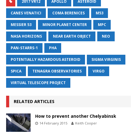
2017 VR12
APOLLO
ASTEROID
CANES VENATICI
COMA BERENICES
M53
MESSIER 53
MINOR PLANET CENTER
MPC
NASA HORIZONS
NEAR EARTH OBJECT
NEO
PAN-STARRS-1
PHA
POTENTIALLY HAZARDOUS ASTEROID
SIGMA VIRGINIS
SPICA
TENAGRA OBSERVATORIES
VIRGO
VIRTUAL TELESCOPE PROJECT
RELATED ARTICLES
How to prevent another Chelyabinsk
14 February 2015
Keith Cooper