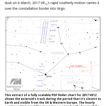
dusk on 6 March, 2017 VR
‘s rapid southerly motion carries it
12
over the constellation border into Virgo.
This extract of a fully scalable PDF finder chart for 2017 VR12
shows the asteroid’s track during the period that it’s closest to
Earth and visible from the UK & Western Europe. The hourly