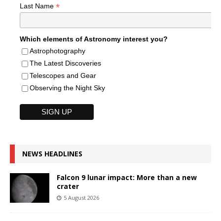
*
Last Name
Which elements of Astronomy interest you?
Astrophotography
The Latest Discoveries
Telescopes and Gear
Observing the Night Sky
NEWS HEADLINES
Falcon 9 lunar impact: More than a new
crater
5 August 2026