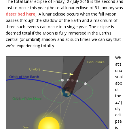
The total lunar eclipse of Friday, 27 July 2018 is the second and
last to occur this year (the total lunar eclipse of 31 January was
described here
). A lunar eclipse occurs when the full Moon
passes through the shadow of the Earth and a maximum of
three such events can occur in a single year. The eclipse is
deemed total if the Moon is fully immersed in the Earth’s
central (or umbral) shadow and at such times we can say that
we’re experiencing totality.
Wh
at’s
unu
sual
abo
ut
the
27 J
uly
ecli
pse
is