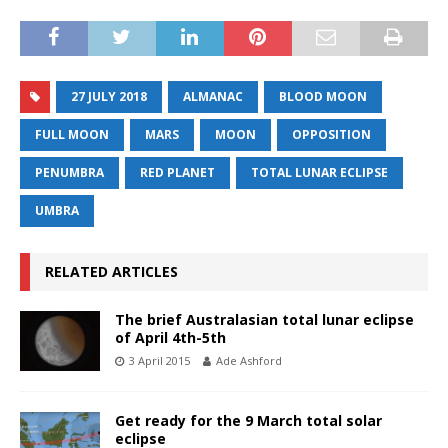
27 JULY 2018
ALMANAC
BLOOD MOON
FULL MOON
MARS
MOON
OPPOSITION
PENUMBRA
RED PLANET
TOTAL LUNAR ECLIPSE
UMBRA
RELATED ARTICLES
The brief Australasian total lunar eclipse
of April 4th-5th
3 April 2015
Ade Ashford
Get ready for the 9 March total solar
eclipse