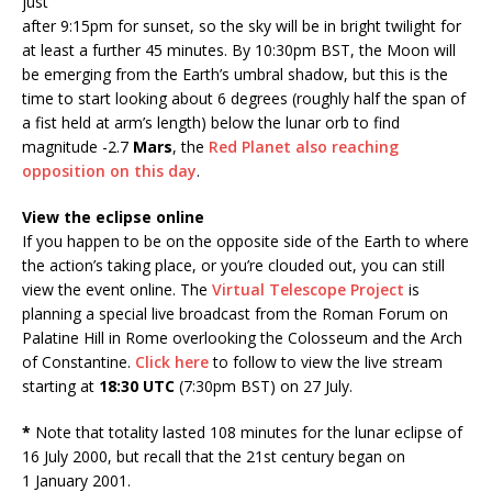
just
after 9:15pm for sunset, so the sky will be in bright twilight for
at least a further 45 minutes. By 10:30pm BST, the Moon will
be emerging from the Earth’s umbral shadow, but this is the
time to start looking about 6 degrees (roughly half the span of
a fist held at arm’s length) below the lunar orb to find
magnitude -2.7
Mars
, the
Red Planet also reaching
opposition on this day
.
View the eclipse online
If you happen to be on the opposite side of the Earth to where
the action’s taking place, or you’re clouded out, you can still
view the event online. The
Virtual Telescope Project
is
planning a special live broadcast from the Roman Forum on
Palatine Hill in Rome overlooking the Colosseum and the Arch
of Constantine.
Click here
to follow to view the live stream
starting at
18:30 UTC
(7:30pm BST) on 27 July.
*
Note that totality lasted 108 minutes for the lunar eclipse of
16 July 2000, but recall that the 21st century began on
1 January 2001.