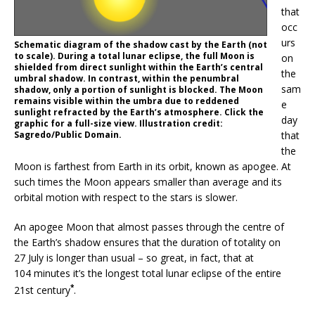
that
occ
urs
Schematic diagram of the shadow cast by the Earth (not
to scale). During a total lunar eclipse, the full Moon is
on
shielded from direct sunlight within the Earth’s central
the
umbral shadow. In contrast, within the penumbral
sam
shadow, only a portion of sunlight is blocked. The Moon
remains visible within the umbra due to reddened
e
sunlight refracted by the Earth’s atmosphere. Click the
day
graphic for a full-size view. Illustration credit:
Sagredo/Public Domain.
that
the
Moon is farthest from Earth in its orbit, known as apogee. At
such times the Moon appears smaller than average and its
orbital motion with respect to the stars is slower.
An apogee Moon that almost passes through the centre of
the Earth’s shadow ensures that the duration of totality on
27 July is longer than usual – so great, in fact, that at
104 minutes it’s the longest total lunar eclipse of the entire
*
21st century
.