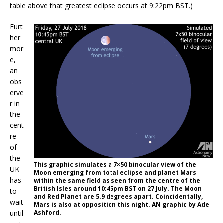
table above that greatest eclipse occurs at 9:22pm BST.)
Furt
her
mor
e,
an
obs
erve
r in
the
cent
re
of
the
This graphic simulates a 7×50 binocular view of the
UK
Moon emerging from total eclipse and planet Mars
has
within the same field as seen from the centre of the
British Isles around 10:45pm BST on 27 July. The Moon
to
and Red Planet are 5.9 degrees apart. Coincidentally,
wait
Mars is also at opposition this night. AN graphic by Ade
until
Ashford.