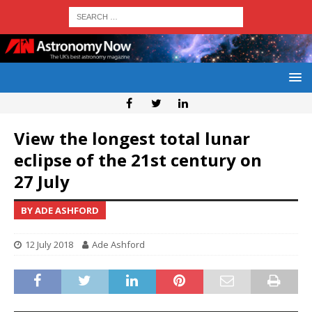
View the longest total lunar
eclipse of the 21st century on
27 July
BY ADE ASHFORD
12 July 2018
Ade Ashford