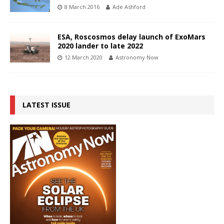
8 March 2016
Ade Ashford
ESA, Roscosmos delay launch of ExoMars
2020 lander to late 2022
12 March 2020
Astronomy Now
LATEST ISSUE