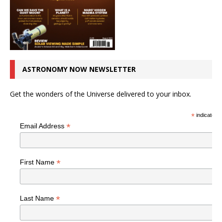
ASTRONOMY NOW NEWSLETTER
Get the wonders of the Universe delivered to your inbox.
*
indicates r
*
Email Address
*
First Name
*
Last Name