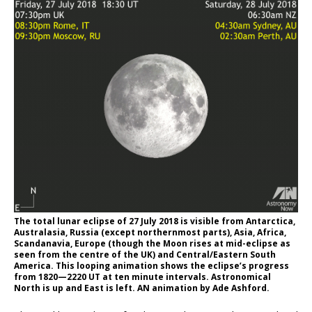
The total lunar eclipse of
27 July 2018
is visible from Antarctica,
Australasia, Russia (except northernmost parts), Asia, Africa,
Scandanavia, Europe (though the Moon rises at mid-eclipse as
seen from the centre of the UK) and Central/Eastern South
America. This looping animation shows the eclipse’s progress
from 1820—2220 UT at ten minute intervals. Astronomical
North is up and East is left. AN animation by Ade Ashford.