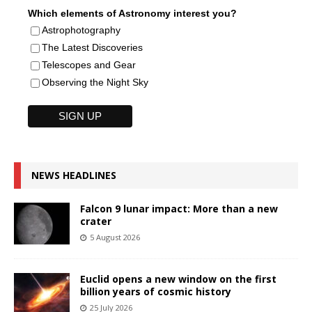
Which elements of Astronomy interest you?
Astrophotography
The Latest Discoveries
Telescopes and Gear
Observing the Night Sky
NEWS HEADLINES
Falcon 9 lunar impact: More than a new
crater
5 August 2026
Euclid opens a new window on the first
billion years of cosmic history
25 July 2026