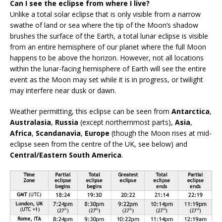
Can I see the eclipse from where I live?
Unlike a total solar eclipse that is only visible from a narrow
swathe of land or sea where the tip of the Moon’s shadow
brushes the surface of the Earth, a total lunar eclipse is visible
from an entire hemisphere of our planet where the full Moon
happens to be above the horizon. However, not all locations
within the lunar-facing hemisphere of Earth will see the entire
event as the Moon may set while it is in progress, or twilight
may interfere near dusk or dawn.
Weather permitting, this eclipse can be seen from
Antarctica
,
Australasia
,
Russia
(except northernmost parts),
Asia
,
Africa
,
Scandanavia
,
Europe
(though the Moon rises at mid-
eclipse seen from the centre of the UK, see below) and
Central/Eastern South America
.