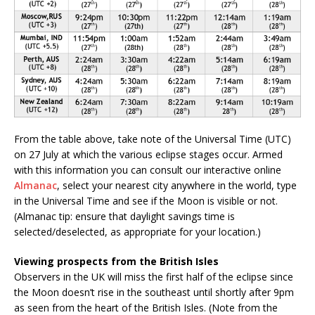
From the table above, take note of the Universal Time (UTC)
on 27 July at which the various eclipse stages occur. Armed
with this information you can consult our interactive online
Almanac
, select your nearest city anywhere in the world, type
in the Universal Time and see if the Moon is visible or not.
(Almanac tip: ensure that daylight savings time is
selected/deselected, as appropriate for your location.)
Viewing prospects from the British Isles
Observers in the UK will miss the first half of the eclipse since
the Moon doesn’t rise in the southeast until shortly after 9pm
as seen from the heart of the British Isles. (Note from the