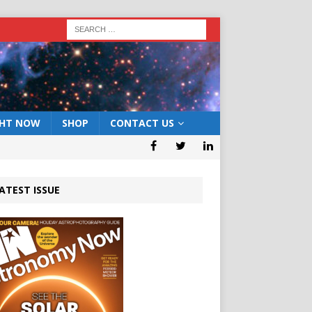
GHT NOW
SHOP
CONTACT US
ATEST ISSUE