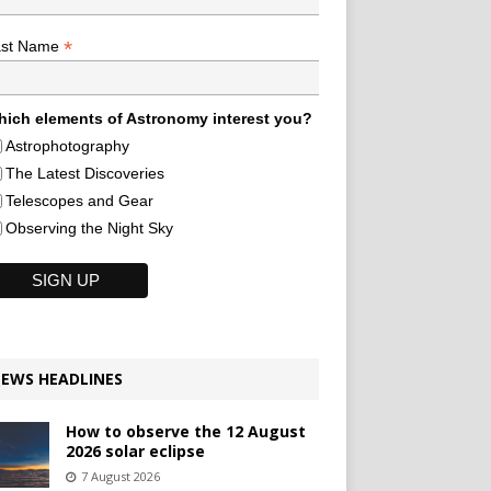
*
ast Name
ich elements of Astronomy interest you?
Astrophotography
The Latest Discoveries
Telescopes and Gear
Observing the Night Sky
EWS HEADLINES
How to observe the 12 August
2026 solar eclipse
7 August 2026