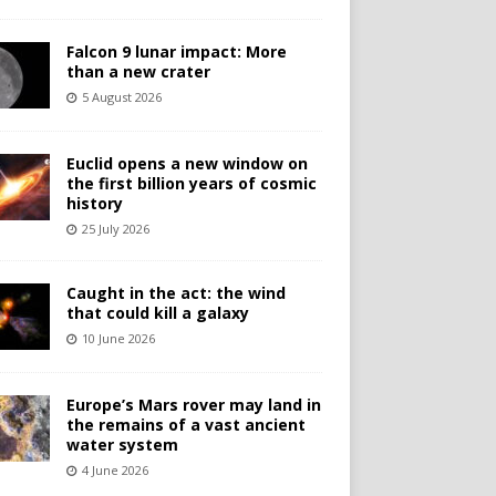
Falcon 9 lunar impact: More
than a new crater
5 August 2026
Euclid opens a new window on
the first billion years of cosmic
history
25 July 2026
Caught in the act: the wind
that could kill a galaxy
10 June 2026
Europe’s Mars rover may land in
the remains of a vast ancient
water system
4 June 2026