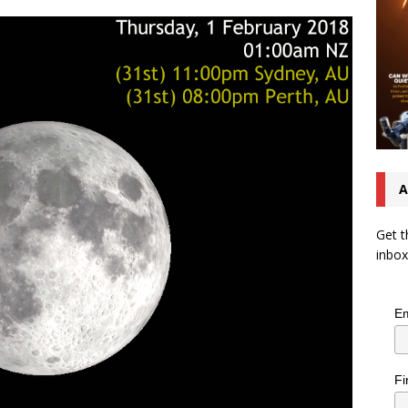
A
Get t
inbox
Em
Fi