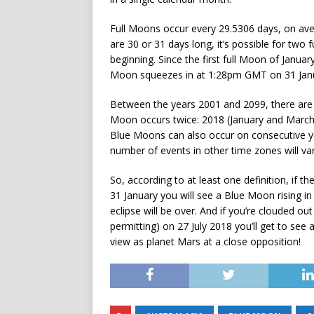
Full Moons occur every 29.5306 days, on ave
are 30 or 31 days long, it’s possible for two f
beginning. Since the first full Moon of Janua
Moon squeezes in at 1:28pm GMT on 31 Jan
Between the years 2001 and 2099, there are 
Moon occurs twice: 2018 (January and March)
Blue Moons can also occur on consecutive ye
number of events in other time zones will var
So, according to at least one definition, if t
31 January you will see a Blue Moon rising 
eclipse will be over. And if you’re clouded ou
permitting) on 27 July 2018 you’ll get to see 
view as planet Mars at a close opposition!