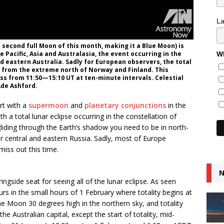
L
e second full Moon of this month, making it a Blue Moon) is
 Pacific, Asia and Australasia, the event occurring in the
Wh
d eastern Australia. Sadly for European observers, the total
pt from the extreme north of Norway and Finland. This
ss from 11:50—15:10 UT at ten-minute intervals. Celestial
Ade Ashford.
rt with a
supermoon
and
planetary conjunctions
in the
h a total lunar eclipse occurring in the constellation of
gliding through the Earth’s shadow you need to be in north-
r central and eastern Russia. Sadly, most of Europe
miss out this time.
N
ngside seat for seeing all of the lunar eclipse. As seen
rs in the small hours of 1 February where totality begins at
e Moon 30 degrees high in the northern sky, and totality
he Australian capital, except the start of totality, mid-