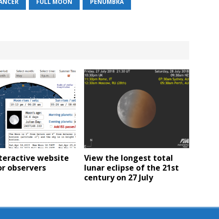
ANCER
FULL MOON
PENUMBRA
teractive website
View the longest total
or observers
lunar eclipse of the 21st
century on 27 July