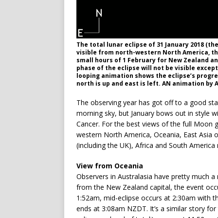
The total lunar eclipse of 31 January 2018 (th
visible from north-western North America, the
small hours of 1 February for New Zealand an
phase of the eclipse will not be visible exce
looping animation shows the eclipse’s progre
north is up and east is left. AN animation by 
The observing year has got off to a good sta
morning sky, but January bows out in style wit
Cancer. For the best views of the full Moon 
western North America, Oceania, East Asia o
(including the UK), Africa and South America 
View from Oceania
Observers in Australasia have pretty much a ri
from the New Zealand capital, the event occu
1:52am, mid-eclipse occurs at 2:30am with th
ends at 3:08am NZDT. It’s a similar story for t