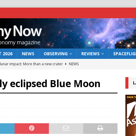
 2026
NEWS
OBSERVING
REVIEWS
SPACEFLI
 lunar impact: More than a new crater
NEWS
s a new window on the first billion years of cosmic history
lly eclipsed Blue Moon
L
he act: the wind that could kill a galaxy
NEWS
rs rover may land in the remains of a vast ancient water system
bserve the 12 August 2026 solar eclipse
ECLIPSE