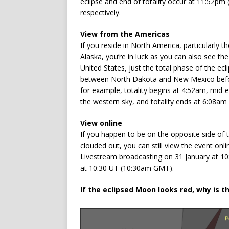
eclipse and end of totality occur at 11:52p
respectively.
View from the Americas
If you reside in North America, particularly 
Alaska, you’re in luck as you can also see the
United States, just the total phase of the ec
between North Dakota and New Mexico befo
for example, totality begins at 4:52am, mid-
the western sky, and totality ends at 6:08am
View online
If you happen to be on the opposite side of t
clouded out, you can still view the event onl
Livestream broadcasting on 31 January at 1
at 10:30 UT (10:30am GMT).
If the eclipsed Moon looks red, why is t