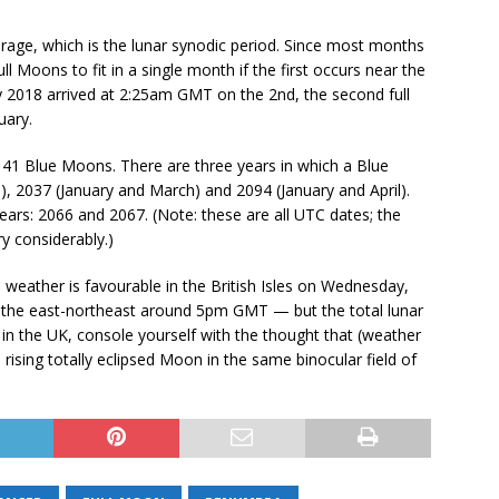
rage, which is the lunar synodic period. Since most months
ull Moons to fit in a single month if the first occurs near the
ry 2018 arrived at 2:25am GMT on the 2nd, the second full
uary.
41 Blue Moons. There are three years in which a Blue
, 2037 (January and March) and 2094 (January and April).
ars: 2066 and 2067. (Note: these are all UTC dates; the
y considerably.)
he weather is favourable in the British Isles on Wednesday,
in the east-northeast around 5pm GMT — but the total lunar
t in the UK, console yourself with the thought that (weather
a rising totally eclipsed Moon in the same binocular field of