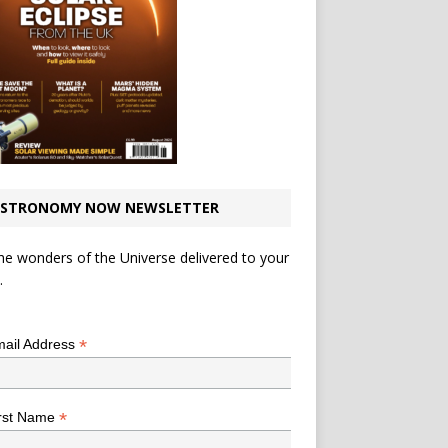
STRONOMY NOW NEWSLETTER
he wonders of the Universe delivered to your
.
*
indicates required
*
ail Address
*
rst Name