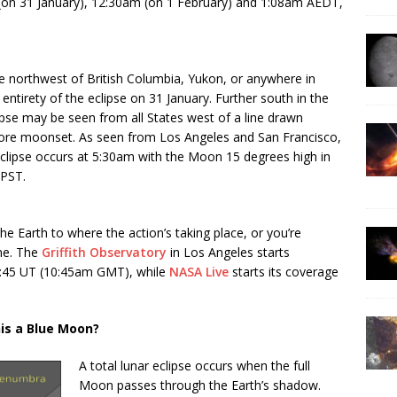
m (on 31 January), 12:30am (on 1 February) and 1:08am AEDT,
the northwest of British Columbia, Yukon, or anywhere in
 entirety of the eclipse on 31 January. Further south in the
lipse may be seen from all States west of a line drawn
re moonset. As seen from Los Angeles and San Francisco,
eclipse occurs at 5:30am with the Moon 15 degrees high in
 PST.
he Earth to where the action’s taking place, or you’re
ine. The
Griffith Observatory
in Los Angeles starts
0:45 UT (10:45am GMT), while
NASA Live
starts its coverage
his a Blue Moon?
A total lunar eclipse occurs when the full
Moon passes through the Earth’s shadow.