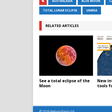
AUSTRALASIA
BLUE MOON
C
TOTAL LUNAR ECLIPSE
UMBRA
RELATED ARTICLES
See a total eclipse of the
New in
Moon
tools f
© 2026 Nebula Press Ltd