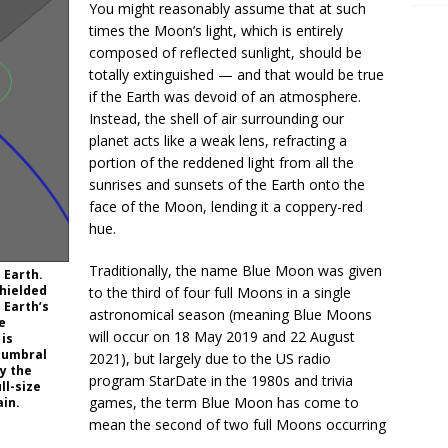
You might reasonably assume that at such
times the Moon’s light, which is entirely
composed of reflected sunlight, should be
totally extinguished — and that would be true
if the Earth was devoid of an atmosphere.
Instead, the shell of air surrounding our
planet acts like a weak lens, refracting a
portion of the reddened light from all the
sunrises and sunsets of the Earth onto the
face of the Moon, lending it a coppery-red
hue.
Traditionally, the name Blue Moon was given
 Earth.
shielded
to the third of four full Moons in a single
 Earth’s
astronomical season (meaning Blue Moons
e
will occur on 18 May 2019 and 22 August
 is
e umbral
2021), but largely due to the US radio
y the
program StarDate in the 1980s and trivia
ll-size
games, the term Blue Moon has come to
ain.
mean the second of two full Moons occurring