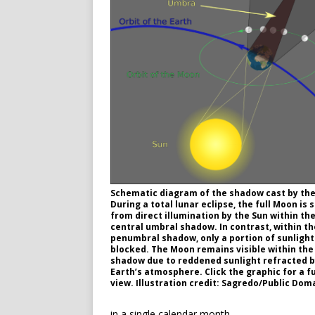
Schematic diagram of the shadow cast by the
During a total lunar eclipse, the full Moon is 
from direct illumination by the Sun within the
central umbral shadow. In contrast, within th
penumbral shadow, only a portion of sunlight
blocked. The Moon remains visible within th
shadow due to reddened sunlight refracted b
Earth’s atmosphere. Click the graphic for a fu
view. Illustration credit: Sagredo/Public Dom
in a single calendar month.