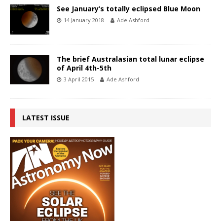
See January’s totally eclipsed Blue Moon
14 January 2018
Ade Ashford
The brief Australasian total lunar eclipse
of April 4th-5th
3 April 2015
Ade Ashford
LATEST ISSUE