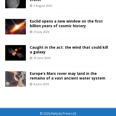
5 August 2026
Euclid opens a new window on the first
billion years of cosmic history
25 July 2026
Caught in the act: the wind that could kill
a galaxy
10 June 2026
Europe’s Mars rover may land in the
remains of a vast ancient water system
4 June 2026
© 2026 Nebula Press Ltd