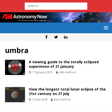
umbra
A viewing guide to the totally eclipsed
supermoon of 21 January
17 January 2019
Ade Ashford
View the longest total lunar eclipse of the
21st century on 27 July
12 July 2018
Ade Ashford