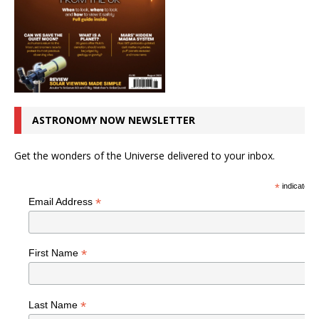
ASTRONOMY NOW NEWSLETTER
Get the wonders of the Universe delivered to your inbox.
*
indicates r
*
Email Address
*
First Name
*
Last Name