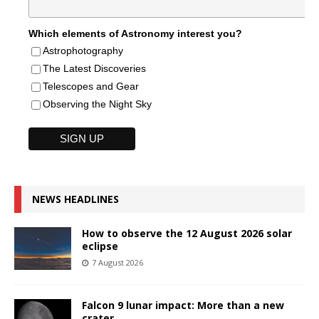
Which elements of Astronomy interest you?
Astrophotography
The Latest Discoveries
Telescopes and Gear
Observing the Night Sky
NEWS HEADLINES
How to observe the 12 August 2026 solar
eclipse
7 August 2026
Falcon 9 lunar impact: More than a new
crater