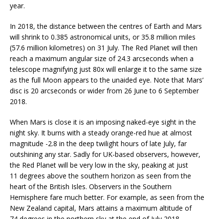
year.
In 2018, the distance between the centres of Earth and Mars
will shrink to 0.385 astronomical units, or 35.8 million miles
(57.6 million kilometres) on 31 July. The Red Planet will then
reach a maximum angular size of 24.3 arcseconds when a
telescope magnifying just 80x will enlarge it to the same size
as the full Moon appears to the unaided eye. Note that Mars’
disc is 20 arcseconds or wider from 26 June to 6 September
2018.
When Mars is close it is an imposing naked-eye sight in the
night sky. It burns with a steady orange-red hue at almost
magnitude -2.8 in the deep twilight hours of late July, far
outshining any star. Sadly for UK-based observers, however,
the Red Planet will be very low in the sky, peaking at just
11 degrees above the southern horizon as seen from the
heart of the British Isles. Observers in the Southern
Hemisphere fare much better. For example, as seen from the
New Zealand capital, Mars attains a maximum altitude of
74 degrees in the northern sky at the end of July 2018.