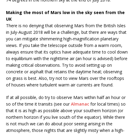
Making the most of Mars low in the sky seen from the
UK
There is no denying that observing Mars from the British Isles
in July-August 2018 will be a challenge, but there are ways that
you can mitigate shimmering high-magnification planetary
views. If you take the telescope outside from a warm room,
always ensure that its optics have adequate time to cool down
to equilibrium with the nighttime air (an hour is advised) before
making critical observations. Try to avoid setting up on
concrete or asphalt that retains the daytime heat; observing
on grass is best. Also, try not to view Mars over the rooftops
of houses where turbulent warm air currents are found.
If at all possible, do try to observe Mars within half an hour or
so of the time it transits (see our
Almanac
for local times) so
that it is as high as possible above your southern horizon (or
northern horizon if you live south of the equator). While there
is not much we can do about poor seeing arising in the
atmosphere, those nights that are slightly misty when a high-