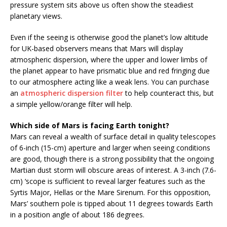
pressure system sits above us often show the steadiest
planetary views.
Even if the seeing is otherwise good the planet’s low altitude
for UK-based observers means that Mars will display
atmospheric dispersion, where the upper and lower limbs of
the planet appear to have prismatic blue and red fringing due
to our atmosphere acting like a weak lens. You can purchase
an
atmospheric dispersion filter
to help counteract this, but
a simple yellow/orange filter will help.
Which side of Mars is facing Earth tonight?
Mars can reveal a wealth of surface detail in quality telescopes
of 6-inch (15-cm) aperture and larger when seeing conditions
are good, though there is a strong possibility that the ongoing
Martian dust storm will obscure areas of interest. A 3-inch (7.6-
cm) ‘scope is sufficient to reveal larger features such as the
Syrtis Major, Hellas or the Mare Sirenum. For this opposition,
Mars’ southern pole is tipped about 11 degrees towards Earth
in a position angle of about 186 degrees.