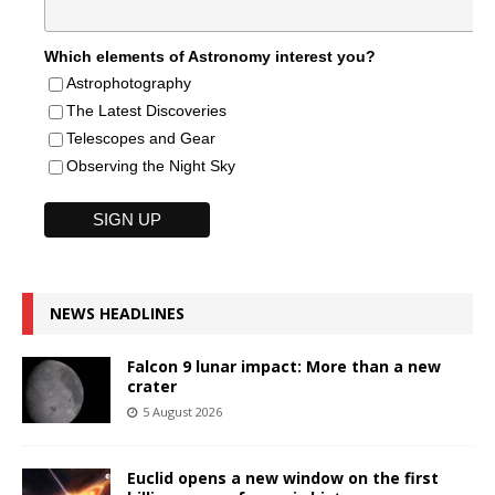
Which elements of Astronomy interest you?
Astrophotography
The Latest Discoveries
Telescopes and Gear
Observing the Night Sky
NEWS HEADLINES
Falcon 9 lunar impact: More than a new
crater
5 August 2026
Euclid opens a new window on the first