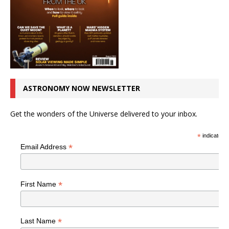
ASTRONOMY NOW NEWSLETTER
Get the wonders of the Universe delivered to your inbox.
*
indicates r
*
Email Address
*
First Name
*
Last Name