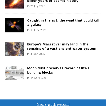
billion years of cosmic history
25 July 2026
Caught in the act: the wind that could kill
a galaxy
10 June 2026
Europe’s Mars rover may land in the
remains of a vast ancient water system
4 June 2026
Moon dust preserves record of life’s
building blocks
14 April 2026
© 2026 Nebula Press Ltd