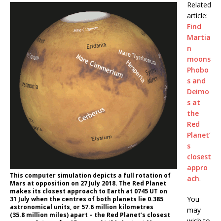
Related
article:
Find
Martia
n
moons
Phobo
s and
Deimo
s at
the
Red
Planet’
s
closest
appro
This computer simulation depicts a full rotation of
ach
.
Mars at opposition on 27 July 2018. The Red Planet
makes its closest approach to Earth at 0745 UT on
You
31 July when the centres of both planets lie 0.385
astronomical units, or 57.6 million kilometres
may
(35.8 million miles) apart – the Red Planet’s closest
wish to