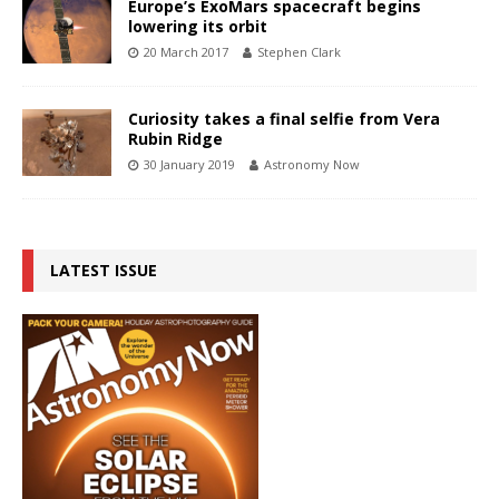
Europe’s ExoMars spacecraft begins
lowering its orbit
20 March 2017
Stephen Clark
Curiosity takes a final selfie from Vera
Rubin Ridge
30 January 2019
Astronomy Now
LATEST ISSUE