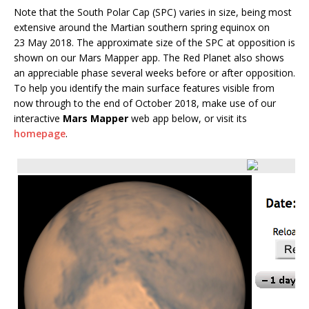
Note that the South Polar Cap (SPC) varies in size, being most
extensive around the Martian southern spring equinox on
23 May 2018. The approximate size of the SPC at opposition is
shown on our Mars Mapper app. The Red Planet also shows
an appreciable phase several weeks before or after opposition.
To help you identify the main surface features visible from
now through to the end of October 2018, make use of our
interactive
Mars Mapper
web app below, or visit its
homepage
.