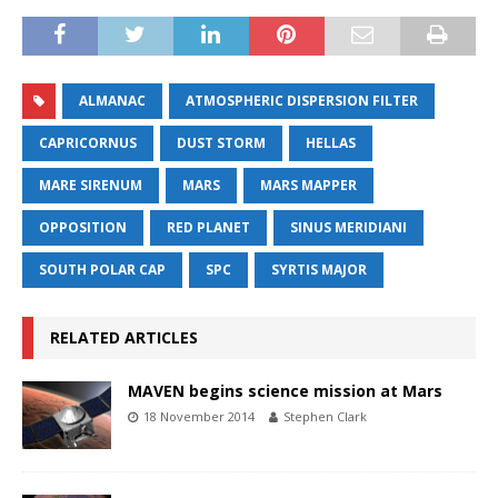
ALMANAC
ATMOSPHERIC DISPERSION FILTER
CAPRICORNUS
DUST STORM
HELLAS
MARE SIRENUM
MARS
MARS MAPPER
OPPOSITION
RED PLANET
SINUS MERIDIANI
SOUTH POLAR CAP
SPC
SYRTIS MAJOR
RELATED ARTICLES
MAVEN begins science mission at Mars
18 November 2014
Stephen Clark