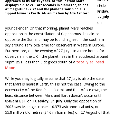
approach to us for 15 years. At this instant Mars
displays a disc 24.3 arcseconds in diameter, shines
circle
at magnitude -2.77 and the planet’s south pole is
Friday,
tipped towards Earth. AN animation by Ade Ashford.
27 July
on
your calendar. On that morning, planet Mars reaches
opposition in the constellation of Capricornus, lies almost
opposite the Sun and may be found highest in the southern
sky around 1am local time for observers in Western Europe.
Furthermore, on the evening of 27 July – in a rare bonus for
observers in the UK – the planet rises in the southeast around
10pm BST, less than 6 degrees south of a
totally eclipsed
Moon
.
While you may logically assume that 27 July is also the date
that Mars is nearest Earth, this is not the case. Owing to the
eccentricity of the Red Planet’s orbit and that of our own, the
least distance between Mars and Earth doesn’t occur until
8:45am BST
on
Tuesday, 31 July
. Only the opposition of
2003 saw Mars get closer – 0.373 astronomical units, or
55.8 million kilometres (34.6 million miles) on 27 August of that