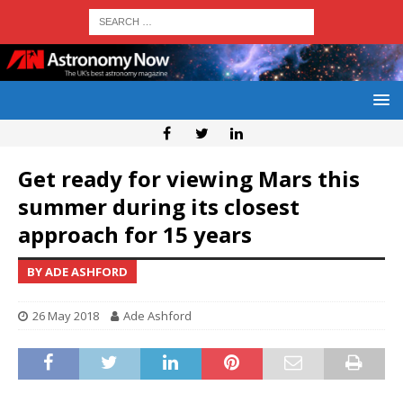
Get ready for viewing Mars this
summer during its closest
approach for 15 years
BY ADE ASHFORD
26 May 2018
Ade Ashford