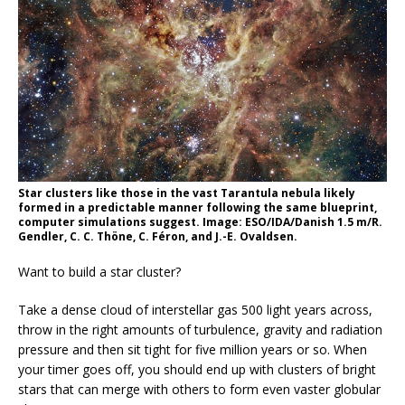
Star clusters like those in the vast Tarantula nebula likely
formed in a predictable manner following the same blueprint,
computer simulations suggest. Image: ESO/IDA/Danish 1.5 m/R.
Gendler, C. C. Thöne, C. Féron, and J.-E. Ovaldsen.
Want to build a star cluster?
Take a dense cloud of interstellar gas 500 light years across,
throw in the right amounts of turbulence, gravity and radiation
pressure and then sit tight for five million years or so. When
your timer goes off, you should end up with clusters of bright
stars that can merge with others to form even vaster globular