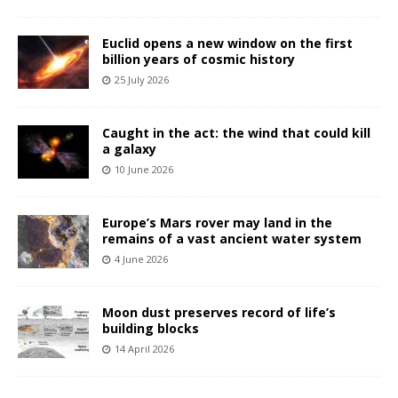
Euclid opens a new window on the first
billion years of cosmic history
25 July 2026
Caught in the act: the wind that could kill
a galaxy
10 June 2026
Europe’s Mars rover may land in the
remains of a vast ancient water system
4 June 2026
Moon dust preserves record of life’s
building blocks
14 April 2026