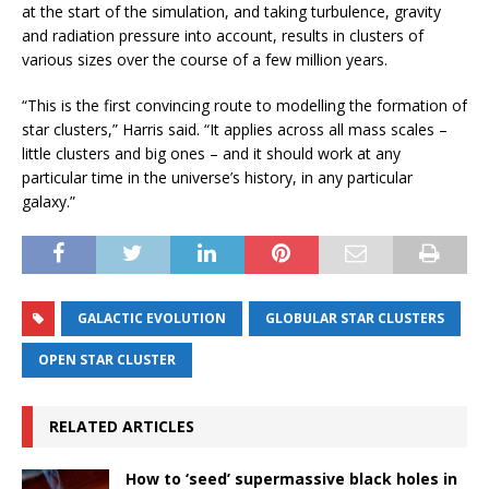
at the start of the simulation, and taking turbulence, gravity
and radiation pressure into account, results in clusters of
various sizes over the course of a few million years.
“This is the first convincing route to modelling the formation of
star clusters,” Harris said. “It applies across all mass scales –
little clusters and big ones – and it should work at any
particular time in the universe’s history, in any particular
galaxy.”
GALACTIC EVOLUTION
GLOBULAR STAR CLUSTERS
OPEN STAR CLUSTER
RELATED ARTICLES
How to ‘seed’ supermassive black holes in