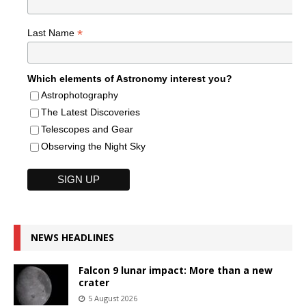
*
Last Name
Which elements of Astronomy interest you?
Astrophotography
The Latest Discoveries
Telescopes and Gear
Observing the Night Sky
NEWS HEADLINES
Falcon 9 lunar impact: More than a new
crater
5 August 2026