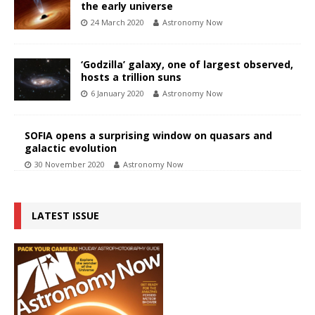
the early universe
24 March 2020
Astronomy Now
‘Godzilla’ galaxy, one of largest observed,
hosts a trillion suns
6 January 2020
Astronomy Now
SOFIA opens a surprising window on quasars and
galactic evolution
30 November 2020
Astronomy Now
LATEST ISSUE