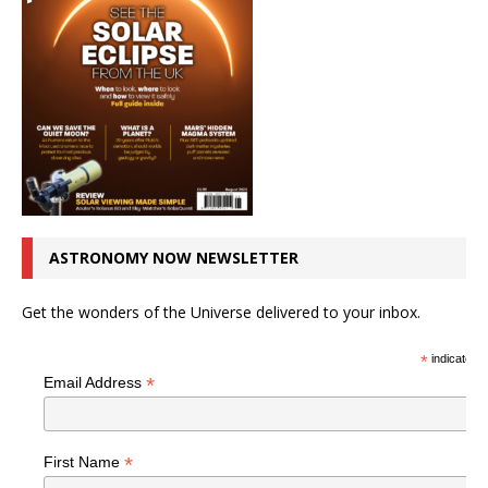
ASTRONOMY NOW NEWSLETTER
Get the wonders of the Universe delivered to your inbox.
*
indicates r
*
Email Address
*
First Name