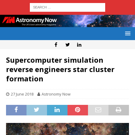
Supercomputer simulation
reverse engineers star cluster
formation
27 June 2018
Astronomy Now