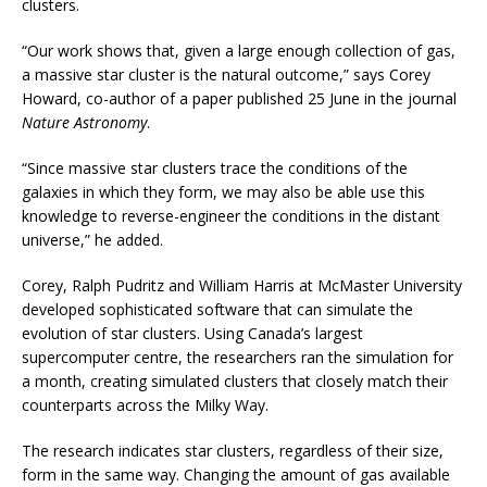
clusters.
“Our work shows that, given a large enough collection of gas,
a massive star cluster is the natural outcome,” says Corey
Howard, co-author of a paper published 25 June in the journal
Nature Astronomy
.
“Since massive star clusters trace the conditions of the
galaxies in which they form, we may also be able use this
knowledge to reverse-engineer the conditions in the distant
universe,” he added.
Corey, Ralph Pudritz and William Harris at McMaster University
developed sophisticated software that can simulate the
evolution of star clusters. Using Canada’s largest
supercomputer centre, the researchers ran the simulation for
a month, creating simulated clusters that closely match their
counterparts across the Milky Way.
The research indicates star clusters, regardless of their size,
form in the same way. Changing the amount of gas available