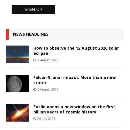
NEWS HEADLINES
How to observe the 12 August 2026 solar
eclipse
7 August 2026
Falcon 9 lunar impact: More than a new
crater
5 August 2026
Euclid opens a new window on the first
billion years of cosmic history
25 July 2026