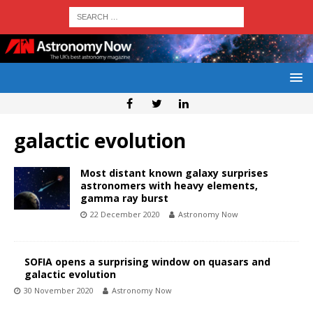
galactic evolution
Most distant known galaxy surprises
astronomers with heavy elements,
gamma ray burst
22 December 2020
Astronomy Now
SOFIA opens a surprising window on quasars and
galactic evolution
30 November 2020
Astronomy Now