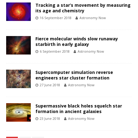
Tracking a star’s movement by measuring
its age and chemistry
16 September 2018
Astronomy Now
Fierce molecular winds slow runaway
starbirth in early galaxy
6 September 2018
Astronomy Now
Supercomputer simulation reverse
engineers star cluster formation
27 June 2018
Astronomy Now
Supermassive black holes squelch star
formation in ancient galaxies
23 June 2018
Astronomy Now