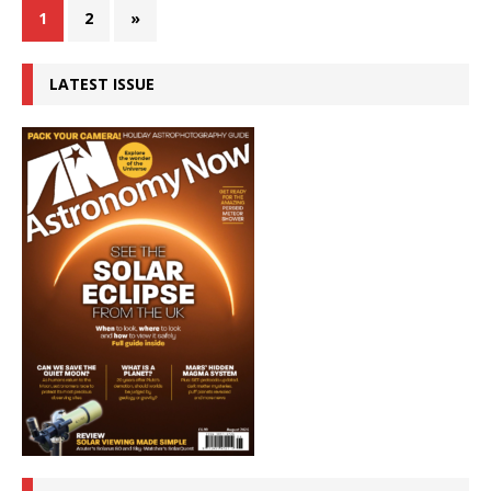
1
2
»
LATEST ISSUE