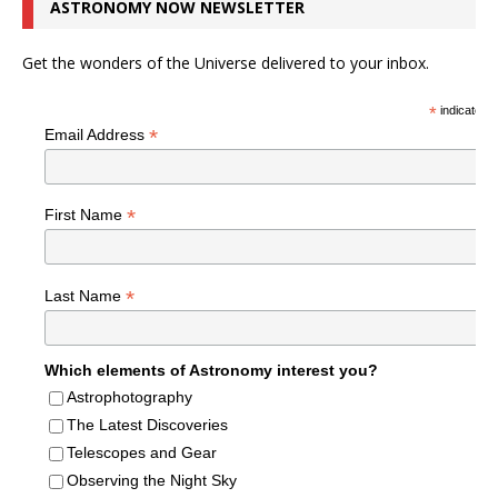
ASTRONOMY NOW NEWSLETTER
Get the wonders of the Universe delivered to your inbox.
*
indicates r
*
Email Address
*
First Name
*
Last Name
Which elements of Astronomy interest you?
Astrophotography
The Latest Discoveries
Telescopes and Gear
Observing the Night Sky