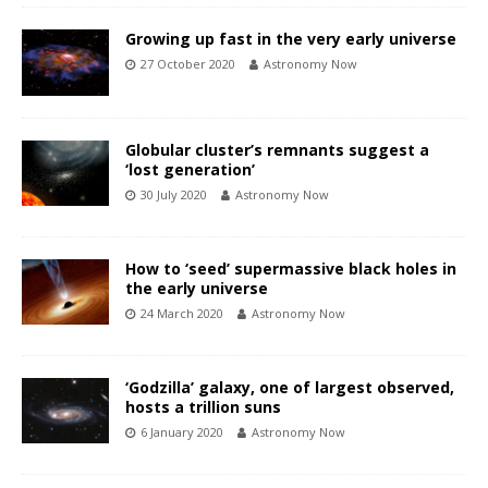
Growing up fast in the very early universe
27 October 2020
Astronomy Now
Globular cluster’s remnants suggest a
‘lost generation’
30 July 2020
Astronomy Now
How to ‘seed’ supermassive black holes in
the early universe
24 March 2020
Astronomy Now
‘Godzilla’ galaxy, one of largest observed,
hosts a trillion suns
6 January 2020
Astronomy Now