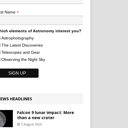
*
ast Name
ich elements of Astronomy interest you?
Astrophotography
The Latest Discoveries
Telescopes and Gear
Observing the Night Sky
EWS HEADLINES
Falcon 9 lunar impact: More
than a new crater
5 August 2026