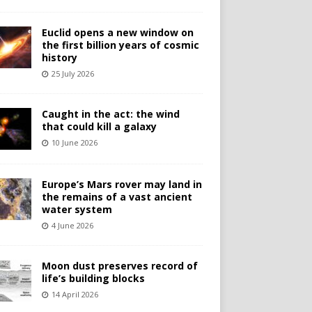
Euclid opens a new window on
the first billion years of cosmic
history
25 July 2026
Caught in the act: the wind
that could kill a galaxy
10 June 2026
Europe’s Mars rover may land in
the remains of a vast ancient
water system
4 June 2026
Moon dust preserves record of
life’s building blocks
14 April 2026