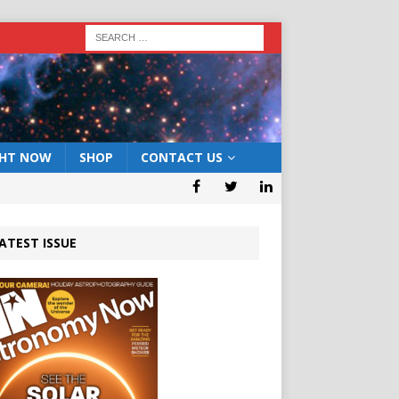
GHT NOW
SHOP
CONTACT US
ATEST ISSUE