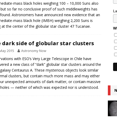
mediate-mass black holes weighing 100 – 10,000 Suns also
, but so far no conclusive proof of such middleweights has
L
found. Astronomers have announced new evidence that an
mediate-mass black hole (IMBH) weighing 2,200 Suns is
g at the center of the globular star cluster 47 Tucanae.
Wh
 dark side of globular star clusters
 May 2015
Astronomy Now
vations with ESO’s Very Large Telescope in Chile have
vered a new class of “dark” globular star clusters around the
 galaxy Centaurus A. These mysterious objects look similar
rmal clusters, but contain much more mass and may either
ur unexpected amounts of dark matter, or contain massive
 holes — neither of which was expected nor is understood.
N