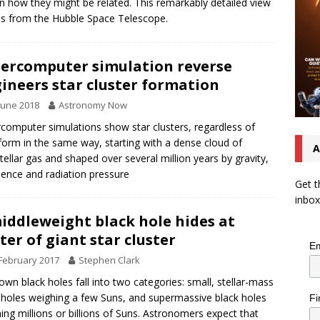
 how they might be related. This remarkably detailed view
 from the Hubble Space Telescope.
ercomputer simulation reverse
ineers star cluster formation
June 2018
Astronomy Now
computer simulations show star clusters, regardless of
 form in the same way, starting with a dense cloud of
A
stellar gas and shaped over several million years by gravity,
lence and radiation pressure
Get t
inbox
iddleweight black hole hides at
ter of giant star cluster
Em
February 2017
Stephen Clark
nown black holes fall into two categories: small, stellar-mass
 holes weighing a few Suns, and supermassive black holes
Fi
ing millions or billions of Suns. Astronomers expect that