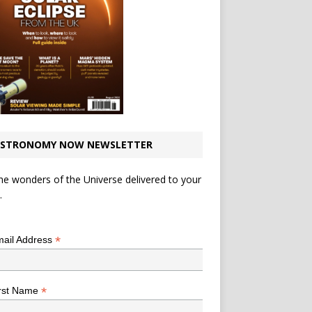
STRONOMY NOW NEWSLETTER
he wonders of the Universe delivered to your
.
*
indicates required
*
ail Address
*
rst Name