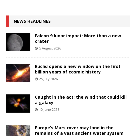
NEWS HEADLINES
Falcon 9 lunar impact: More than a new
crater
5 August 2026
Euclid opens a new window on the first
billion years of cosmic history
25 July 2026
Caught in the act: the wind that could kill
a galaxy
10 June 2026
Europe’s Mars rover may land in the
remains of a vast ancient water system