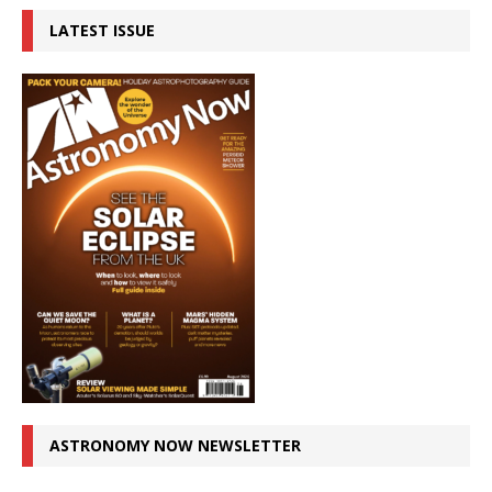
LATEST ISSUE
ASTRONOMY NOW NEWSLETTER