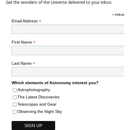
Get the wonders of the Universe delivered to your inbox.
*
indicates r
*
Email Address
*
First Name
*
Last Name
Which elements of Astronomy interest you?
Astrophotography
The Latest Discoveries
Telescopes and Gear
Observing the Night Sky