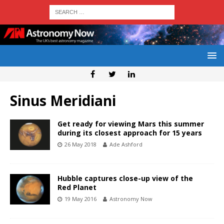
Sinus Meridiani
Get ready for viewing Mars this summer
during its closest approach for 15 years
26 May 2018
Ade Ashford
Hubble captures close-up view of the
Red Planet
19 May 2016
Astronomy Now