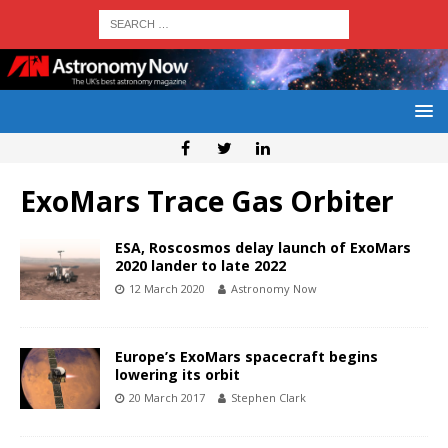
ExoMars Trace Gas Orbiter
ESA, Roscosmos delay launch of ExoMars
2020 lander to late 2022
12 March 2020
Astronomy Now
Europe’s ExoMars spacecraft begins
lowering its orbit
20 March 2017
Stephen Clark