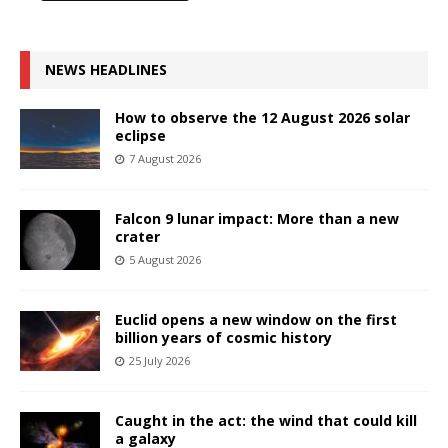
NEWS HEADLINES
How to observe the 12 August 2026 solar
eclipse
7 August 2026
Falcon 9 lunar impact: More than a new
crater
5 August 2026
Euclid opens a new window on the first
billion years of cosmic history
25 July 2026
Caught in the act: the wind that could kill
a galaxy