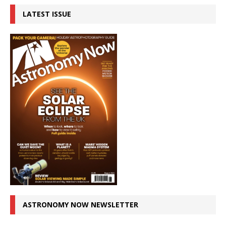
LATEST ISSUE
ASTRONOMY NOW NEWSLETTER