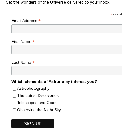
Get the wonders of the Universe delivered to your inbox.
*
indicates r
*
Email Address
*
First Name
*
Last Name
Which elements of Astronomy interest you?
Astrophotography
The Latest Discoveries
Telescopes and Gear
Observing the Night Sky