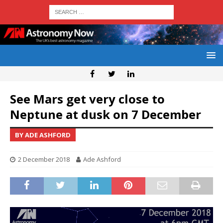
See Mars get very close to
Neptune at dusk on 7 December
BY ADE ASHFORD
2 December 2018
Ade Ashford