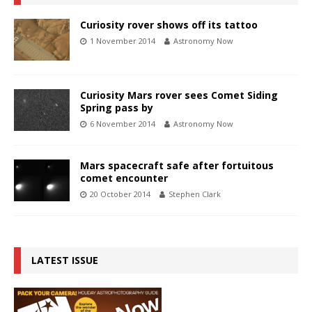
Curiosity rover shows off its tattoo
1 November 2014
Astronomy Now
Curiosity Mars rover sees Comet Siding
Spring pass by
6 November 2014
Astronomy Now
Mars spacecraft safe after fortuitous
comet encounter
20 October 2014
Stephen Clark
LATEST ISSUE