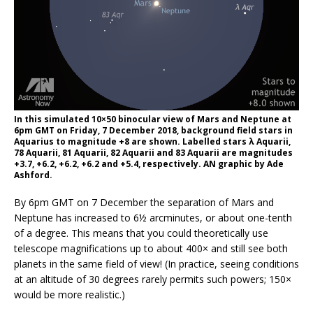
In this simulated 10×50 binocular view of Mars and Neptune at
6pm GMT on Friday, 7 December 2018, background field stars in
Aquarius to magnitude +8 are shown. Labelled stars λ Aquarii,
78 Aquarii, 81 Aquarii, 82 Aquarii and 83 Aquarii are magnitudes
+3.7, +6.2, +6.2, +6.2 and +5.4, respectively. AN graphic by Ade
Ashford.
By 6pm GMT on 7 December the separation of Mars and
Neptune has increased to 6½ arcminutes, or about one-tenth
of a degree. This means that you could theoretically use
telescope magnifications up to about 400× and still see both
planets in the same field of view! (In practice, seeing conditions
at an altitude of 30 degrees rarely permits such powers; 150×
would be more realistic.)