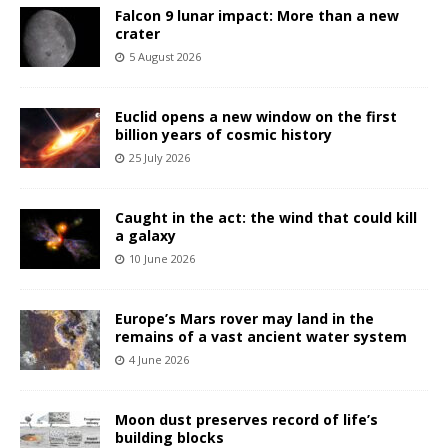
Falcon 9 lunar impact: More than a new
crater
5 August 2026
Euclid opens a new window on the first
billion years of cosmic history
25 July 2026
Caught in the act: the wind that could kill
a galaxy
10 June 2026
Europe’s Mars rover may land in the
remains of a vast ancient water system
4 June 2026
Moon dust preserves record of life’s
building blocks