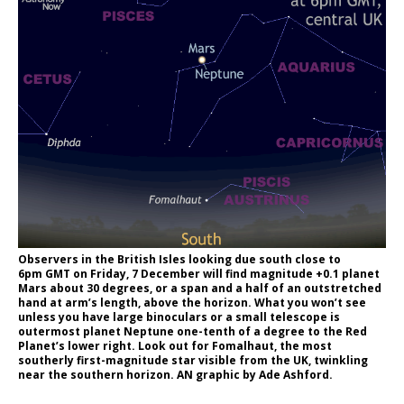
Observers in the British Isles looking due south close to
6pm GMT on Friday, 7 December will find magnitude +0.1 planet
Mars about 30 degrees, or a span and a half of an outstretched
hand at arm’s length, above the horizon. What you won’t see
unless you have large binoculars or a small telescope is
outermost planet Neptune one-tenth of a degree to the Red
Planet’s lower right. Look out for Fomalhaut, the most
southerly first-magnitude star visible from the UK, twinkling
near the southern horizon. AN graphic by Ade Ashford.