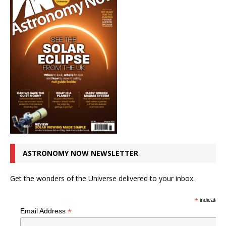
ASTRONOMY NOW NEWSLETTER
Get the wonders of the Universe delivered to your inbox.
*
indicates r
*
Email Address