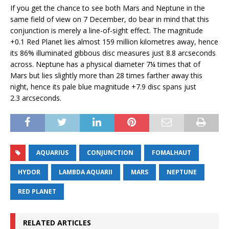
If you get the chance to see both Mars and Neptune in the
same field of view on 7 December, do bear in mind that this
conjunction is merely a line-of-sight effect. The magnitude
+0.1 Red Planet lies almost 159 million kilometres away, hence
its 86% illuminated gibbous disc measures just 8.8 arcseconds
across. Neptune has a physical diameter 7¼ times that of
Mars but lies slightly more than 28 times farther away this
night, hence its pale blue magnitude +7.9 disc spans just
2.3 arcseconds.
AQUARIUS
CONJUNCTION
FOMALHAUT
HYDOR
LAMBDA AQUARII
MARS
NEPTUNE
RED PLANET
RELATED ARTICLES