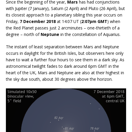
Since the beginning of the year,
Mars
has had conjunctions
with Jupiter (7 January), Saturn (2 April) and Pluto (26 April), but
its closest approach to a planetary sibling this year occurs on
Friday,
7 December 2018
at 14:07 UT (
2:07pm GMT
) when
the Red Planet passes just 2 arcminutes – one-thirtieth of a
degree – north of
Neptune
in the constellation of Aquarius.
The instant of least separation between Mars and Neptune
occurs in daylight for the British Isles, but observers here only
have to wait a further four hours to see them in a dark sky. As
astronomical twilight fades to dark around 6pm GMT in the
heart of the UK, Mars and Neptune are also at their highest in
the sky due south, about 30 degrees above the horizon.