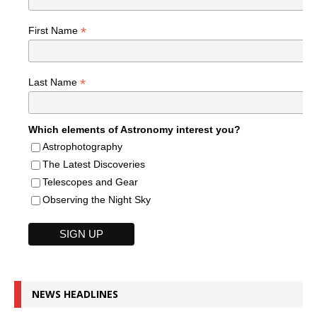
*
First Name
*
Last Name
Which elements of Astronomy interest you?
Astrophotography
The Latest Discoveries
Telescopes and Gear
Observing the Night Sky
NEWS HEADLINES