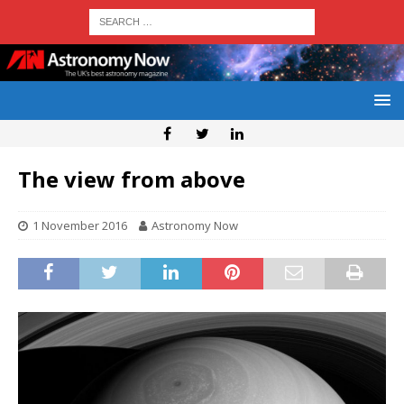
The view from above
1 November 2016
Astronomy Now