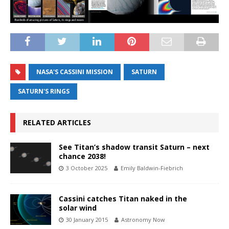
NASA'S CASSINI MISSION
SATURN
SATURN'S RINGS
RELATED ARTICLES
See Titan’s shadow transit Saturn – next
chance 2038!
3 October 2025
Emily Baldwin-Fiebrich
Cassini catches Titan naked in the
solar wind
30 January 2015
Astronomy Now