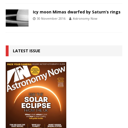
Icy moon Mimas dwarfed by Saturn’s rings
30 November 2016
Astronomy Now
LATEST ISSUE