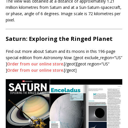
The view was obtained at a distance of approximately 1.21
million kilometres from Saturn and at a Sun-Saturn-spacecraft,
or phase, angle of 6 degrees. Image scale is 72 kilometres per
pixel.
Saturn: Exploring the Ringed Planet
Find out more about Saturn and its moons in this 196-page
special edition from
Astronomy Now
. [geot exclude_region=”US”
]
Order from our online store
.[/geot][geot region=”US”
]
Order from our online store
.[/geot]