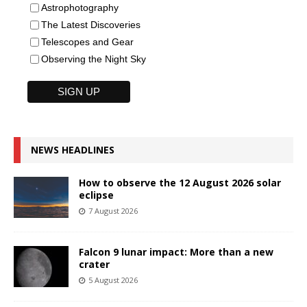
Astrophotography
The Latest Discoveries
Telescopes and Gear
Observing the Night Sky
NEWS HEADLINES
How to observe the 12 August 2026 solar
eclipse
7 August 2026
Falcon 9 lunar impact: More than a new
crater
5 August 2026