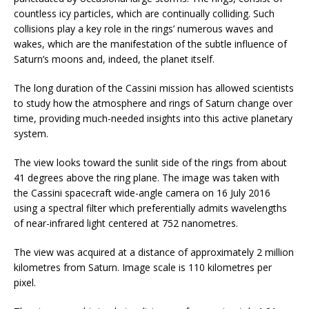
countless icy particles, which are continually colliding. Such
collisions play a key role in the rings’ numerous waves and
wakes, which are the manifestation of the subtle influence of
Saturn’s moons and, indeed, the planet itself.
The long duration of the Cassini mission has allowed scientists
to study how the atmosphere and rings of Saturn change over
time, providing much-needed insights into this active planetary
system.
The view looks toward the sunlit side of the rings from about
41 degrees above the ring plane. The image was taken with
the Cassini spacecraft wide-angle camera on 16 July 2016
using a spectral filter which preferentially admits wavelengths
of near-infrared light centered at 752 nanometres.
The view was acquired at a distance of approximately 2 million
kilometres from Saturn. Image scale is 110 kilometres per
pixel.