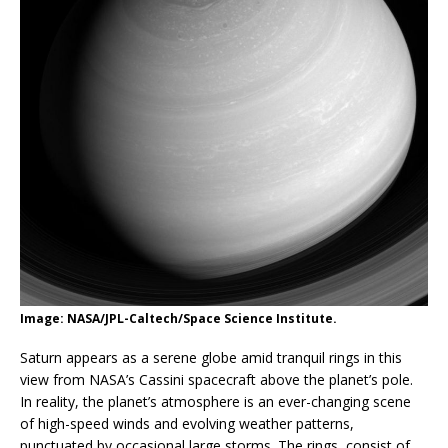
Image: NASA/JPL-Caltech/Space Science Institute.
Saturn appears as a serene globe amid tranquil rings in this
view from NASA’s Cassini spacecraft above the planet’s pole.
In reality, the planet’s atmosphere is an ever-changing scene
of high-speed winds and evolving weather patterns,
punctuated by occasional large storms. The rings, consist of