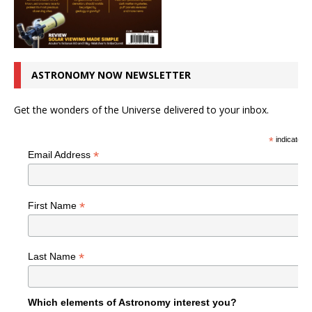
ASTRONOMY NOW NEWSLETTER
Get the wonders of the Universe delivered to your inbox.
*
indicates r
*
Email Address
*
First Name
*
Last Name
Which elements of Astronomy interest you?