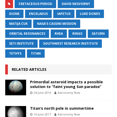
CRETACEOUS PERIOD
DAVID NESVORNY
DIONE
ENCELADUS
IAPETUS
LUKE DONES
MATIJA ĆUK
NASA'S CASSINI MISSION
ORBITAL RESONANCES
RHEA
RINGS
SATURN
SETI INSTITUTE
SOUTHWEST RESEARCH INSTITUTE
TETHYS
TITAN
RELATED ARTICLES
Primordial asteroid impacts a possible
solution to “faint young Sun paradox”
24 June 2016
Astronomy Now
Titan’s north pole in summertime
16 June 2017
Astronomy Now