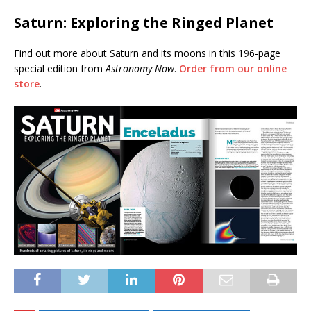
Saturn: Exploring the Ringed Planet
Find out more about Saturn and its moons in this 196-page
special edition from
Astronomy Now
.
Order from our online
store
.