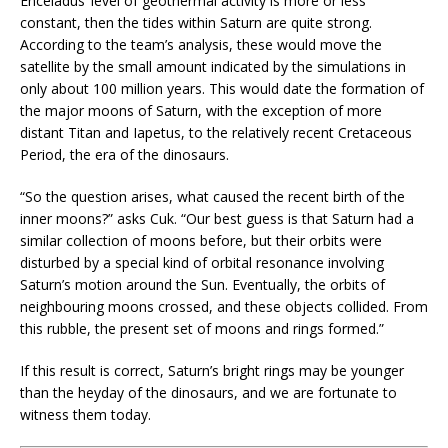
Enceladus’ level of geothermal activity is more or less
constant, then the tides within Saturn are quite strong.
According to the team’s analysis, these would move the
satellite by the small amount indicated by the simulations in
only about 100 million years. This would date the formation of
the major moons of Saturn, with the exception of more
distant Titan and Iapetus, to the relatively recent Cretaceous
Period, the era of the dinosaurs.
“So the question arises, what caused the recent birth of the
inner moons?” asks Cuk. “Our best guess is that Saturn had a
similar collection of moons before, but their orbits were
disturbed by a special kind of orbital resonance involving
Saturn’s motion around the Sun. Eventually, the orbits of
neighbouring moons crossed, and these objects collided. From
this rubble, the present set of moons and rings formed.”
If this result is correct, Saturn’s bright rings may be younger
than the heyday of the dinosaurs, and we are fortunate to
witness them today.