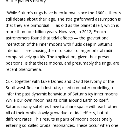
of the planet’s history.
“While Saturn’s rings have been known since the 1600s, there’s
still debate about their age. The straightforward assumption is
that they are primordial — as old as the planet itself, which is
more than four billion years. However, in 2012, French
astronomers found that tidal effects — the gravitational
interaction of the inner moons with fluids deep in Saturn’s
interior — are causing them to spiral to larger orbital radii
comparatively quickly. The implication, given their present
positions, is that these moons, and presumably the rings, are
recent phenomena.
Cuk, together with Luke Dones and David Nesvorny of the
Southwest Research Institute, used computer modelling to
infer the past dynamic behaviour of Saturn’s icy inner moons.
While our own moon has its orbit around Earth to itself,
Saturn’s many satellites have to share space with each other.
All of their orbits slowly grow due to tidal effects, but at
different rates. This results in pairs of moons occasionally
entering so-called orbital resonances. These occur when one