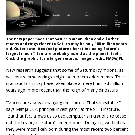
The new paper finds that Saturn’s moon Rhea and all other
moons and rings closer to Saturn may be only 100 million years
old. Outer satellites (not pictured here), including Saturn’s
largest moon Titan, are probably as old as the planet itself.
Click the graphic for a larger version. Image credit: NASA/JPL.
New research suggests that some of Saturn’s icy moons, as
well as its famous rings, might be modern adornments. Their
dramatic birth may have taken place a mere hundred million
years ago, more recent than the reign of many dinosaurs.
“Moons are always changing their orbits. That’s inevitable,”
says Matija Cuk, principal investigator at the SETI Institute.
“But that fact allows us to use computer simulations to tease
out the history of Saturn’s inner moons. Doing so, we find that
they were most likely born during the most recent two percent