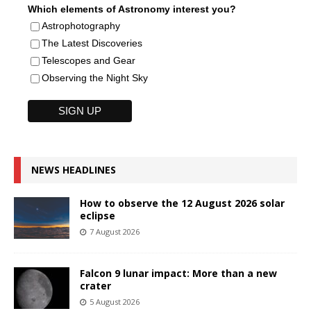
Which elements of Astronomy interest you?
Astrophotography
The Latest Discoveries
Telescopes and Gear
Observing the Night Sky
NEWS HEADLINES
How to observe the 12 August 2026 solar
eclipse
7 August 2026
Falcon 9 lunar impact: More than a new
crater
5 August 2026