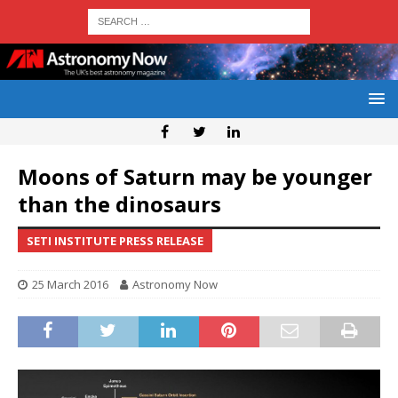
Moons of Saturn may be younger
than the dinosaurs
SETI INSTITUTE PRESS RELEASE
25 March 2016
Astronomy Now