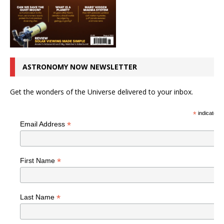
ASTRONOMY NOW NEWSLETTER
Get the wonders of the Universe delivered to your inbox.
*
indicates r
*
Email Address
*
First Name
*
Last Name