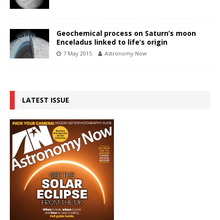
Geochemical process on Saturn’s moon
Enceladus linked to life’s origin
7 May 2015
Astronomy Now
LATEST ISSUE