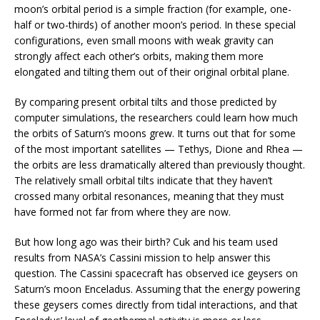
moon’s orbital period is a simple fraction (for example, one-
half or two-thirds) of another moon’s period. In these special
configurations, even small moons with weak gravity can
strongly affect each other’s orbits, making them more
elongated and tilting them out of their original orbital plane.
By comparing present orbital tilts and those predicted by
computer simulations, the researchers could learn how much
the orbits of Saturn’s moons grew. It turns out that for some
of the most important satellites — Tethys, Dione and Rhea —
the orbits are less dramatically altered than previously thought.
The relatively small orbital tilts indicate that they haven’t
crossed many orbital resonances, meaning that they must
have formed not far from where they are now.
But how long ago was their birth? Cuk and his team used
results from NASA’s Cassini mission to help answer this
question. The Cassini spacecraft has observed ice geysers on
Saturn’s moon Enceladus. Assuming that the energy powering
these geysers comes directly from tidal interactions, and that