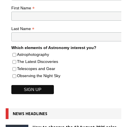
*
First Name
*
Last Name
Which elements of Astronomy interest you?
Astrophotography
The Latest Discoveries
Telescopes and Gear
Observing the Night Sky
NEWS HEADLINES