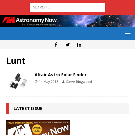
Lunt
Altair Astro Solar Finder
14 May 2016
Steve Ringwood
LATEST ISSUE