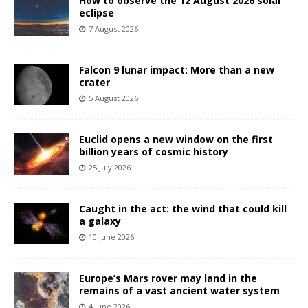
How to observe the 12 August 2026 solar
eclipse
7 August 2026
Falcon 9 lunar impact: More than a new
crater
5 August 2026
Euclid opens a new window on the first
billion years of cosmic history
25 July 2026
Caught in the act: the wind that could kill
a galaxy
10 June 2026
Europe’s Mars rover may land in the
remains of a vast ancient water system
4 June 2026