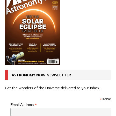
ASTRONOMY NOW NEWSLETTER
Get the wonders of the Universe delivered to your inbox.
*
indicates r
*
Email Address