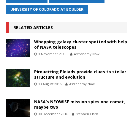
UNIVERSITY OF COLORADO AT BOULDER
RELATED ARTICLES
Whopping galaxy cluster spotted with help
of NASA telescopes
3 November 2015
Astronomy Now
Pirouetting Pleiads provide clues to stellar
structure and evolution
13 August 2016
Astronomy Now
NASA’s NEOWISE mission spies one comet,
maybe two
30 December 2016
Stephen Clark