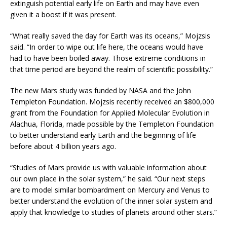
extinguish potential early life on Earth and may have even
given it a boost if it was present.
“What really saved the day for Earth was its oceans,” Mojzsis
said. “In order to wipe out life here, the oceans would have
had to have been boiled away. Those extreme conditions in
that time period are beyond the realm of scientific possibility.”
The new Mars study was funded by NASA and the John
Templeton Foundation. Mojzsis recently received an $800,000
grant from the Foundation for Applied Molecular Evolution in
Alachua, Florida, made possible by the Templeton Foundation
to better understand early Earth and the beginning of life
before about 4 billion years ago.
“Studies of Mars provide us with valuable information about
our own place in the solar system,” he said. “Our next steps
are to model similar bombardment on Mercury and Venus to
better understand the evolution of the inner solar system and
apply that knowledge to studies of planets around other stars.”