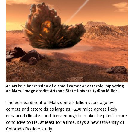
An artist’s impression of a small comet or asteroid impacting
on Mars. Image credit: Arizona State University/Ron Miller.
The bombardment of Mars some 4 billion years ago by
comets and asteroids as large as ~200 miles across likely
enhanced climate conditions enough to make the planet more
conducive to life, at least for a time, says a new University of
Colorado Boulder study.