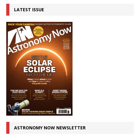
LATEST ISSUE
ASTRONOMY NOW NEWSLETTER