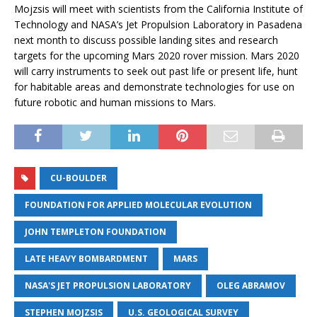
Mojzsis will meet with scientists from the California Institute of
Technology and NASA’s Jet Propulsion Laboratory in Pasadena
next month to discuss possible landing sites and research
targets for the upcoming Mars 2020 rover mission. Mars 2020
will carry instruments to seek out past life or present life, hunt
for habitable areas and demonstrate technologies for use on
future robotic and human missions to Mars.
CU-BOULDER
FOUNDATION FOR APPLIED MOLECULAR EVOLUTION
JOHN TEMPLETON FOUNDATION
LATE HEAVY BOMBARDMENT
MARS
NASA'S JET PROPULSION LABORATORY
OLEG ABRAMOV
STEPHEN MOJZSIS
U.S. GEOLOGICAL SURVEY