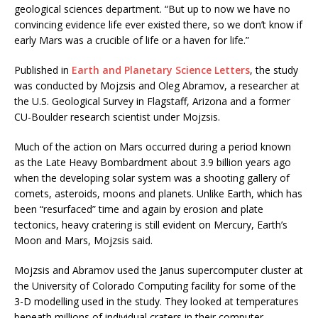
geological sciences department. “But up to now we have no
convincing evidence life ever existed there, so we don’t know if
early Mars was a crucible of life or a haven for life.”
Published in
Earth and Planetary Science Letters
, the study
was conducted by Mojzsis and Oleg Abramov, a researcher at
the U.S. Geological Survey in Flagstaff, Arizona and a former
CU-Boulder research scientist under Mojzsis.
Much of the action on Mars occurred during a period known
as the Late Heavy Bombardment about 3.9 billion years ago
when the developing solar system was a shooting gallery of
comets, asteroids, moons and planets. Unlike Earth, which has
been “resurfaced” time and again by erosion and plate
tectonics, heavy cratering is still evident on Mercury, Earth’s
Moon and Mars, Mojzsis said.
Mojzsis and Abramov used the Janus supercomputer cluster at
the University of Colorado Computing facility for some of the
3-D modelling used in the study. They looked at temperatures
beneath millions of individual craters in their computer