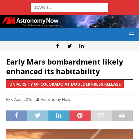
Early Mars bombardment likely
enhanced its habitability
UNIVERSITY OF COLORADO AT BOULDER PRESS RELEASE
6 April 2016
Astronomy Now