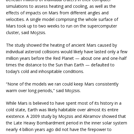
simulations to assess heating and cooling, as well as the
effects of impacts on Mars from different angles and
velocities. A single model comprising the whole surface of
Mars took up to two weeks to run on the supercomputer
cluster, said Mojzsis.
The study showed the heating of ancient Mars caused by
individual asteroid collisions would likely have lasted only a few
million years before the Red Planet — about one and one-half
times the distance to the Sun than Earth — defaulted to
today’s cold and inhospitable conditions.
“None of the models we ran could keep Mars consistently
warm over long periods,” said Mojzsis.
While Mars is believed to have spent most of its history in a
cold state, Earth was likely habitable over almost its entire
existence. A 2009 study by Mojzsis and Abramov showed that
the Late Heavy Bombardment period in the inner solar system
nearly 4 billion years ago did not have the firepower to