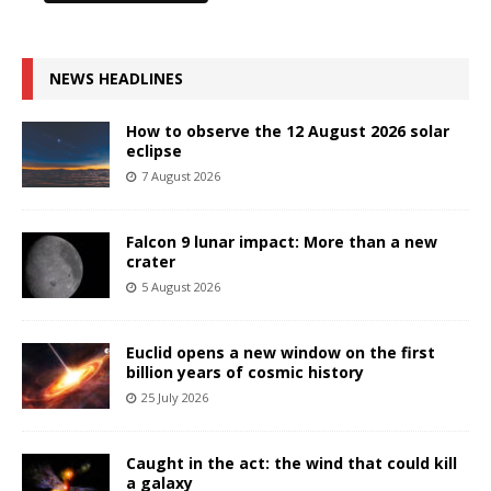
NEWS HEADLINES
How to observe the 12 August 2026 solar
eclipse
7 August 2026
Falcon 9 lunar impact: More than a new
crater
5 August 2026
Euclid opens a new window on the first
billion years of cosmic history
25 July 2026
Caught in the act: the wind that could kill
a galaxy