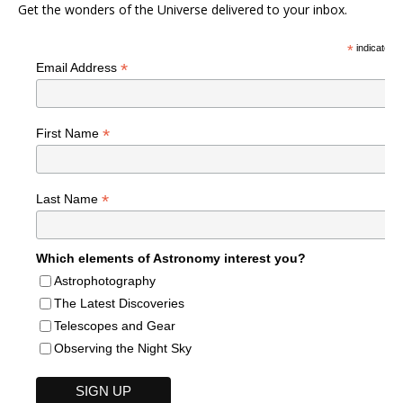
Get the wonders of the Universe delivered to your inbox.
*
indicates r
*
Email Address
*
First Name
*
Last Name
Which elements of Astronomy interest you?
Astrophotography
The Latest Discoveries
Telescopes and Gear
Observing the Night Sky