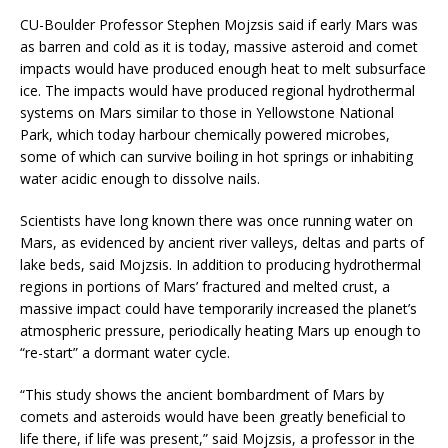
CU-Boulder Professor Stephen Mojzsis said if early Mars was
as barren and cold as it is today, massive asteroid and comet
impacts would have produced enough heat to melt subsurface
ice. The impacts would have produced regional hydrothermal
systems on Mars similar to those in Yellowstone National
Park, which today harbour chemically powered microbes,
some of which can survive boiling in hot springs or inhabiting
water acidic enough to dissolve nails.
Scientists have long known there was once running water on
Mars, as evidenced by ancient river valleys, deltas and parts of
lake beds, said Mojzsis. In addition to producing hydrothermal
regions in portions of Mars’ fractured and melted crust, a
massive impact could have temporarily increased the planet’s
atmospheric pressure, periodically heating Mars up enough to
“re-start” a dormant water cycle.
“This study shows the ancient bombardment of Mars by
comets and asteroids would have been greatly beneficial to
life there, if life was present,” said Mojzsis, a professor in the