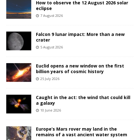
How to observe the 12 August 2026 solar
eclipse
7 August 2026
Falcon 9 lunar impact: More than a new
crater
5 August 2026
Euclid opens a new window on the first
billion years of cosmic history
25 July 2026
Caught in the act: the wind that could kill
a galaxy
10 June 2026
Europe’s Mars rover may land in the
remains of a vast ancient water system