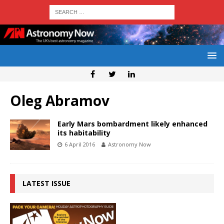
Oleg Abramov
Early Mars bombardment likely enhanced
its habitability
6 April 2016
Astronomy Now
LATEST ISSUE