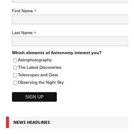
*
First Name
*
Last Name
Which elements of Astronomy interest you?
Astrophotography
The Latest Discoveries
Telescopes and Gear
Observing the Night Sky
NEWS HEADLINES