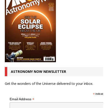
ASTRONOMY NOW NEWSLETTER
Get the wonders of the Universe delivered to your inbox.
*
indicates r
*
Email Address