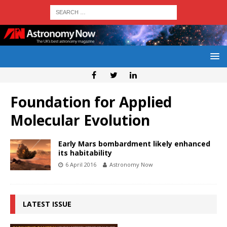
Foundation for Applied
Molecular Evolution
Early Mars bombardment likely enhanced
its habitability
6 April 2016
Astronomy Now
LATEST ISSUE