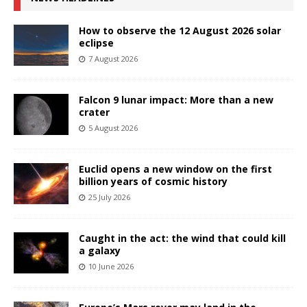
How to observe the 12 August 2026 solar
eclipse
7 August 2026
Falcon 9 lunar impact: More than a new
crater
5 August 2026
Euclid opens a new window on the first
billion years of cosmic history
25 July 2026
Caught in the act: the wind that could kill
a galaxy
10 June 2026