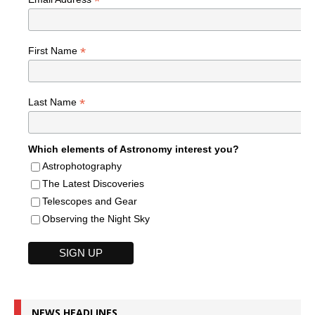
*
*
First Name
*
Last Name
Which elements of Astronomy interest you?
Astrophotography
The Latest Discoveries
Telescopes and Gear
Observing the Night Sky
NEWS HEADLINES