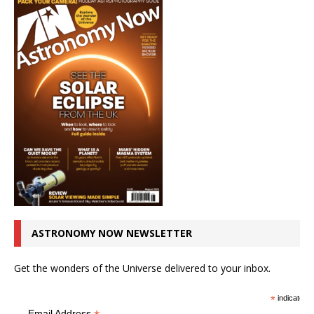
ASTRONOMY NOW NEWSLETTER
Get the wonders of the Universe delivered to your inbox.
*
indicates r
Email Address