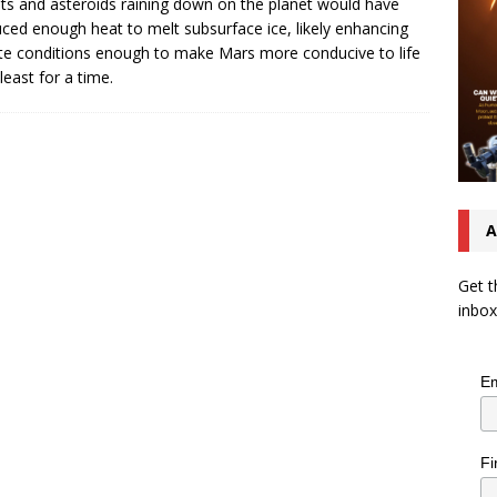
s and asteroids raining down on the planet would have
ced enough heat to melt subsurface ice, likely enhancing
te conditions enough to make Mars more conducive to life
least for a time.
A
Get t
inbox
Em
Fi