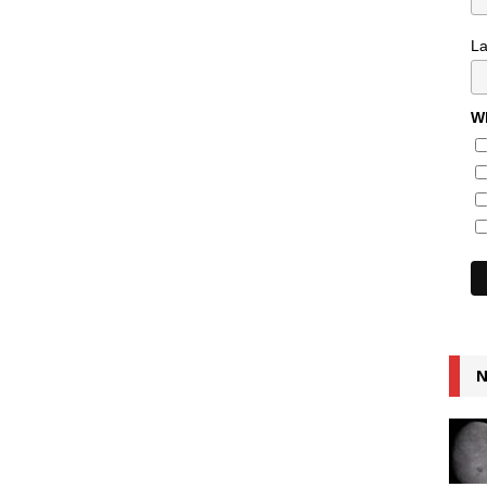
L
Wh
N