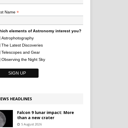
*
ast Name
ich elements of Astronomy interest you?
Astrophotography
The Latest Discoveries
Telescopes and Gear
Observing the Night Sky
EWS HEADLINES
Falcon 9 lunar impact: More
than a new crater
5 August 2026