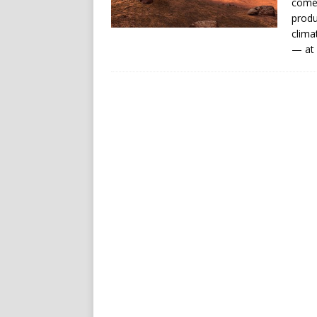
comet
produ
clima
— at 