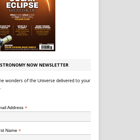
STRONOMY NOW NEWSLETTER
he wonders of the Universe delivered to your
.
*
indicates required
*
ail Address
*
rst Name