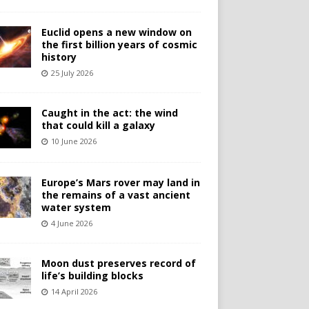
Euclid opens a new window on
the first billion years of cosmic
history
25 July 2026
Caught in the act: the wind
that could kill a galaxy
10 June 2026
Europe’s Mars rover may land in
the remains of a vast ancient
water system
4 June 2026
Moon dust preserves record of
life’s building blocks
14 April 2026