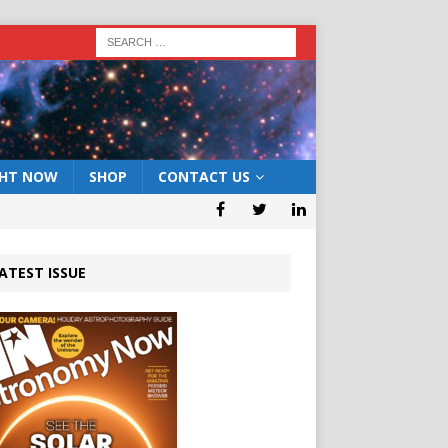
GHT NOW
SHOP
CONTACT US
ATEST ISSUE