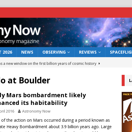
 2026
NEWS
OBSERVING
REVIEWS
SPACEFLI
s a new window on the first billion years of cosmic history
do at Boulder
L
he act: the wind that could kill a galaxy
NEWS
rs rover may land in the remains of a vast ancient water system
ly Mars bombardment likely
anced its habitability
pril 2016
Astronomy Now
 preserves record of life’s building blocks
NEWS
of the action on Mars occurred during a period known as
 lunar impact: More than a new crater
NEWS
ate Heavy Bombardment about 3.9 billion years ago. Large