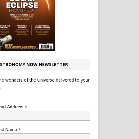
STRONOMY NOW NEWSLETTER
he wonders of the Universe delivered to your
.
*
indicates required
*
ail Address
*
rst Name