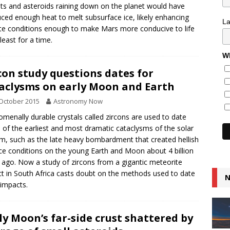
s and asteroids raining down on the planet would have
ced enough heat to melt subsurface ice, likely enhancing
L
te conditions enough to make Mars more conducive to life
least for a time.
Wh
con study questions dates for
aclysms on early Moon and Earth
October 2015
Astronomy Now
menally durable crystals called zircons are used to date
of the earliest and most dramatic cataclysms of the solar
m, such as the late heavy bombardment that created hellish
ce conditions on the young Earth and Moon about 4 billion
 ago. Now a study of zircons from a gigantic meteorite
t in South Africa casts doubt on the methods used to date
N
 impacts.
ly Moon’s far-side crust shattered by