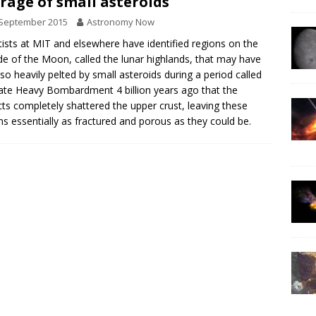
rage of small asteroids
 September 2015
Astronomy Now
tists at MIT and elsewhere have identified regions on the
ide of the Moon, called the lunar highlands, that may have
so heavily pelted by small asteroids during a period called
ate Heavy Bombardment 4 billion years ago that the
ts completely shattered the upper crust, leaving these
ns essentially as fractured and porous as they could be.