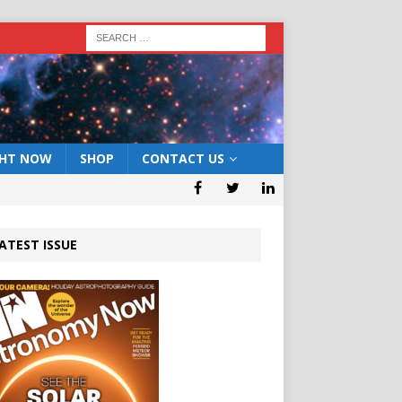
GHT NOW
SHOP
CONTACT US
ATEST ISSUE