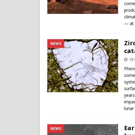
comet
produ
clima
— at 
Zir
NEWS
cat
18 
Pheno
some 
syste
surfa
years
impac
lunar
Ear
NEWS