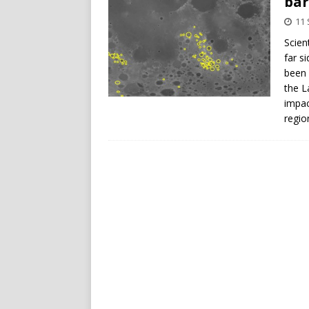
bar
11
Scien
far s
been 
the L
impac
regio