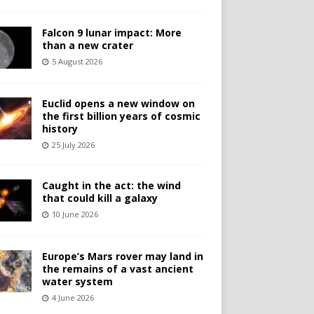
Falcon 9 lunar impact: More
than a new crater
5 August 2026
Euclid opens a new window on
the first billion years of cosmic
history
25 July 2026
Caught in the act: the wind
that could kill a galaxy
10 June 2026
Europe’s Mars rover may land in
the remains of a vast ancient
water system
4 June 2026