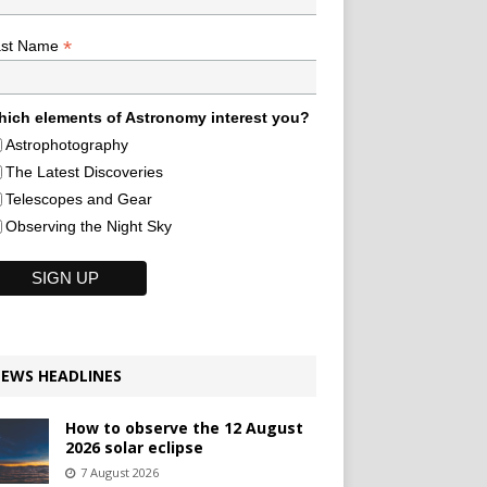
*
ast Name
ich elements of Astronomy interest you?
Astrophotography
The Latest Discoveries
Telescopes and Gear
Observing the Night Sky
EWS HEADLINES
How to observe the 12 August
2026 solar eclipse
7 August 2026