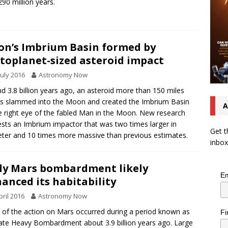
290 million years.
n’s Imbrium Basin formed by
toplanet-sized asteroid impact
July 2016
Astronomy Now
d 3.8 billion years ago, an asteroid more than 150 miles
s slammed into the Moon and created the Imbrium Basin
A
 right eye of the fabled Man in the Moon. New research
sts an Imbrium impactor that was two times larger in
Get t
ter and 10 times more massive than previous estimates.
inbox
ly Mars bombardment likely
Em
anced its habitability
pril 2016
Astronomy Now
of the action on Mars occurred during a period known as
Fi
ate Heavy Bombardment about 3.9 billion years ago. Large