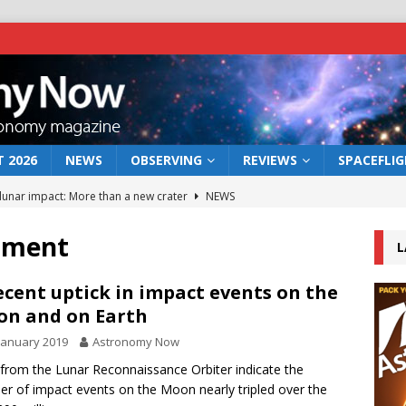
 2026
NEWS
OBSERVING
REVIEWS
SPACEFLI
 lunar impact: More than a new crater
NEWS
s a new window on the first billion years of cosmic history
dment
L
he act: the wind that could kill a galaxy
NEWS
ecent uptick in impact events on the
n and on Earth
rs rover may land in the remains of a vast ancient water system
January 2019
Astronomy Now
from the Lunar Reconnaissance Orbiter indicate the
bserve the 12 August 2026 solar eclipse
ECLIPSE
r of impact events on the Moon nearly tripled over the