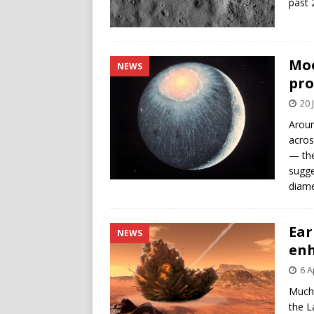
past 
Moo
NEWS
pro
20 
Aroun
acros
— the
sugge
diame
Ear
NEWS
enh
6 A
Much 
the L