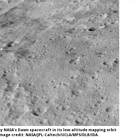
y NASA’s Dawn spacecraft in its low-altitude mapping orbit
 Image credit: NASA/JPL-Caltech/UCLA/MPS/DLR/IDA.