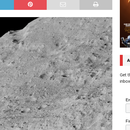
A
Get t
inbox
Em
Fi