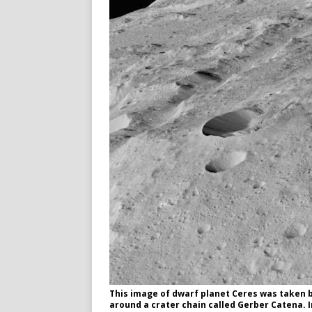
This image of dwarf planet Ceres was taken b
around a crater chain called Gerber Catena.