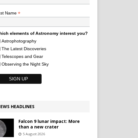
*
ast Name
ich elements of Astronomy interest you?
Astrophotography
The Latest Discoveries
Telescopes and Gear
Observing the Night Sky
EWS HEADLINES
Falcon 9 lunar impact: More
than a new crater
5 August 2026