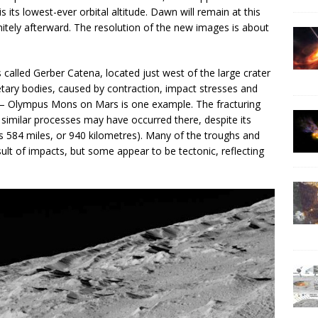
s its lowest-ever orbital altitude. Dawn will remain at this
finitely afterward. The resolution of the new images is about
s called Gerber Catena, located just west of the large crater
ary bodies, caused by contraction, impact stresses and
s — Olympus Mons on Mars is one example. The fracturing
t similar processes may have occurred there, despite its
is 584 miles, or 940 kilometres). Many of the troughs and
ult of impacts, but some appear to be tectonic, reflecting