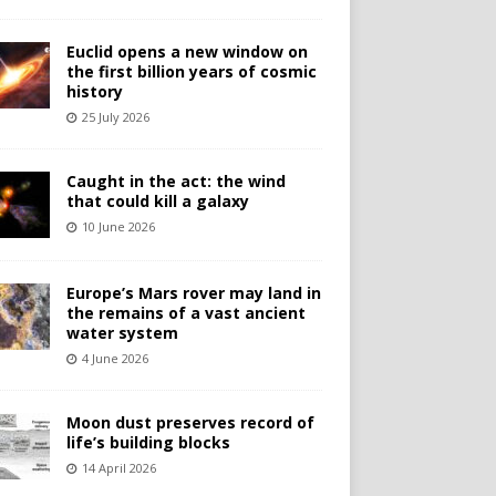
Euclid opens a new window on
the first billion years of cosmic
history
25 July 2026
Caught in the act: the wind
that could kill a galaxy
10 June 2026
Europe’s Mars rover may land in
the remains of a vast ancient
water system
4 June 2026
Moon dust preserves record of
life’s building blocks
14 April 2026