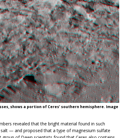
asses, shows a portion of Ceres’ southern hemisphere. Image
ers revealed that the bright material found in such
th salt — and proposed that a type of magnesium sulfate
nt group of Dawn scientists found that Ceres also contains