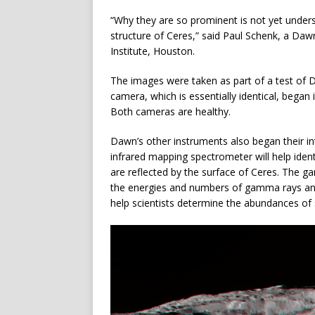
“Why they are so prominent is not yet unders
structure of Ceres,” said Paul Schenk, a Da
Institute, Houston.
The images were taken as part of a test of
camera, which is essentially identical, began
Both cameras are healthy.
Dawn’s other instruments also began their in
infrared mapping spectrometer will help ident
are reflected by the surface of Ceres. The g
the energies and numbers of gamma rays and 
help scientists determine the abundances o