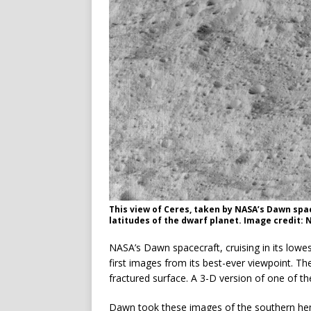
This view of Ceres, taken by NASA’s Dawn spa
latitudes of the dwarf planet. Image credit:
NASA’s Dawn spacecraft, cruising in its lowes
first images from its best-ever viewpoint. T
fractured surface. A 3-D version of one of t
Dawn took these images of the southern he