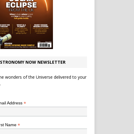
STRONOMY NOW NEWSLETTER
he wonders of the Universe delivered to your
.
*
indicates required
*
ail Address
*
rst Name