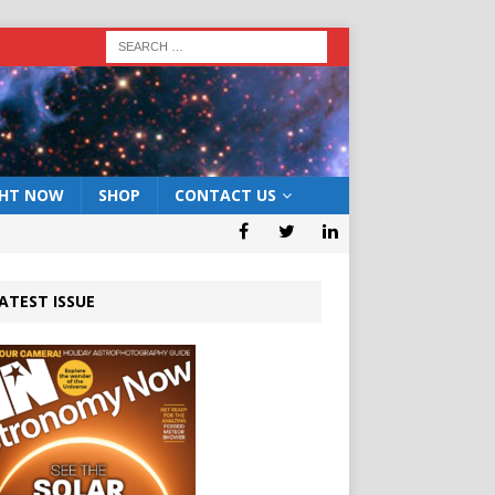
GHT NOW
SHOP
CONTACT US
ATEST ISSUE