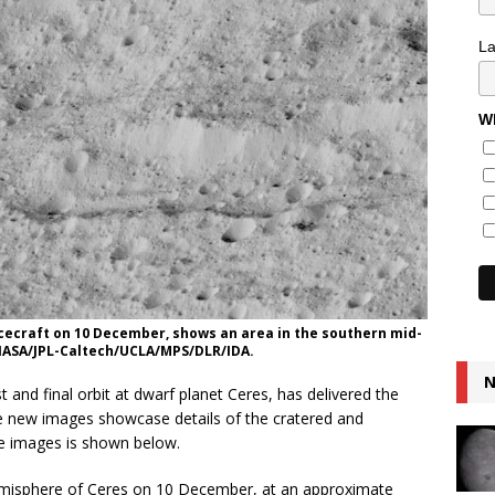
L
Wh
cecraft on 10 December, shows an area in the southern mid-
 NASA/JPL-Caltech/UCLA/MPS/DLR/IDA.
N
t and final orbit at dwarf planet Ceres, has delivered the
he new images showcase details of the cratered and
he images is shown below.
misphere of Ceres on 10 December, at an approximate