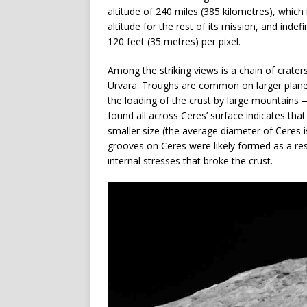
altitude of 240 miles (385 kilometres), which i
altitude for the rest of its mission, and inde
120 feet (35 metres) per pixel.
Among the striking views is a chain of crater
Urvara. Troughs are common on larger planet
the loading of the crust by large mountain
found all across Ceres’ surface indicates tha
smaller size (the average diameter of Ceres 
grooves on Ceres were likely formed as a res
internal stresses that broke the crust.