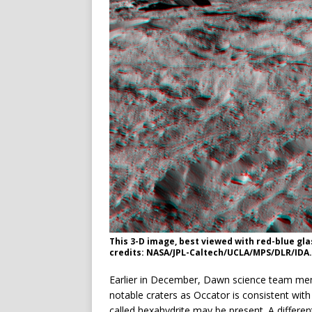
This 3-D image, best viewed with red-blue gl
credits: NASA/JPL-Caltech/UCLA/MPS/DLR/IDA.
Earlier in December, Dawn science team memb
notable craters as Occator is consistent wi
called hexahydrite may be present. A differe