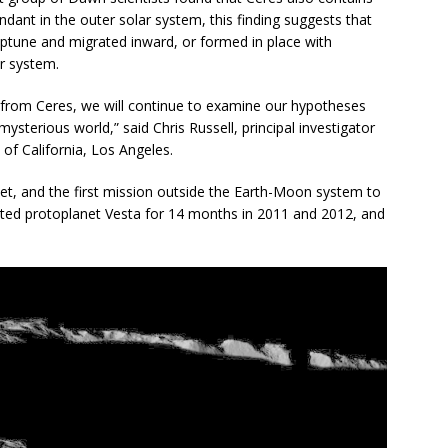
nt in the outer solar system, this finding suggests that
eptune and migrated inward, or formed in place with
ar system.
r from Ceres, we will continue to examine our hypotheses
sterious world,” said Chris Russell, principal investigator
of California, Los Angeles.
anet, and the first mission outside the Earth-Moon system to
rbited protoplanet Vesta for 14 months in 2011 and 2012, and