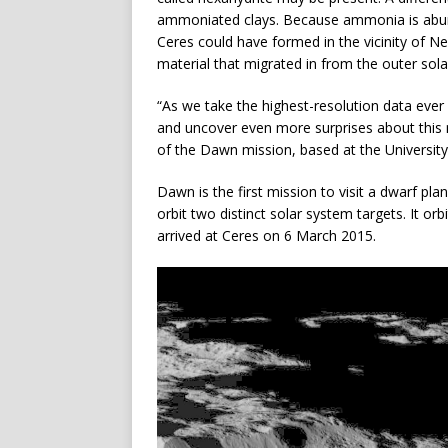
ammoniated clays. Because ammonia is abunda
Ceres could have formed in the vicinity of N
material that migrated in from the outer sol
“As we take the highest-resolution data eve
and uncover even more surprises about this my
of the Dawn mission, based at the University 
Dawn is the first mission to visit a dwarf pl
orbit two distinct solar system targets. It o
arrived at Ceres on 6 March 2015.