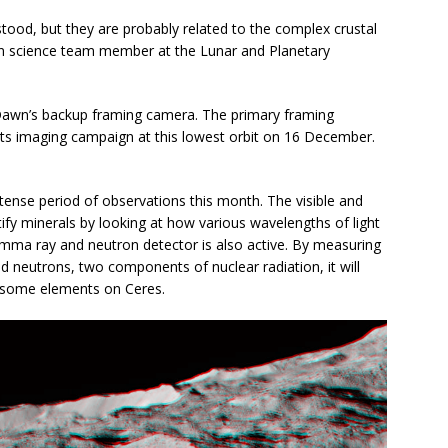
tood, but they are probably related to the complex crustal
wn science team member at the Lunar and Planetary
 Dawn’s backup framing camera. The primary framing
 its imaging campaign at this lowest orbit on 16 December.
tense period of observations this month. The visible and
ify minerals by looking at how various wavelengths of light
amma ray and neutron detector is also active. By measuring
neutrons, two components of nuclear radiation, it will
f some elements on Ceres.