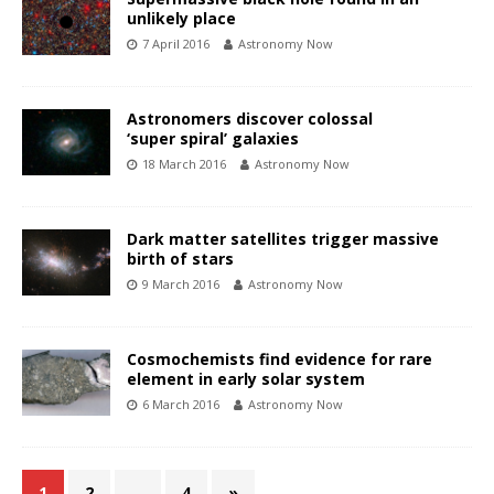
unlikely place
7 April 2016
Astronomy Now
Astronomers discover colossal
‘super spiral’ galaxies
18 March 2016
Astronomy Now
Dark matter satellites trigger massive
birth of stars
9 March 2016
Astronomy Now
Cosmochemists find evidence for rare
element in early solar system
6 March 2016
Astronomy Now
1
2
…
4
»