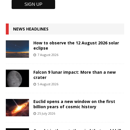
NEWS HEADLINES
How to observe the 12 August 2026 solar
eclipse
7 August 2026
Falcon 9 lunar impact: More than a new
crater
5 August 2026
Euclid opens a new window on the first
billion years of cosmic history
25 July 2026