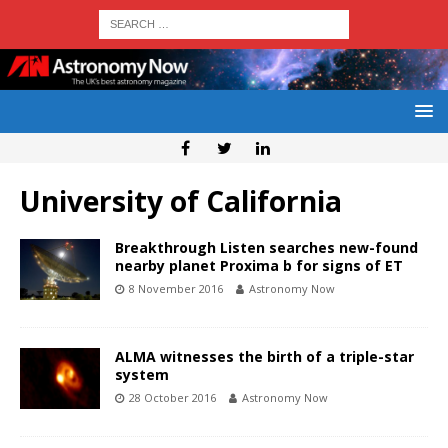
University of California
Breakthrough Listen searches new-found
nearby planet Proxima b for signs of ET
8 November 2016
Astronomy Now
ALMA witnesses the birth of a triple-star
system
28 October 2016
Astronomy Now