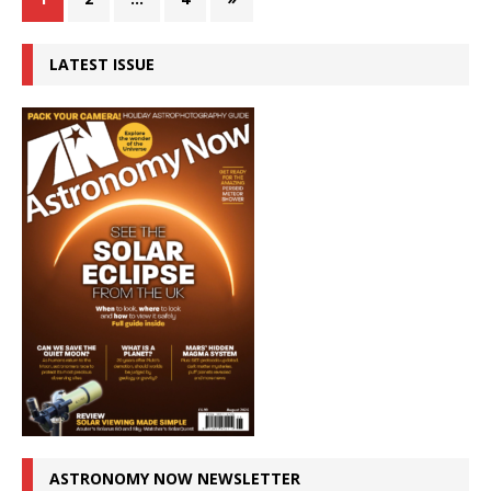
LATEST ISSUE
ASTRONOMY NOW NEWSLETTER