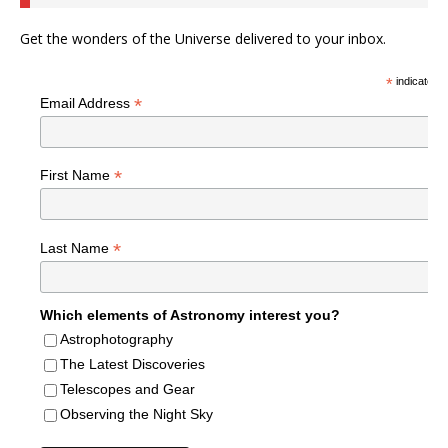
Get the wonders of the Universe delivered to your inbox.
*
indicates r
*
Email Address
*
First Name
*
Last Name
Which elements of Astronomy interest you?
Astrophotography
The Latest Discoveries
Telescopes and Gear
Observing the Night Sky