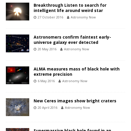
Breakthrough Listen to search for
intelligent life around weird star
27 October 2016
Astronomy Now
Astronomers confirm faintest early-
universe galaxy ever detected
20 May 2016
Astronomy Now
ALMA measures mass of black hole with
extreme precision
6 May 2016
Astronomy Now
New Ceres images show bright craters
20 April 2016
Astronomy Now
Supermassive black hole found in an