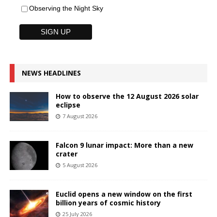
Observing the Night Sky
NEWS HEADLINES
How to observe the 12 August 2026 solar
eclipse
7 August 2026
Falcon 9 lunar impact: More than a new
crater
5 August 2026
Euclid opens a new window on the first
billion years of cosmic history
25 July 2026