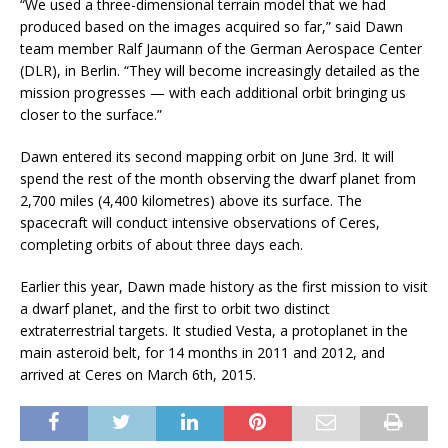
“We used a three-dimensional terrain model that we had
produced based on the images acquired so far,” said Dawn
team member Ralf Jaumann of the German Aerospace Center
(DLR), in Berlin. “They will become increasingly detailed as the
mission progresses — with each additional orbit bringing us
closer to the surface.”
Dawn entered its second mapping orbit on June 3rd. It will
spend the rest of the month observing the dwarf planet from
2,700 miles (4,400 kilometres) above its surface. The
spacecraft will conduct intensive observations of Ceres,
completing orbits of about three days each.
Earlier this year, Dawn made history as the first mission to visit
a dwarf planet, and the first to orbit two distinct
extraterrestrial targets. It studied Vesta, a protoplanet in the
main asteroid belt, for 14 months in 2011 and 2012, and
arrived at Ceres on March 6th, 2015.