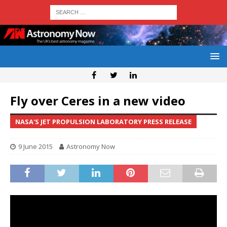
Fly over Ceres in a new video
NASA'S JET PROPULSION LABORATORY PRESS RELEASE
9 June 2015
Astronomy Now