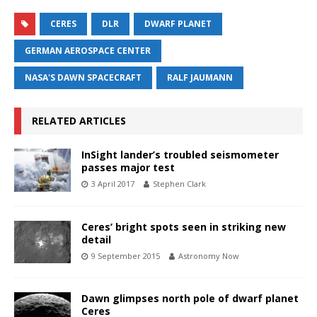
CERES
DLR
DWARF PLANET
GERMAN AEROSPACE CENTER
NASA'S DAWN SPACECRAFT
RALF JAUMANN
RELATED ARTICLES
InSight lander’s troubled seismometer
passes major test
3 April 2017
Stephen Clark
Ceres’ bright spots seen in striking new
detail
9 September 2015
Astronomy Now
Dawn glimpses north pole of dwarf planet
Ceres