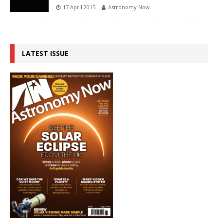
17 April 2015
Astronomy Now
LATEST ISSUE