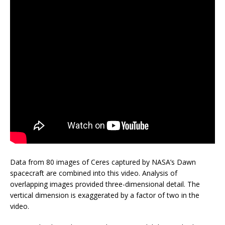
Data from 80 images of Ceres captured by NASA’s Dawn
spacecraft are combined into this video. Analysis of
overlapping images provided three-dimensional detail. The
vertical dimension is exaggerated by a factor of two in the
video.