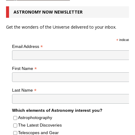
ASTRONOMY NOW NEWSLETTER
Get the wonders of the Universe delivered to your inbox.
*
indicates r
*
Email Address
*
First Name
*
Last Name
Which elements of Astronomy interest you?
Astrophotography
The Latest Discoveries
Telescopes and Gear