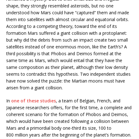
shape, they strongly resembled asteroids, but no one
understood how Mars could have “captured” them and made
them into satellites with almost circular and equatorial orbits.
According to a competing theory, toward the end of its
formation Mars suffered a giant collision with a protoplanet:
but why did the debris from such an impact create two small
satellites instead of one enormous moon, like the Earth’s? A
third possibility is that Phobos and Deimos formed at the
same time as Mars, which would entail that they have the
same composition as their planet, although their low density
seems to contradict this hypothesis. Two independent studies
have now solved the puzzle: the Martian moons must have
arisen from a giant collision.
In
one of these studies
, a team of Belgian, French, and
Japanese researchers offers, for the first time, a complete and
coherent scenario for the formation of Phobos and Deimos,
which would have been created following a collision between
Mars and a primordial body one-third its size, 100 to
800 million years after the beginning of the planet’s formation.