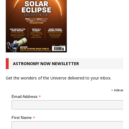
ASTRONOMY NOW NEWSLETTER
Get the wonders of the Universe delivered to your inbox.
*
indicates r
*
Email Address
*
First Name