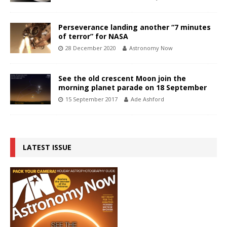
Perseverance landing another “7 minutes
of terror” for NASA
28 December 2020
Astronomy Now
See the old crescent Moon join the
morning planet parade on 18 September
15 September 2017
Ade Ashford
LATEST ISSUE