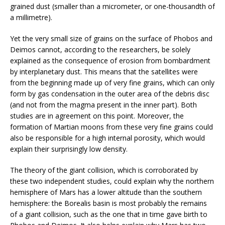
grained dust (smaller than a micrometer, or one-thousandth of
a millimetre).
Yet the very small size of grains on the surface of Phobos and
Deimos cannot, according to the researchers, be solely
explained as the consequence of erosion from bombardment
by interplanetary dust. This means that the satellites were
from the beginning made up of very fine grains, which can only
form by gas condensation in the outer area of the debris disc
(and not from the magma present in the inner part). Both
studies are in agreement on this point. Moreover, the
formation of Martian moons from these very fine grains could
also be responsible for a high internal porosity, which would
explain their surprisingly low density.
The theory of the giant collision, which is corroborated by
these two independent studies, could explain why the northern
hemisphere of Mars has a lower altitude than the southern
hemisphere: the Borealis basin is most probably the remains
of a giant collision, such as the one that in time gave birth to