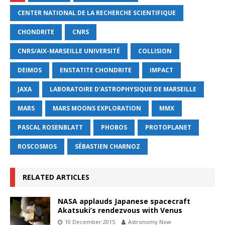
CENTER NATIONAL DE LA RECHERCHE SCIENTIFIQUE
CHONDRITE
CNRS
CNRS/AIX-MARSEILLE UNIVERSITÉ
COLLISION
DEIMOS
ENSTATITE CHONDRITE
IMPACT
JAXA
LABORATOIRE D'ASTROPHYSIQUE DE MARSEILLE
MARS
MARS MOONS EXPLORATION
MMX
PASCAL ROSENBLATT
PHOBOS
PROTOPLANET
ROSCOSMOS
SÉBASTIEN CHARNOZ
RELATED ARTICLES
NASA applauds Japanese spacecraft
Akatsuki’s rendezvous with Venus
10 December 2015
Astronomy Now