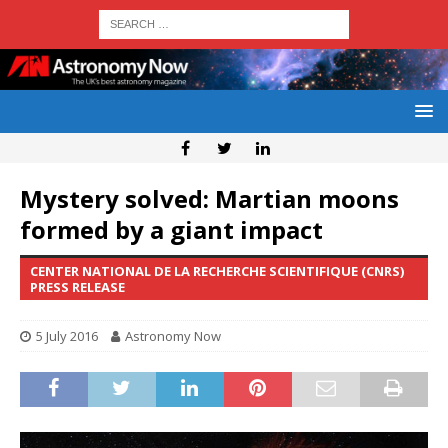
Mystery solved: Martian moons
formed by a giant impact
CENTER NATIONAL DE LA RECHERCHE SCIENTIFIQUE (CNRS)
PRESS RELEASE
5 July 2016
Astronomy Now