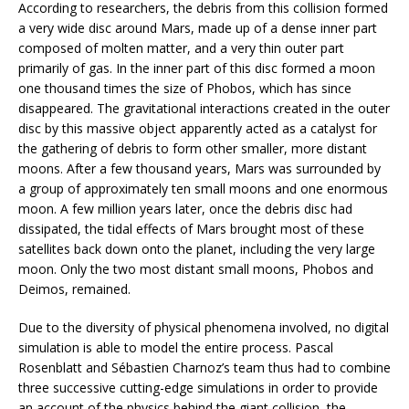
According to researchers, the debris from this collision formed
a very wide disc around Mars, made up of a dense inner part
composed of molten matter, and a very thin outer part
primarily of gas. In the inner part of this disc formed a moon
one thousand times the size of Phobos, which has since
disappeared. The gravitational interactions created in the outer
disc by this massive object apparently acted as a catalyst for
the gathering of debris to form other smaller, more distant
moons. After a few thousand years, Mars was surrounded by
a group of approximately ten small moons and one enormous
moon. A few million years later, once the debris disc had
dissipated, the tidal effects of Mars brought most of these
satellites back down onto the planet, including the very large
moon. Only the two most distant small moons, Phobos and
Deimos, remained.
Due to the diversity of physical phenomena involved, no digital
simulation is able to model the entire process. Pascal
Rosenblatt and Sébastien Charnoz’s team thus had to combine
three successive cutting-edge simulations in order to provide
an account of the physics behind the giant collision, the