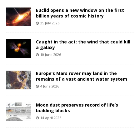
Euclid opens a new window on the first
billion years of cosmic history
25 July 2026
Caught in the act: the wind that could kill
a galaxy
10 June 2026
Europe’s Mars rover may land in the
remains of a vast ancient water system
4 June 2026
Moon dust preserves record of life’s
building blocks
14 April 2026