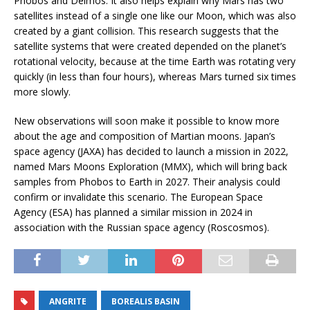
Phobos and Deimos. It also helps explain why Mars has two
satellites instead of a single one like our Moon, which was also
created by a giant collision. This research suggests that the
satellite systems that were created depended on the planet’s
rotational velocity, because at the time Earth was rotating very
quickly (in less than four hours), whereas Mars turned six times
more slowly.
New observations will soon make it possible to know more
about the age and composition of Martian moons. Japan’s
space agency (JAXA) has decided to launch a mission in 2022,
named Mars Moons Exploration (MMX), which will bring back
samples from Phobos to Earth in 2027. Their analysis could
confirm or invalidate this scenario. The European Space
Agency (ESA) has planned a similar mission in 2024 in
association with the Russian space agency (Roscosmos).
ANGRITE
BOREALIS BASIN