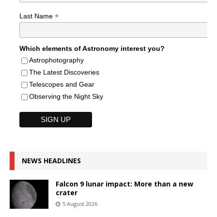
*
Last Name
Which elements of Astronomy interest you?
Astrophotography
The Latest Discoveries
Telescopes and Gear
Observing the Night Sky
NEWS HEADLINES
Falcon 9 lunar impact: More than a new
crater
5 August 2026