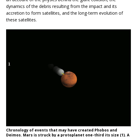
dynamics of the debris resulting from the impact and its
accretion to form satellites, and the long-term evolution of
these satellites.
Chronology of events that may have created Phobos and
Deimos. Mars is struck by a protoplanet one-third its size (1). A