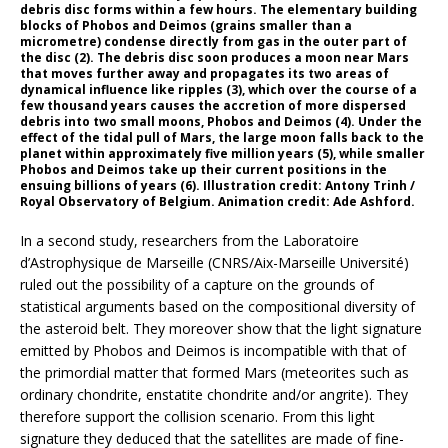
debris disc forms within a few hours. The elementary building
blocks of Phobos and Deimos (grains smaller than a
micrometre) condense directly from gas in the outer part of
the disc (2). The debris disc soon produces a moon near Mars
that moves further away and propagates its two areas of
dynamical influence like ripples (3), which over the course of a
few thousand years causes the accretion of more dispersed
debris into two small moons, Phobos and Deimos (4). Under the
effect of the tidal pull of Mars, the large moon falls back to the
planet within approximately five million years (5), while smaller
Phobos and Deimos take up their current positions in the
ensuing billions of years (6). Illustration credit: Antony Trinh /
Royal Observatory of Belgium. Animation credit: Ade Ashford.
In a second study, researchers from the Laboratoire
d’Astrophysique de Marseille (CNRS/Aix-Marseille Université)
ruled out the possibility of a capture on the grounds of
statistical arguments based on the compositional diversity of
the asteroid belt. They moreover show that the light signature
emitted by Phobos and Deimos is incompatible with that of
the primordial matter that formed Mars (meteorites such as
ordinary chondrite, enstatite chondrite and/or angrite). They
therefore support the collision scenario. From this light
signature they deduced that the satellites are made of fine-