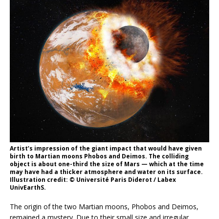
Artist’s impression of the giant impact that would have given
birth to Martian moons Phobos and Deimos. The colliding
object is about one-third the size of Mars — which at the time
may have had a thicker atmosphere and water on its surface.
Illustration credit: © Université Paris Diderot / Labex
UnivEarthS.
The origin of the two Martian moons, Phobos and Deimos,
remained a mystery. Due to their small size and irregular