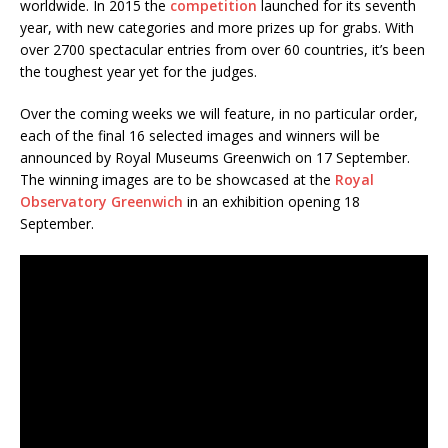
worldwide. In 2015 the
competition
launched for its seventh
year, with new categories and more prizes up for grabs. With
over 2700 spectacular entries from over 60 countries, it’s been
the toughest year yet for the judges.
Over the coming weeks we will feature, in no particular order,
each of the final 16 selected images and winners will be
announced by Royal Museums Greenwich on 17 September.
The winning images are to be showcased at the
Royal
Observatory Greenwich
in an exhibition opening 18
September.