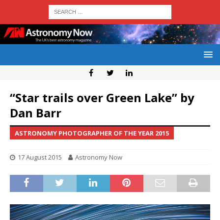
“Star trails over Green Lake” by
Dan Barr
ASTRONOMY PHOTOGRAPHER OF THE YEAR 2015
17 August 2015
Astronomy Now