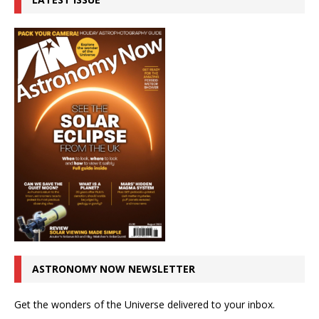
ASTRONOMY NOW NEWSLETTER
Get the wonders of the Universe delivered to your inbox.