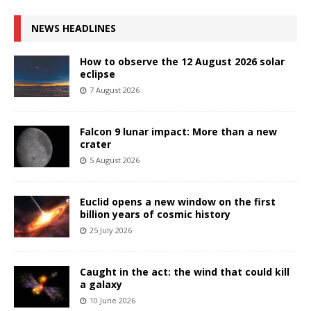
NEWS HEADLINES
How to observe the 12 August 2026 solar
eclipse
7 August 2026
Falcon 9 lunar impact: More than a new
crater
5 August 2026
Euclid opens a new window on the first
billion years of cosmic history
25 July 2026
Caught in the act: the wind that could kill
a galaxy
10 June 2026