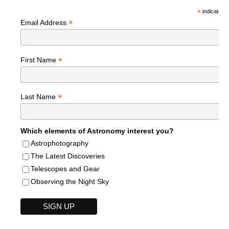
*
indicates r
*
Email Address
*
First Name
*
Last Name
Which elements of Astronomy interest you?
Astrophotography
The Latest Discoveries
Telescopes and Gear
Observing the Night Sky