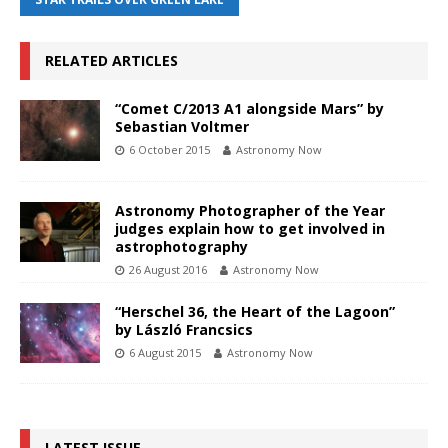
RELATED ARTICLES
“Comet C/2013 A1 alongside Mars” by
Sebastian Voltmer
6 October 2015
Astronomy Now
Astronomy Photographer of the Year
judges explain how to get involved in
astrophotography
26 August 2016
Astronomy Now
“Herschel 36, the Heart of the Lagoon”
by László Francsics
6 August 2015
Astronomy Now
LATEST ISSUE