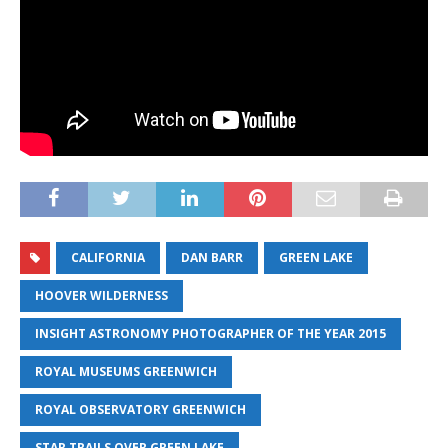
CALIFORNIA
DAN BARR
GREEN LAKE
HOOVER WILDERNESS
INSIGHT ASTRONOMY PHOTOGRAPHER OF THE YEAR 2015
ROYAL MUSEUMS GREENWICH
ROYAL OBSERVATORY GREENWICH
STAR TRAILS OVER GREEN LAKE