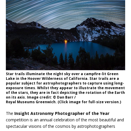
Star trails illuminate the night sky over a campfire-lit Green
Lake in the Hoover Wilderness of California. Star trails are a
popular subject for astrophotographers to capture using long-
exposure times. Whilst they appear to illustrate the movement
of the stars, they are in fact depicting the rotation of the Earth
on its axis. Image credit: © Dan Barr /
Royal Museums Greenwich. (Click image for full-size version.)
The
Insight Astronomy Photographer of the Year
competition is an annual celebration of the most beautiful and
spectacular visions of the cosmos by astrophotographers