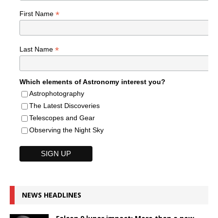
*
First Name
*
Last Name
Which elements of Astronomy interest you?
Astrophotography
The Latest Discoveries
Telescopes and Gear
Observing the Night Sky
NEWS HEADLINES