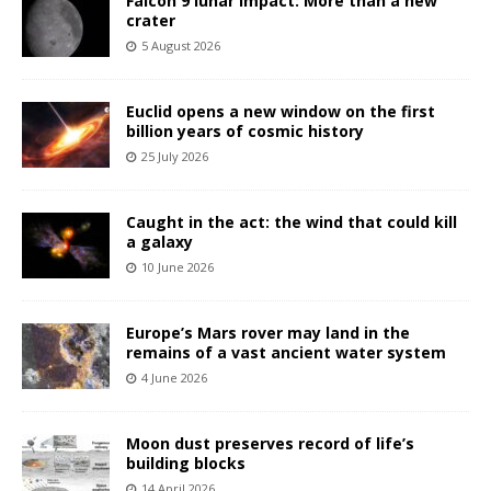
Falcon 9 lunar impact: More than a new
crater
5 August 2026
Euclid opens a new window on the first
billion years of cosmic history
25 July 2026
Caught in the act: the wind that could kill
a galaxy
10 June 2026
Europe’s Mars rover may land in the
remains of a vast ancient water system
4 June 2026
Moon dust preserves record of life’s
building blocks
14 April 2026