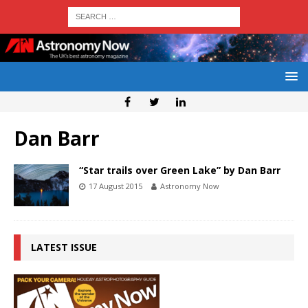
Dan Barr
“Star trails over Green Lake” by Dan Barr
17 August 2015
Astronomy Now
LATEST ISSUE