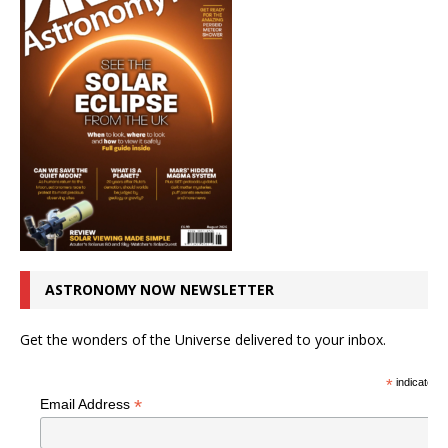
ASTRONOMY NOW NEWSLETTER
Get the wonders of the Universe delivered to your inbox.
*
indicates r
*
Email Address