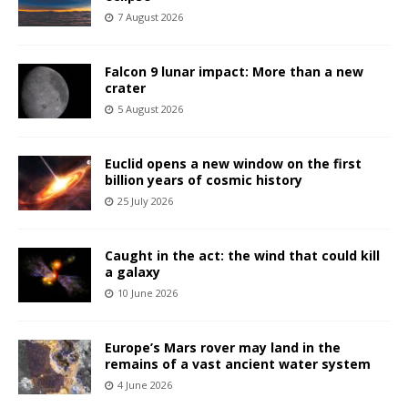
7 August 2026
Falcon 9 lunar impact: More than a new
crater
5 August 2026
Euclid opens a new window on the first
billion years of cosmic history
25 July 2026
Caught in the act: the wind that could kill
a galaxy
10 June 2026
Europe’s Mars rover may land in the
remains of a vast ancient water system
4 June 2026