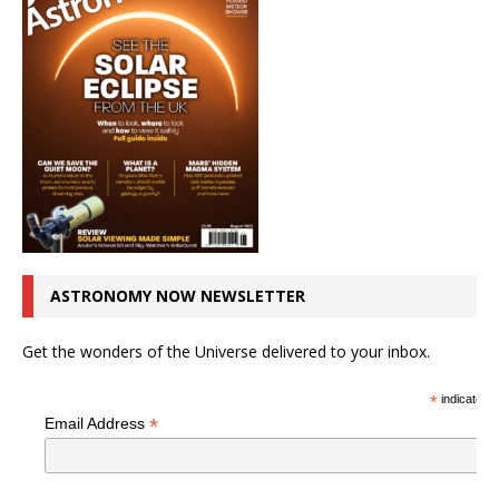
ASTRONOMY NOW NEWSLETTER
Get the wonders of the Universe delivered to your inbox.
*
indicates r
*
Email Address