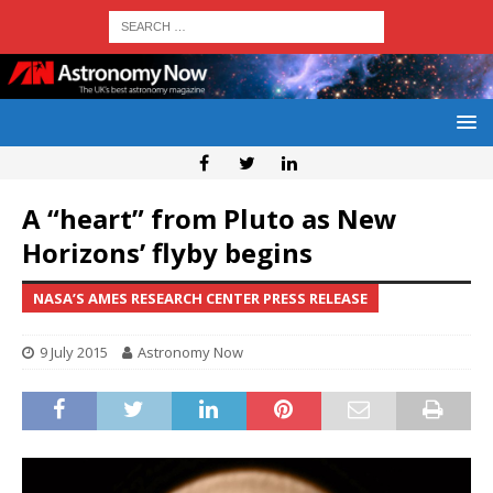
A “heart” from Pluto as New
Horizons’ flyby begins
NASA’S AMES RESEARCH CENTER PRESS RELEASE
9 July 2015
Astronomy Now