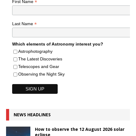
*
First Name
*
Last Name
Which elements of Astronomy interest you?
Astrophotography
The Latest Discoveries
Telescopes and Gear
Observing the Night Sky
NEWS HEADLINES
How to observe the 12 August 2026 solar
eclipse