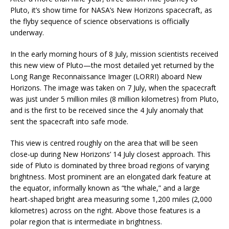
Pluto, it’s show time for NASA’s New Horizons spacecraft, as
the flyby sequence of science observations is officially
underway.
In the early morning hours of 8 July, mission scientists received
this new view of Pluto—the most detailed yet returned by the
Long Range Reconnaissance Imager (LORRI) aboard New
Horizons. The image was taken on 7 July, when the spacecraft
was just under 5 million miles (8 million kilometres) from Pluto,
and is the first to be received since the 4 July anomaly that
sent the spacecraft into safe mode.
This view is centred roughly on the area that will be seen
close-up during New Horizons’ 14 July closest approach. This
side of Pluto is dominated by three broad regions of varying
brightness. Most prominent are an elongated dark feature at
the equator, informally known as “the whale,” and a large
heart-shaped bright area measuring some 1,200 miles (2,000
kilometres) across on the right. Above those features is a
polar region that is intermediate in brightness.