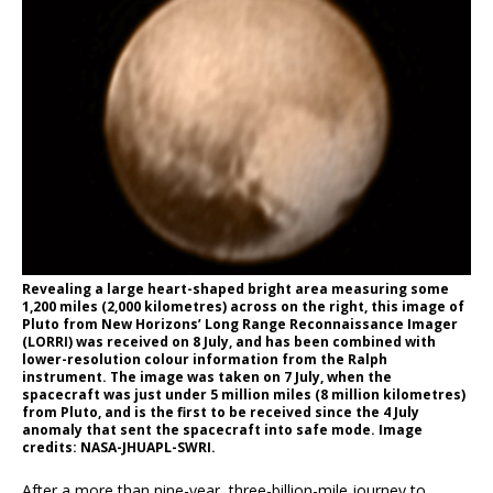
Revealing a large heart-shaped bright area measuring some
1,200 miles (2,000 kilometres) across on the right, this image of
Pluto from New Horizons’ Long Range Reconnaissance Imager
(LORRI) was received on 8 July, and has been combined with
lower-resolution colour information from the Ralph
instrument. The image was taken on 7 July, when the
spacecraft was just under 5 million miles (8 million kilometres)
from Pluto, and is the first to be received since the 4 July
anomaly that sent the spacecraft into safe mode. Image
credits: NASA-JHUAPL-SWRI.
After a more than nine-year, three-billion-mile journey to