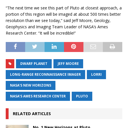
“The next time we see this part of Pluto at closest approach, a
portion of this region will be imaged at about 500 times better
resolution than we see today,” said Jeff Moore, Geology,
Geophysics and Imaging Team Leader of NASA’s Ames
Research Center. “It will be incredible!”
DWARF PLANET
JEFF MOORE
LONG-RANGE RECONNAISSANCE IMAGER
LORRI
NASA'S NEW HORIZONS
NASA’S AMES RESEARCH CENTER
PLUTO
RELATED ARTICLES
No. 1 New Horizons at Pluto