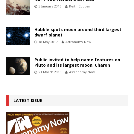
3 January 2016
Keith Cooper
Hubble spots moon around third largest
dwarf planet
18 May 2017
Astronomy Now
Public invited to help name features on
Pluto and its largest moon, Charon
21 March 2015
Astronomy Now
LATEST ISSUE