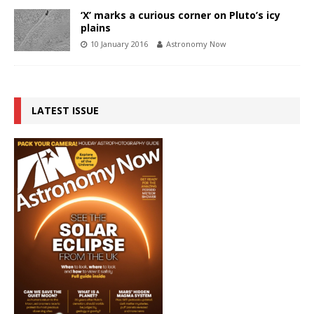
‘X’ marks a curious corner on Pluto’s icy
plains
10 January 2016
Astronomy Now
LATEST ISSUE