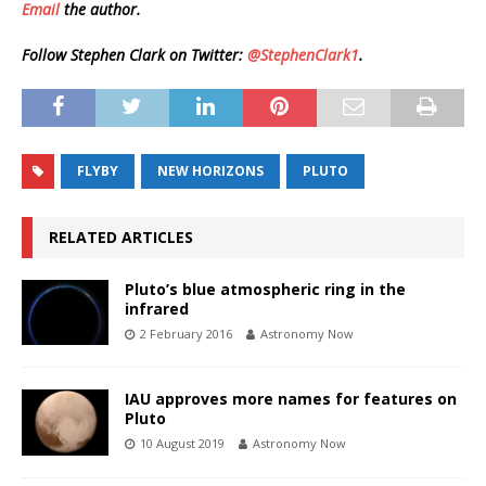
Email
the author.
Follow Stephen Clark on Twitter:
@StephenClark1
.
FLYBY
NEW HORIZONS
PLUTO
RELATED ARTICLES
Pluto’s blue atmospheric ring in the
infrared
2 February 2016
Astronomy Now
IAU approves more names for features on
Pluto
10 August 2019
Astronomy Now