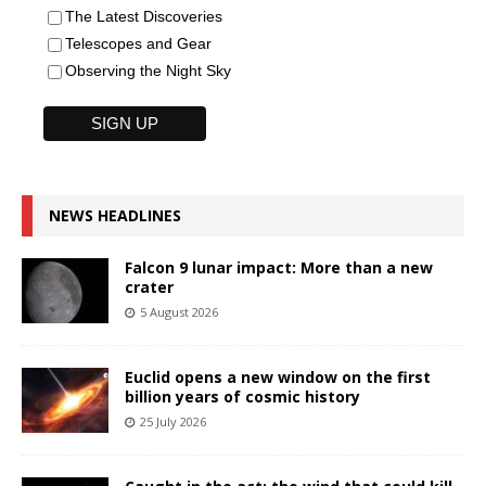
The Latest Discoveries
Telescopes and Gear
Observing the Night Sky
NEWS HEADLINES
Falcon 9 lunar impact: More than a new
crater
5 August 2026
Euclid opens a new window on the first
billion years of cosmic history
25 July 2026