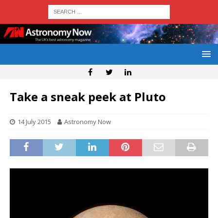
Take a sneak peek at Pluto
14 July 2015
Astronomy Now