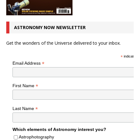
ASTRONOMY NOW NEWSLETTER
Get the wonders of the Universe delivered to your inbox.
*
indicates r
*
Email Address
*
First Name
*
Last Name
Which elements of Astronomy interest you?
Astrophotography