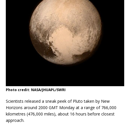
Photo credit: NASA/JHUAPL/SWRI
Scientists released a sneak peek of Pluto taken by New
Horizons around 2000 GMT Monday at a range of 766,000
kilometres (476,000 miles), about 16 hours before closest
approach.