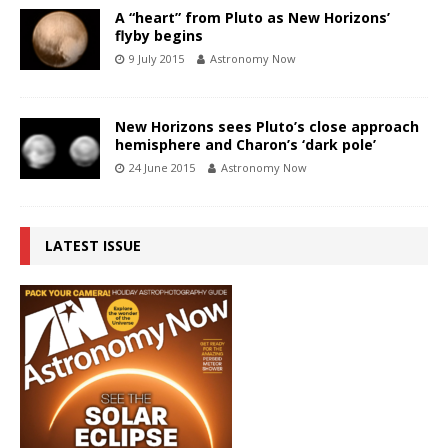
A “heart” from Pluto as New Horizons’
flyby begins
9 July 2015
Astronomy Now
New Horizons sees Pluto’s close approach
hemisphere and Charon’s ‘dark pole’
24 June 2015
Astronomy Now
LATEST ISSUE