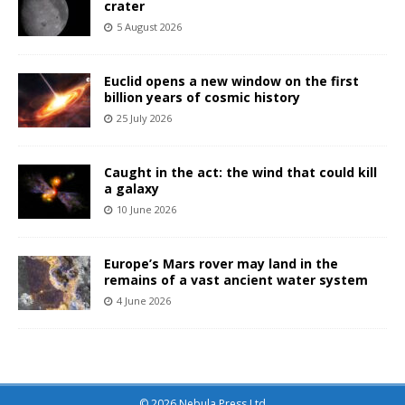
crater
5 August 2026
Euclid opens a new window on the first
billion years of cosmic history
25 July 2026
Caught in the act: the wind that could kill
a galaxy
10 June 2026
Europe’s Mars rover may land in the
remains of a vast ancient water system
4 June 2026
© 2026 Nebula Press Ltd