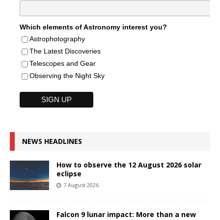
Which elements of Astronomy interest you?
Astrophotography
The Latest Discoveries
Telescopes and Gear
Observing the Night Sky
NEWS HEADLINES
How to observe the 12 August 2026 solar
eclipse
7 August 2026
Falcon 9 lunar impact: More than a new