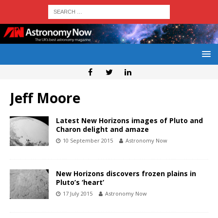
Jeff Moore
Latest New Horizons images of Pluto and
Charon delight and amaze
10 September 2015
Astronomy Now
New Horizons discovers frozen plains in
Pluto’s ‘heart’
17 July 2015
Astronomy Now