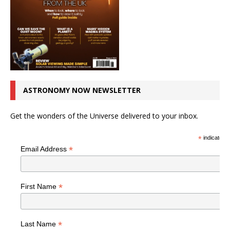
ASTRONOMY NOW NEWSLETTER
Get the wonders of the Universe delivered to your inbox.
*
indicates r
*
Email Address
*
First Name
*
Last Name