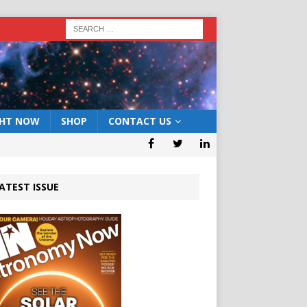
GHT NOW
SHOP
CONTACT US
ATEST ISSUE