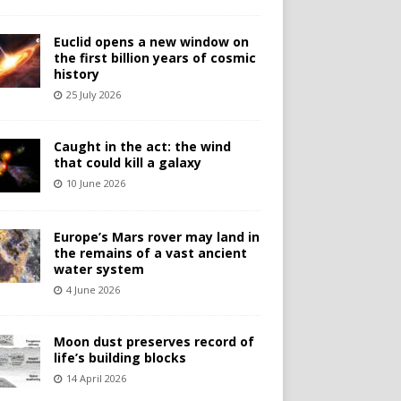
Euclid opens a new window on
the first billion years of cosmic
history
25 July 2026
Caught in the act: the wind
that could kill a galaxy
10 June 2026
Europe’s Mars rover may land in
the remains of a vast ancient
water system
4 June 2026
Moon dust preserves record of
life’s building blocks
14 April 2026