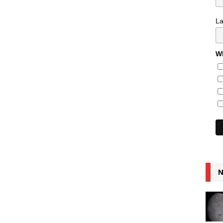
L
Wh
N