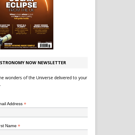
STRONOMY NOW NEWSLETTER
he wonders of the Universe delivered to your
.
*
indicates required
*
ail Address
*
rst Name