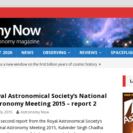
 2026
NEWS
OBSERVING
REVIEWS
SPACEFLI
s a new window on the first billion years of cosmic history
L
he act: the wind that could kill a galaxy
NEWS
rs rover may land in the remains of a vast ancient water system
al Astronomical Society’s National
ronomy Meeting 2015 – report 2
uly 2015
Astronomy Now
 preserves record of life’s building blocks
NEWS
s second report from the Royal Astronomical Society’s
 lunar impact: More than a new crater
NEWS
nal Astronomy Meeting 2015, Kulvinder Singh Chadha