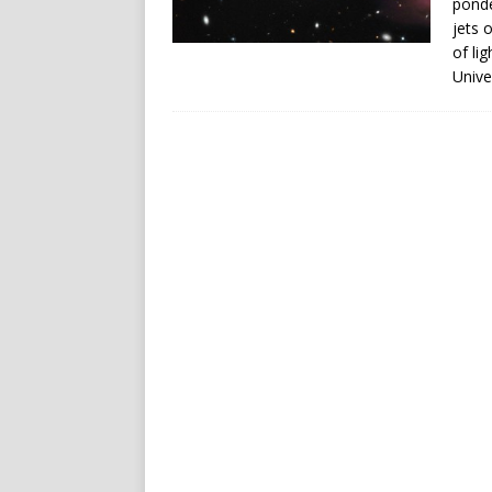
ponde
jets 
of li
Unive