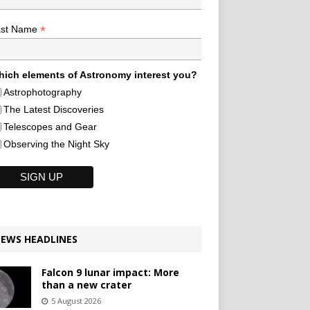
*
ast Name
ich elements of Astronomy interest you?
Astrophotography
The Latest Discoveries
Telescopes and Gear
Observing the Night Sky
EWS HEADLINES
Falcon 9 lunar impact: More
than a new crater
5 August 2026