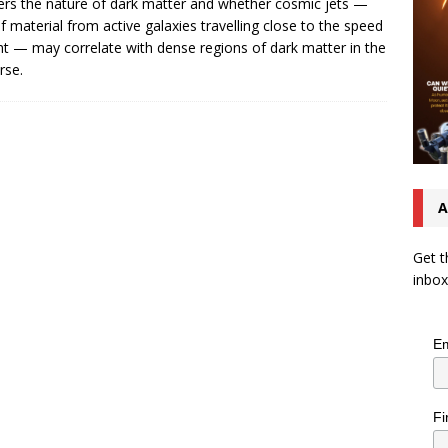
rs the nature of dark matter and whether cosmic jets —
of material from active galaxies travelling close to the speed
ght — may correlate with dense regions of dark matter in the
rse.
A
Get t
inbox
Em
Fi