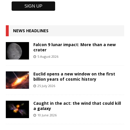
NEWS HEADLINES
Falcon 9 lunar impact: More than a new
crater
5 August 2026
Euclid opens a new window on the first
billion years of cosmic history
25 July 2026
Caught in the act: the wind that could kill
a galaxy
10 June 2026