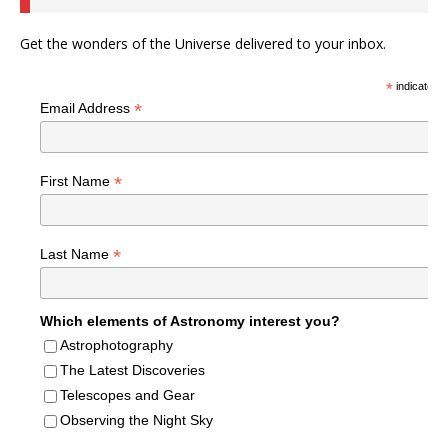
Get the wonders of the Universe delivered to your inbox.
*
indicates r
*
Email Address
*
First Name
*
Last Name
Which elements of Astronomy interest you?
Astrophotography
The Latest Discoveries
Telescopes and Gear
Observing the Night Sky