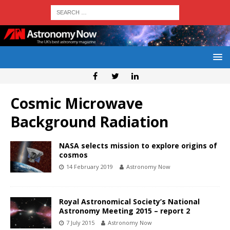
Cosmic Microwave
Background Radiation
NASA selects mission to explore origins of
cosmos
14 February 2019
Astronomy Now
Royal Astronomical Society’s National
Astronomy Meeting 2015 – report 2
7 July 2015
Astronomy Now