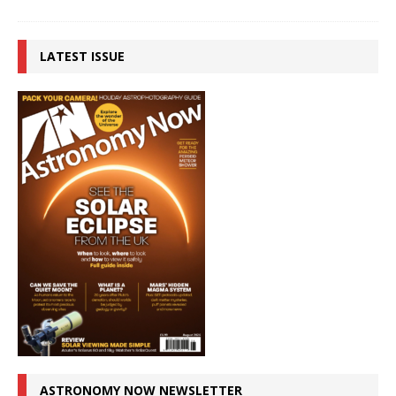
LATEST ISSUE
ASTRONOMY NOW NEWSLETTER