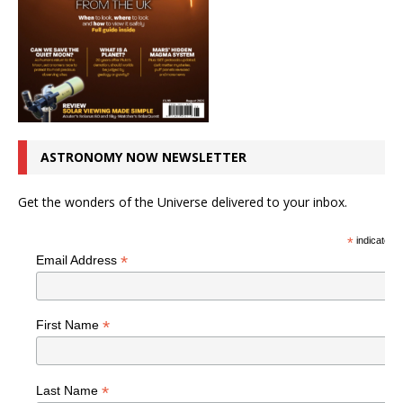
ASTRONOMY NOW NEWSLETTER
Get the wonders of the Universe delivered to your inbox.
*
indicates r
*
Email Address
*
First Name
*
Last Name