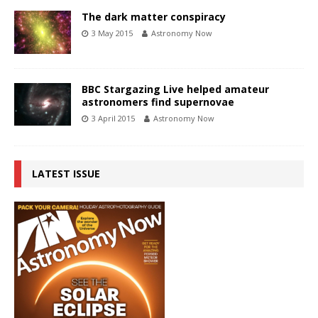
The dark matter conspiracy
3 May 2015
Astronomy Now
BBC Stargazing Live helped amateur
astronomers find supernovae
3 April 2015
Astronomy Now
LATEST ISSUE