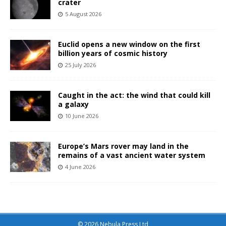
crater
5 August 2026
Euclid opens a new window on the first
billion years of cosmic history
25 July 2026
Caught in the act: the wind that could kill
a galaxy
10 June 2026
Europe’s Mars rover may land in the
remains of a vast ancient water system
4 June 2026
© 2026 Nebula Press Ltd