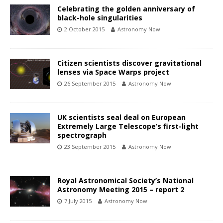
Celebrating the golden anniversary of
black-hole singularities
2 October 2015
Astronomy Now
Citizen scientists discover gravitational
lenses via Space Warps project
26 September 2015
Astronomy Now
UK scientists seal deal on European
Extremely Large Telescope’s first-light
spectrograph
23 September 2015
Astronomy Now
Royal Astronomical Society’s National
Astronomy Meeting 2015 – report 2
7 July 2015
Astronomy Now