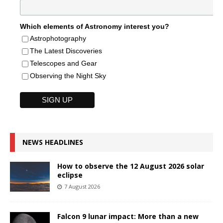
Which elements of Astronomy interest you?
Astrophotography
The Latest Discoveries
Telescopes and Gear
Observing the Night Sky
NEWS HEADLINES
How to observe the 12 August 2026 solar
eclipse
7 August 2026
Falcon 9 lunar impact: More than a new