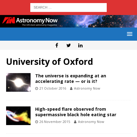
University of Oxford
The universe is expanding at an
accelerating rate — or is it?
21 October 2016
Astronomy Now
High-speed flare observed from
supermassive black hole eating star
26 November 2015
Astronomy Now