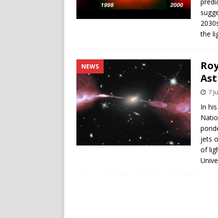
predi
sugge
2030s
the l
Roy
NEWS
Ast
7 J
In hi
Natio
ponde
jets 
of li
Unive