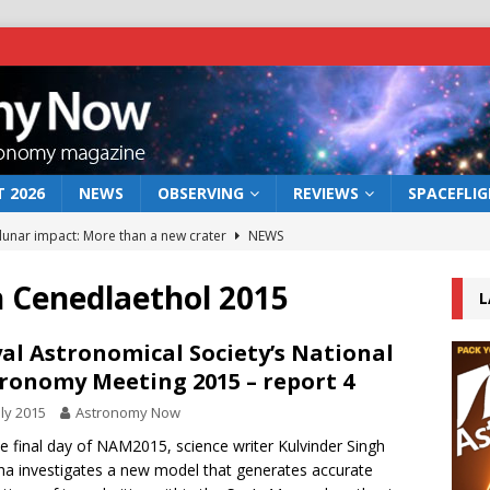
 2026
NEWS
OBSERVING
REVIEWS
SPACEFLI
 lunar impact: More than a new crater
NEWS
s a new window on the first billion years of cosmic history
h Cenedlaethol 2015
L
he act: the wind that could kill a galaxy
NEWS
al Astronomical Society’s National
ronomy Meeting 2015 – report 4
rs rover may land in the remains of a vast ancient water system
uly 2015
Astronomy Now
e final day of NAM2015, science writer Kulvinder Singh
bserve the 12 August 2026 solar eclipse
ECLIPSE
a investigates a new model that generates accurate