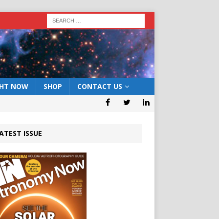
GHT NOW
SHOP
CONTACT US
ATEST ISSUE