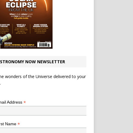
STRONOMY NOW NEWSLETTER
he wonders of the Universe delivered to your
.
*
indicates required
*
ail Address
*
rst Name