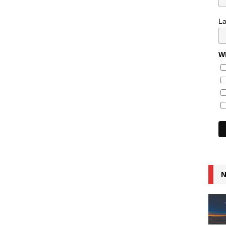
L
Wh
N