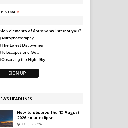
*
ast Name
ich elements of Astronomy interest you?
Astrophotography
The Latest Discoveries
Telescopes and Gear
Observing the Night Sky
EWS HEADLINES
How to observe the 12 August
2026 solar eclipse
7 August 2026