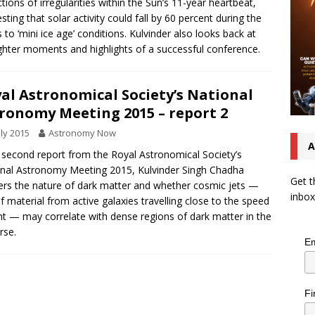
ctions of irregularities within the Sun’s 11-year heartbeat,
sting that solar activity could fall by 60 percent during the
 to ‘mini ice age’ conditions. Kulvinder also looks back at
ighter moments and highlights of a successful conference.
al Astronomical Society’s National
ronomy Meeting 2015 – report 2
uly 2015
Astronomy Now
A
s second report from the Royal Astronomical Society’s
nal Astronomy Meeting 2015, Kulvinder Singh Chadha
Get t
rs the nature of dark matter and whether cosmic jets —
inbox
of material from active galaxies travelling close to the speed
ght — may correlate with dense regions of dark matter in the
rse.
Em
Fi