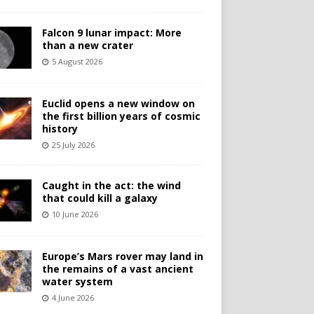
Falcon 9 lunar impact: More
than a new crater
5 August 2026
Euclid opens a new window on
the first billion years of cosmic
history
25 July 2026
Caught in the act: the wind
that could kill a galaxy
10 June 2026
Europe’s Mars rover may land in
the remains of a vast ancient
water system
4 June 2026