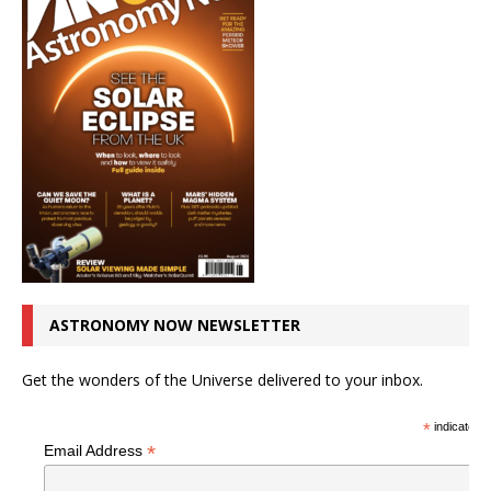
ASTRONOMY NOW NEWSLETTER
Get the wonders of the Universe delivered to your inbox.
*
indicates r
*
Email Address