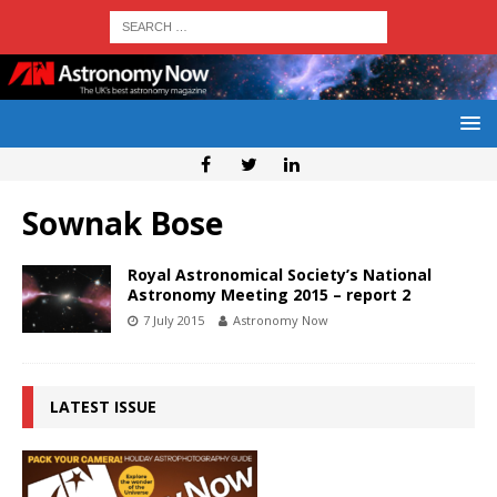
Sownak Bose
Royal Astronomical Society’s National
Astronomy Meeting 2015 – report 2
7 July 2015
Astronomy Now
LATEST ISSUE