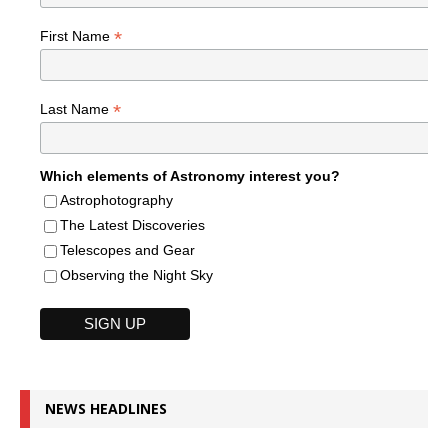
*
First Name
*
Last Name
Which elements of Astronomy interest you?
Astrophotography
The Latest Discoveries
Telescopes and Gear
Observing the Night Sky
NEWS HEADLINES