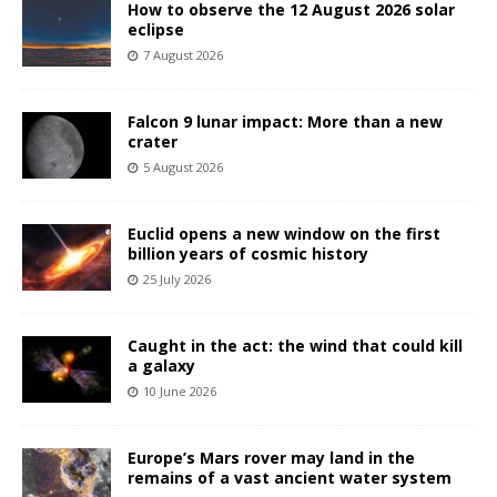
How to observe the 12 August 2026 solar
eclipse
7 August 2026
Falcon 9 lunar impact: More than a new
crater
5 August 2026
Euclid opens a new window on the first
billion years of cosmic history
25 July 2026
Caught in the act: the wind that could kill
a galaxy
10 June 2026
Europe’s Mars rover may land in the
remains of a vast ancient water system